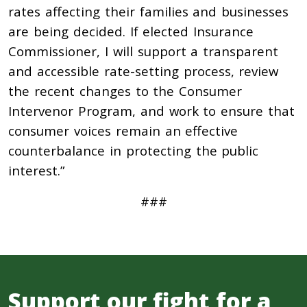
rates affecting their families and businesses
are being decided. If elected Insurance
Commissioner, I will support a transparent
and accessible rate-setting process, review
the recent changes to the Consumer
Intervenor Program, and work to ensure that
consumer voices remain an effective
counterbalance in protecting the public
interest.”
###
Support our fight for a