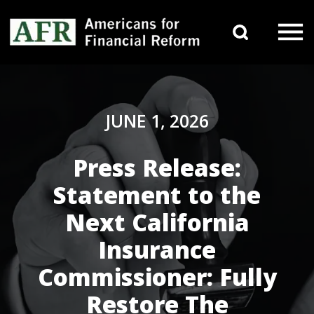
Skip to content
Search 
Main Navigation
JUNE 1, 2026
Press Release:
Statement to the
Next California
Insurance
Commissioner: Fully
Restore The