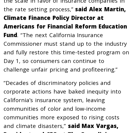
the scale in favor of insurance companies in
the rate setting process,”
said Alex Martin,
Climate Finance Policy Director at
Americans for Financial Reform Education
Fund
. “The next California Insurance
Commissioner must stand up to the industry
and fully restore this time-tested program on
Day 1, so consumers can continue to
challenge unfair pricing and profiteering.”
“Decades of discriminatory policies and
corporate actions have baked inequity into
California’s insurance system, leaving
communities of color and low-income
communities more exposed to rising costs
and climate disasters,”
said Max Vargas,