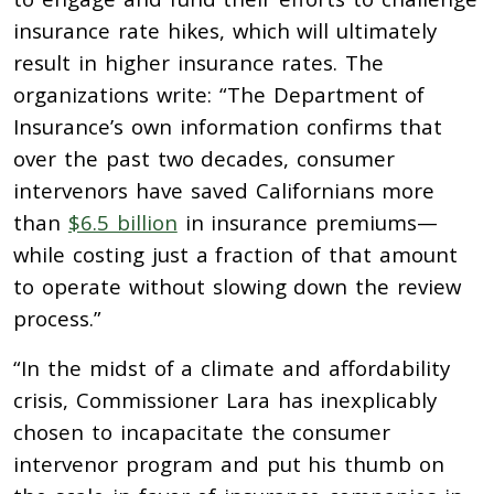
insurance rate hikes, which will ultimately
result in higher insurance rates. The
organizations write: “The Department of
Insurance’s own information confirms that
over the past two decades, consumer
intervenors have saved Californians more
than
$6.5 billion
in insurance premiums—
while costing just a fraction of that amount
to operate without slowing down the review
process.”
“In the midst of a climate and affordability
crisis, Commissioner Lara has inexplicably
chosen to incapacitate the consumer
intervenor program and put his thumb on