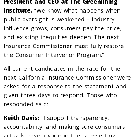
President and CEO at The Greenlining
Institute.
“We know what happens when
public oversight is weakened – industry
influence grows, consumers pay the price,
and existing inequities deepen. The next
Insurance Commissioner must fully restore
the Consumer Intervenor Program.”
All current candidates in the race for the
next California Insurance Commissioner were
asked for a response to the statement and
given three days to respond. Those who
responded said:
Keith Davis:
“I support transparency,
accountability, and making sure consumers
actually have a voice in the rate-setting