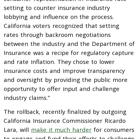
setting to counter insurance industry
lobbying and influence on the process.
California voters recognized that setting
rates through backroom negotiations
between the industry and the Department of
Insurance was a recipe for regulatory capture
and rate inflation. They chose to lower
insurance costs and improve transparency
and oversight by providing the public more
opportunity to offer input and challenge
industry claims.”
The rollback, recently finalized by outgoing
California Insurance Commissioner Ricardo
Lara, will
make it much harder
for consumers
to engage and fund their efforts to challenge