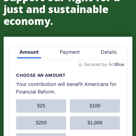
just and sustainable
economy.