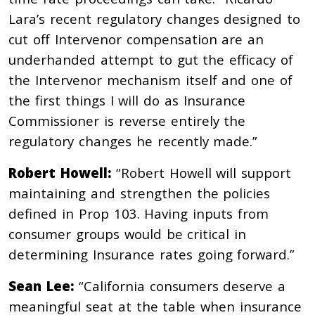
Lara’s recent regulatory changes designed to
cut off Intervenor compensation are an
underhanded attempt to gut the efficacy of
the Intervenor mechanism itself and one of
the first things I will do as Insurance
Commissioner is reverse entirely the
regulatory changes he recently made.”
Robert Howell:
“Robert Howell will support
maintaining and strengthen the policies
defined in Prop 103. Having inputs from
consumer groups would be critical in
determining Insurance rates going forward.”
Sean Lee:
“California consumers deserve a
meaningful seat at the table when insurance