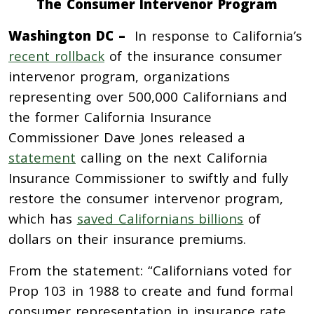
The Consumer Intervenor Program
Washington DC –
In response to California’s
recent rollback
of the insurance consumer
intervenor program, organizations
representing over 500,000 Californians and
the former California Insurance
Commissioner Dave Jones released a
statement
calling on the next California
Insurance Commissioner to swiftly and fully
restore the consumer intervenor program,
which has
saved Californians billions
of
dollars on their insurance premiums.
From the statement: “Californians voted for
Prop 103 in 1988 to create and fund formal
consumer representation in insurance rate