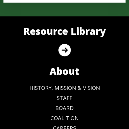
Resource Library
About
HISTORY, MISSION & VISION
STAFF
BOARD
COALITION
CAREERS