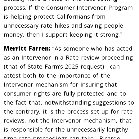
process. If the Consumer Intervenor Program
is helping protect Californians from
unnecessary rate hikes and saving people
money, then I support keeping it strong.”
Merritt Farren:
“As someone who has acted
as an Intervenor in a Rate review proceeding
(that of State Farm’s 2025 request) I can
attest both to the importance of the
Intervenor mechanism for insuring that
consumer rights are fully protected and to
the fact that, notwithstanding suggestions to
the contrary, it is the process set up for rate
reviews, not the Intervenor mechanism, that
is responsible for the unnecessarily lengthy
time rate proceedings can take. Ricardo