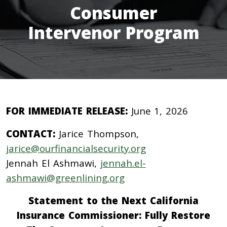
Consumer
Intervenor Program
FOR IMMEDIATE RELEASE:
June 1, 2026
CONTACT:
Jarice Thompson,
jarice@ourfinancialsecurity.org
Jennah El Ashmawi,
jennah.el-
ashmawi@greenlining.org
Statement to the Next California
Insurance Commissioner: Fully Restore