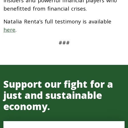
insiders and powerful financial players who
benefitted from financial crises.
Natalia Renta’s full testimony is available
here
.
###
Support our fight for a
just and sustainable
economy.