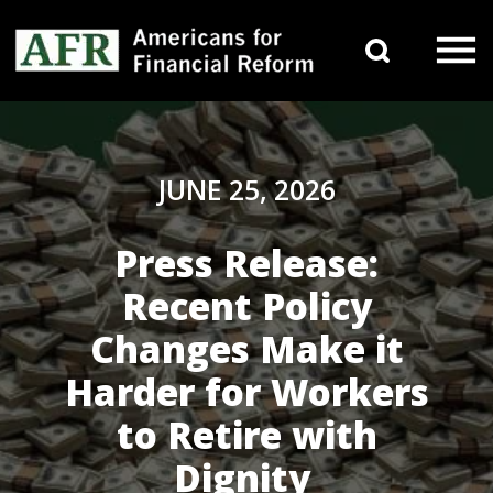
Skip to content
Search 
Main Navigation
JUNE 25, 2026
Press Release:
Recent Policy
Changes Make it
Harder for Workers
to Retire with
Dignity