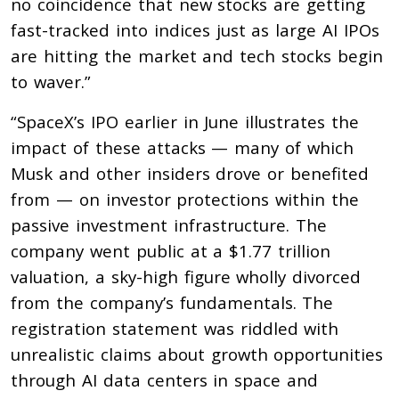
no coincidence that new stocks are getting
fast-tracked into indices just as large AI IPOs
are hitting the market and tech stocks begin
to waver.”
“SpaceX’s IPO earlier in June illustrates the
impact of these attacks — many of which
Musk and other insiders drove or benefited
from — on investor protections within the
passive investment infrastructure. The
company went public at a $1.77 trillion
valuation, a sky-high figure wholly divorced
from the company’s fundamentals. The
registration statement was riddled with
unrealistic claims about growth opportunities
through AI data centers in space and