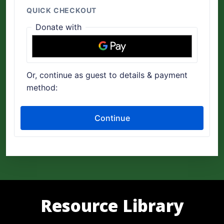
Resource Library