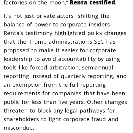
factories on the moon,”
Renta testified
.
It’s not just private actors shifting the
balance of power to corporate insiders.
Renta’s testimony highlighted policy changes
that the Trump administration’s SEC has
proposed to make it easier for corporate
leadership to avoid accountability by using
tools like forced arbitration, semiannual
reporting instead of quarterly reporting, and
an exemption from the full reporting
requirements for companies that have been
public for less than five years. Other changes
threaten to block any legal pathways for
shareholders to fight corporate fraud and
misconduct.