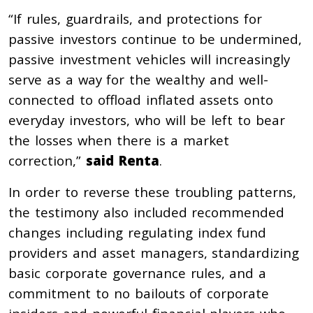
“If rules, guardrails, and protections for
passive investors continue to be undermined,
passive investment vehicles will increasingly
serve as a way for the wealthy and well-
connected to offload inflated assets onto
everyday investors, who will be left to bear
the losses when there is a market
correction,”
said Renta
.
In order to reverse these troubling patterns,
the testimony also included recommended
changes including regulating index fund
providers and asset managers, standardizing
basic corporate governance rules, and a
commitment to no bailouts of corporate