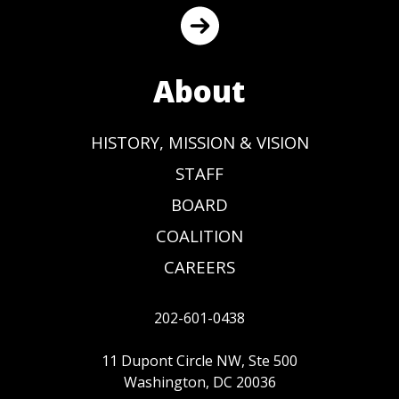
About
HISTORY, MISSION & VISION
STAFF
BOARD
COALITION
CAREERS
202-601-0438
11 Dupont Circle NW, Ste 500
Washington, DC 20036