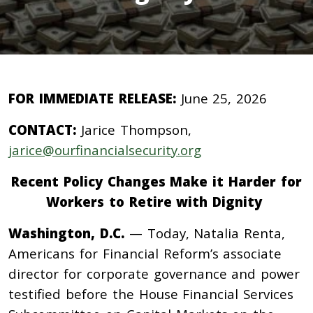
FOR IMMEDIATE RELEASE:
June 25, 2026
CONTACT:
Jarice Thompson,
jarice@ourfinancialsecurity.org
Recent Policy Changes Make it Harder for
Workers to Retire with Dignity
Washington, D.C.
— Today, Natalia Renta,
Americans for Financial Reform’s associate
director for corporate governance and power
testified before the House Financial Services