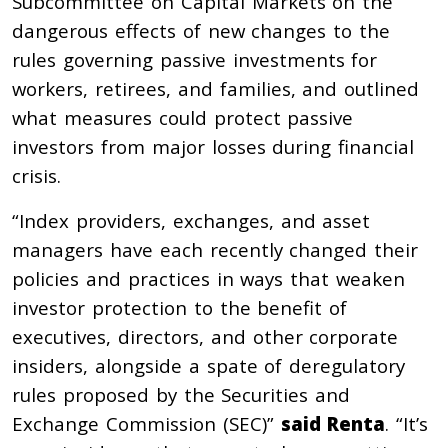
Subcommittee on Capital Markets on the
dangerous effects of new changes to the
rules governing passive investments for
workers, retirees, and families, and outlined
what measures could protect passive
investors from major losses during financial
crisis.
“Index providers, exchanges, and asset
managers have each recently changed their
policies and practices in ways that weaken
investor protection to the benefit of
executives, directors, and other corporate
insiders, alongside a spate of deregulatory
rules proposed by the Securities and
Exchange Commission (SEC)”
said Renta
. “It’s