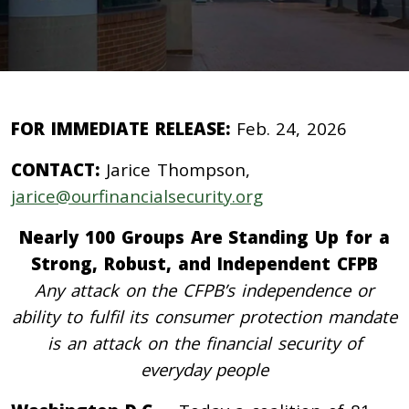
FOR IMMEDIATE RELEASE:
Feb. 24, 2026
CONTACT:
Jarice Thompson,
jarice@ourfinancialsecurity.org
Nearly 100 Groups Are Standing Up for a
Strong, Robust, and Independent CFPB
Any attack on the CFPB’s independence or
ability to fulfil its consumer protection mandate
is an attack on the financial security of
everyday people