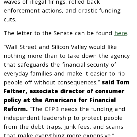
waves of illegal firings, rolled back
enforcement actions, and drastic funding
cuts.
The letter to the Senate can be found
here
.
“Wall Street and Silicon Valley would like
nothing more than to take down the agency
that safeguards the financial security of
everyday families and make it easier to rip
people off without consequences,”
said Tom
Feltner, associate director of consumer
policy at the Americans for Financial
Reform.
“The CFPB needs the funding and
independent leadership to protect people
from the debt traps, junk fees, and scams
that make everything more expensive.”