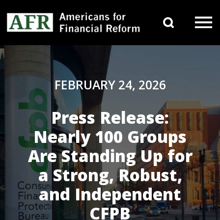
Skip to content
Search 
Main Navigation
FEBRUARY 24, 2026
Press Release:
Nearly 100 Groups
Are Standing Up for
a Strong, Robust,
and Independent
CFPB