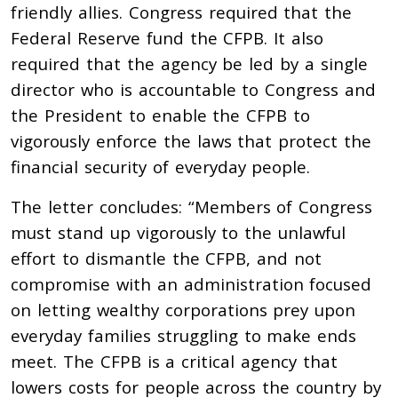
friendly allies. Congress required that the
Federal Reserve fund the CFPB. It also
required that the agency be led by a single
director who is accountable to Congress and
the President to enable the CFPB to
vigorously enforce the laws that protect the
financial security of everyday people.
The letter concludes: “Members of Congress
must stand up vigorously to the unlawful
effort to dismantle the CFPB, and not
compromise with an administration focused
on letting wealthy corporations prey upon
everyday families struggling to make ends
meet. The CFPB is a critical agency that
lowers costs for people across the country by