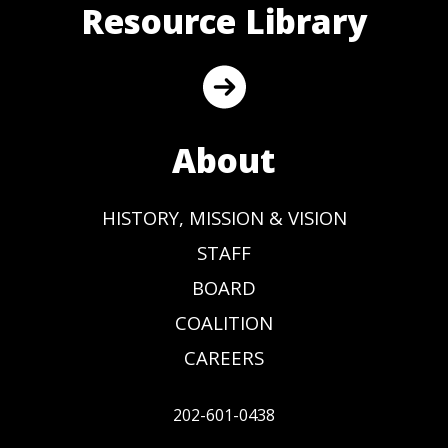
Resource Library
About
HISTORY, MISSION & VISION
STAFF
BOARD
COALITION
CAREERS
202-601-0438