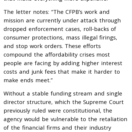
The letter notes: “The CFPB’s work and
mission are currently under attack through
dropped enforcement cases, roll-backs of
consumer protections, mass illegal firings,
and stop work orders. These efforts
compound the affordability crises most
people are facing by adding higher interest
costs and junk fees that make it harder to
make ends meet.”
Without a stable funding stream and single
director structure, which the Supreme Court
previously ruled were constitutional, the
agency would be vulnerable to the retaliation
of the financial firms and their industry