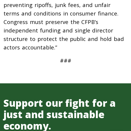
preventing ripoffs, junk fees, and unfair
terms and conditions in consumer finance.
Congress must preserve the CFPB’s
independent funding and single director
structure to protect the public and hold bad
actors accountable.”
###
Support our fight for a
just and sustainable
economy.