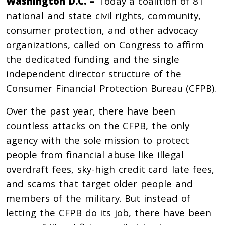
Washington D.C. –
Today a coalition of 81
national and state civil rights, community,
consumer protection, and other advocacy
organizations, called on Congress to affirm
the dedicated funding and the single
independent director structure of the
Consumer Financial Protection Bureau (CFPB).
Over the past year, there have been
countless attacks on the CFPB, the only
agency with the sole mission to protect
people from financial abuse like illegal
overdraft fees, sky-high credit card late fees,
and scams that target older people and
members of the military. But instead of
letting the CFPB do its job, there have been