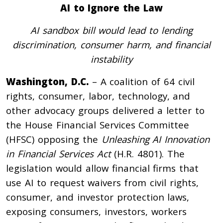
AI to Ignore the Law
AI sandbox bill would lead to lending
discrimination, consumer harm, and financial
instability
Washington, D.C.
– A coalition of 64 civil
rights, consumer, labor, technology, and
other advocacy groups delivered a letter to
the House Financial Services Committee
(HFSC) opposing the
Unleashing AI Innovation
in Financial Services Act
(H.R. 4801). The
legislation would allow financial firms that
use AI to request waivers from civil rights,
consumer, and investor protection laws,
exposing consumers, investors, workers