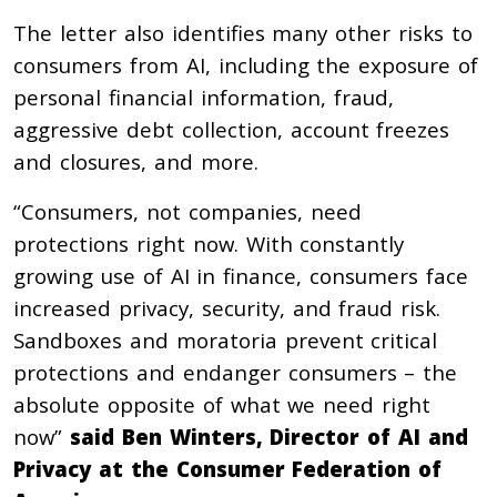
The letter also identifies many other risks to
consumers from AI, including the exposure of
personal financial information, fraud,
aggressive debt collection, account freezes
and closures, and more.
“Consumers, not companies, need
protections right now. With constantly
growing use of AI in finance, consumers face
increased privacy, security, and fraud risk.
Sandboxes and moratoria prevent critical
protections and endanger consumers – the
absolute opposite of what we need right
now”
said
Ben Winters, Director of AI and
Privacy at the Consumer Federation of