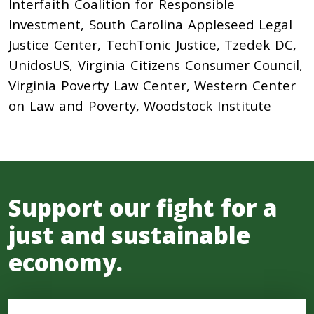
Interfaith Coalition for Responsible
Investment, South Carolina Appleseed Legal
Justice Center, TechTonic Justice, Tzedek DC,
UnidosUS, Virginia Citizens Consumer Council,
Virginia Poverty Law Center, Western Center
on Law and Poverty, Woodstock Institute
Support our fight for a
just and sustainable
economy.