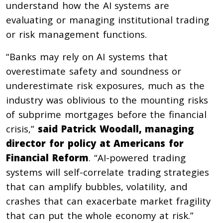
understand how the AI systems are
evaluating or managing institutional trading
or risk management functions.
“Banks may rely on AI systems that
overestimate safety and soundness or
underestimate risk exposures, much as the
industry was oblivious to the mounting risks
of subprime mortgages before the financial
crisis,”
said Patrick Woodall, managing
director for policy at Americans for
Financial Reform
. “AI-powered trading
systems will self-correlate trading strategies
that can amplify bubbles, volatility, and
crashes that can exacerbate market fragility
that can put the whole economy at risk.”