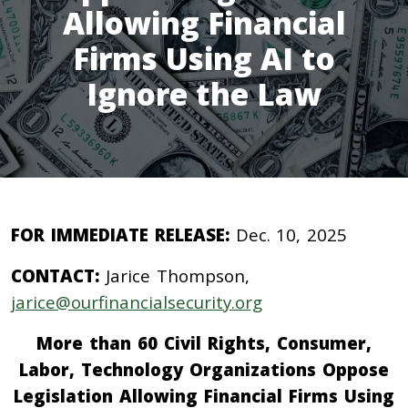
Allowing Financial
Firms Using AI to
Ignore the Law
FOR IMMEDIATE RELEASE:
Dec. 10, 2025
CONTACT:
Jarice Thompson,
jarice@ourfinancialsecurity.org
More than 60 Civil Rights, Consumer,
Labor, Technology Organizations Oppose
Legislation Allowing Financial Firms Using