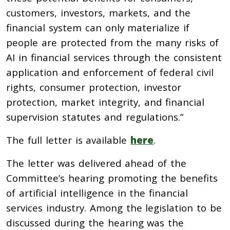
customers, investors, markets, and the
financial system can only materialize if
people are protected from the many risks of
AI in financial services through the consistent
application and enforcement of federal civil
rights, consumer protection, investor
protection, market integrity, and financial
supervision statutes and regulations.”
The full letter is available
here
.
The letter was delivered ahead of the
Committee’s hearing promoting the benefits
of artificial intelligence in the financial
services industry. Among the legislation to be
discussed during the hearing was the