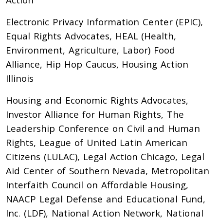
Electronic Privacy Information Center (EPIC),
Equal Rights Advocates, HEAL (Health,
Environment, Agriculture, Labor) Food
Alliance, Hip Hop Caucus, Housing Action
Illinois
Housing and Economic Rights Advocates,
Investor Alliance for Human Rights, The
Leadership Conference on Civil and Human
Rights, League of United Latin American
Citizens (LULAC), Legal Action Chicago, Legal
Aid Center of Southern Nevada, Metropolitan
Interfaith Council on Affordable Housing,
NAACP Legal Defense and Educational Fund,
Inc. (LDF), National Action Network, National