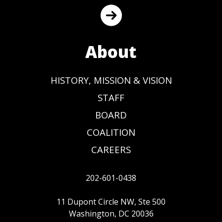
About
HISTORY, MISSION & VISION
STAFF
BOARD
COALITION
CAREERS
202-601-0438
11 Dupont Circle NW, Ste 500
Washington, DC 20036