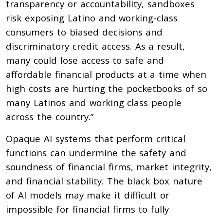
transparency or accountability, sandboxes
risk exposing Latino and working-class
consumers to biased decisions and
discriminatory credit access. As a result,
many could lose access to safe and
affordable financial products at a time when
high costs are hurting the pocketbooks of so
many Latinos and working class people
across the country.”
Opaque AI systems that perform critical
functions can undermine the safety and
soundness of financial firms, market integrity,
and financial stability. The black box nature
of AI models may make it difficult or
impossible for financial firms to fully