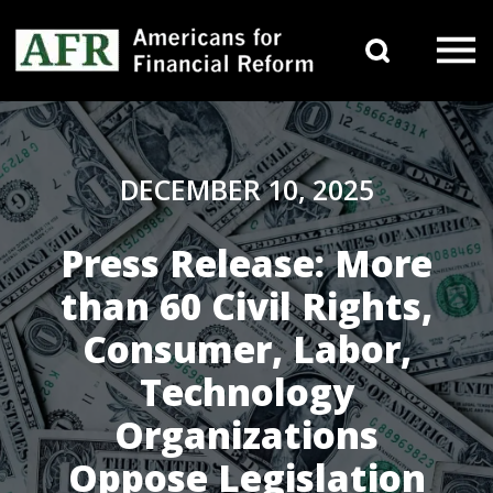
Skip to content
Search 
Main Navigation
DECEMBER 10, 2025
Press Release: More
than 60 Civil Rights,
Consumer, Labor,
Technology
Organizations
Oppose Legislation