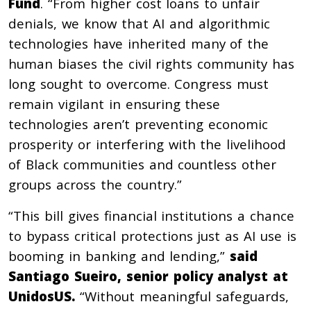
Fund
. “From higher cost loans to unfair
denials, we know that AI and algorithmic
technologies have inherited many of the
human biases the civil rights community has
long sought to overcome. Congress must
remain vigilant in ensuring these
technologies aren’t preventing economic
prosperity or interfering with the livelihood
of Black communities and countless other
groups across the country.”
“This bill gives financial institutions a chance
to bypass critical protections just as AI use is
booming in banking and lending,”
said
Santiago Sueiro, senior policy analyst at
UnidosUS.
“Without meaningful safeguards,