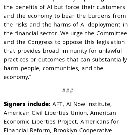
the benefits of AI but force their customers
and the economy to bear the burdens from
the risks and the harms of AI deployment in
the financial sector. We urge the Committee
and the Congress to oppose this legislation
that provides broad immunity for unlawful
practices or outcomes that can substantially
harm people, communities, and the
economy.”
###
Signers include:
AFT, AI Now Institute,
American Civil Liberties Union, American
Economic Liberties Project, Americans for
Financial Reform, Brooklyn Cooperative