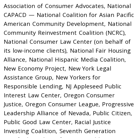
Association of Consumer Advocates, National
CAPACD — National Coalition for Asian Pacific
American Community Development, National
Community Reinvestment Coalition (NCRC),
National Consumer Law Center (on behalf of
its low-income clients), National Fair Housing
Alliance, National Hispanic Media Coalition,
New Economy Project, New York Legal
Assistance Group, New Yorkers for
Responsible Lending, NJ Appleseed Public
Interest Law Center, Oregon Consumer
Justice, Oregon Consumer League, Progressive
Leadership Alliance of Nevada, Public Citizen,
Public Good Law Center, Racial Justice
Investing Coalition, Seventh Generation