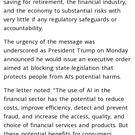
saving for retirement, the financial industry,
and the economy to substantial risks with
very little if any regulatory safeguards or
accountability.
The urgency of the message was
underscored as President Trump on Monday
announced he would issue an executive order
aimed at blocking state legislation that
protects people from AI’s potential harms.
The letter noted: “The use of AI in the
financial sector has the potential to reduce
costs, improve efficiency, detect and prevent
fraud, and increase the access, quality, and
choice of financial services and products. But
these potential benefits for consumers,