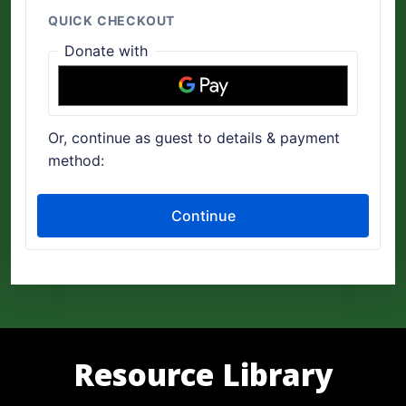
Resource Library