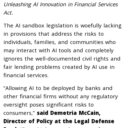
Unleashing AI Innovation in Financial Services
Act.
The AI sandbox legislation is woefully lacking
in provisions that address the risks to
individuals, families, and communities who
may interact with AI tools and completely
ignores the well-documented civil rights and
fair lending problems created by AI use in
financial services.
“Allowing AI to be deployed by banks and
other financial firms without any regulatory
oversight poses significant risks to
consumers,”
said Demetria McCain,
Director of Policy at the Legal Defense