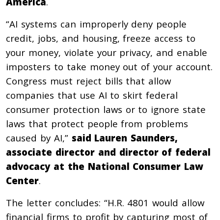
America
.
“AI systems can improperly deny people
credit, jobs, and housing, freeze access to
your money, violate your privacy, and enable
imposters to take money out of your account.
Congress must reject bills that allow
companies that use AI to skirt federal
consumer protection laws or to ignore state
laws that protect people from problems
caused by AI,”
said Lauren Saunders,
associate director and director of federal
advocacy at the National Consumer Law
Center
.
The letter concludes: “H.R. 4801 would allow
financial firms to profit by capturing most of