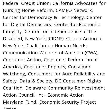
Federal Credit Union, California Advocates for
Nursing Home Reform, CAMEO Network,
Center for Democracy & Technology, Center
for Digital Democracy, Center for Economic
Integrity, Center for Independence of the
Disabled, New York (CIDNY), Citizen Action of
New York, Coalition on Human Needs,
Communication Workers of America (CWA),
Consumer Action, Consumer Federation of
America, Consumer Reports, Consumer
Watchdog, Consumers for Auto Reliability and
Safety, Data & Society, DC Consumer Rights
Coalition, Delaware Community Reinvestment
Action Council, Inc., Economic Action
Maryland Fund, Economic Security Project
Action