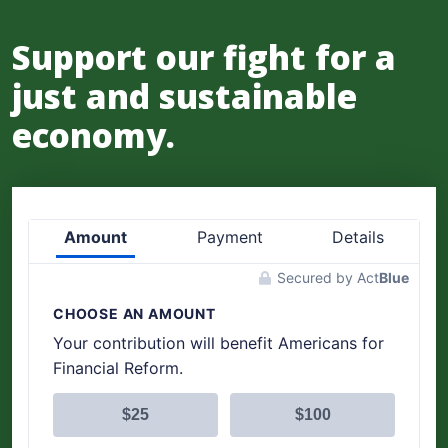
Support our fight for a
just and sustainable
economy.