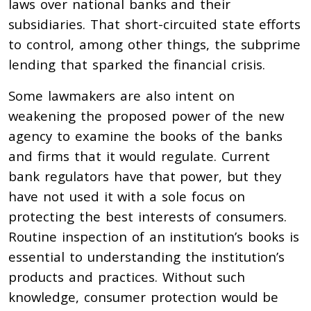
laws over national banks and their
subsidiaries. That short-circuited state efforts
to control, among other things, the subprime
lending that sparked the financial crisis.
Some lawmakers are also intent on
weakening the proposed power of the new
agency to examine the books of the banks
and firms that it would regulate. Current
bank regulators have that power, but they
have not used it with a sole focus on
protecting the best interests of consumers.
Routine inspection of an institution’s books is
essential to understanding the institution’s
products and practices. Without such
knowledge, consumer protection would be