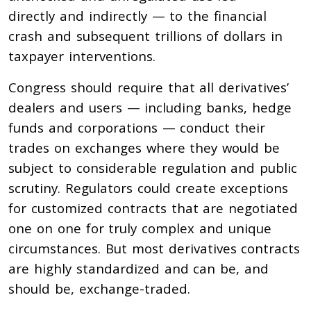
directly and indirectly — to the financial
crash and subsequent trillions of dollars in
taxpayer interventions.
Congress should require that all derivatives’
dealers and users — including banks, hedge
funds and corporations — conduct their
trades on exchanges where they would be
subject to considerable regulation and public
scrutiny. Regulators could create exceptions
for customized contracts that are negotiated
one on one for truly complex and unique
circumstances. But most derivatives contracts
are highly standardized and can be, and
should be, exchange-traded.