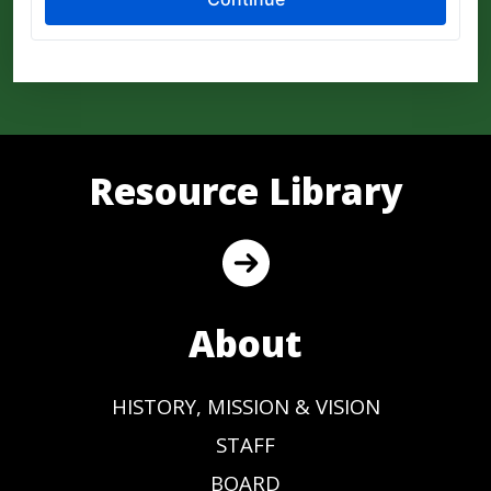
Resource Library
About
HISTORY, MISSION & VISION
STAFF
BOARD