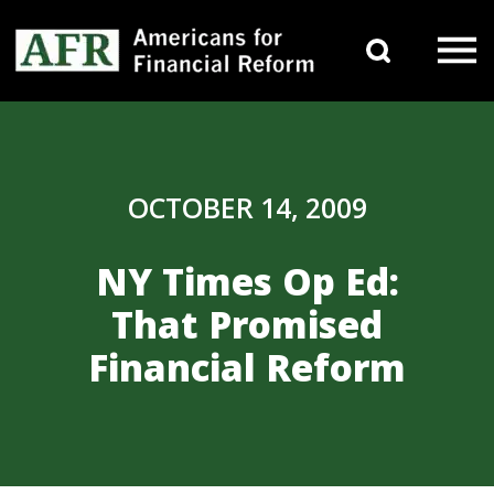
Skip to content
Search 
Main Navigation
OCTOBER 14, 2009
NY Times Op Ed:
That Promised
Financial Reform