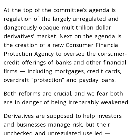
At the top of the committee’s agenda is
regulation of the largely unregulated and
dangerously opaque multitrillion-dollar
derivatives’ market. Next on the agenda is
the creation of a new Consumer Financial
Protection Agency to oversee the consumer-
credit offerings of banks and other financial
firms — including mortgages, credit cards,
overdraft “protection” and payday loans.
Both reforms are crucial, and we fear both
are in danger of being irreparably weakened.
Derivatives are supposed to help investors
and businesses manage risk, but their
unchecked and unregulated use led —