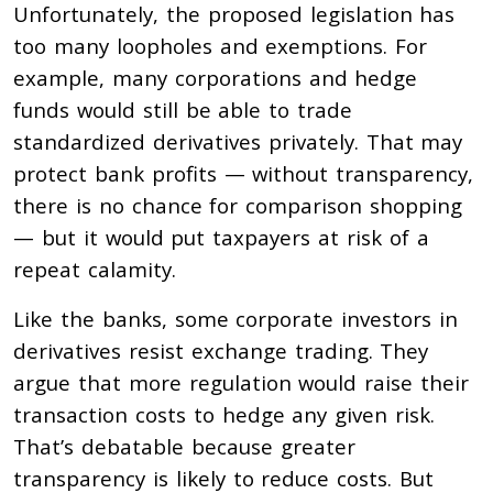
Unfortunately, the proposed legislation has
too many loopholes and exemptions. For
example, many corporations and hedge
funds would still be able to trade
standardized derivatives privately. That may
protect bank profits — without transparency,
there is no chance for comparison shopping
— but it would put taxpayers at risk of a
repeat calamity.
Like the banks, some corporate investors in
derivatives resist exchange trading. They
argue that more regulation would raise their
transaction costs to hedge any given risk.
That’s debatable because greater
transparency is likely to reduce costs. But