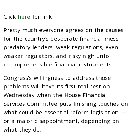
Click
here
for link
Pretty much everyone agrees on the causes
for the country’s desperate financial mess:
predatory lenders, weak regulations, even
weaker regulators, and risky nigh unto
incomprehensible financial instruments.
Congress’s willingness to address those
problems will have its first real test on
Wednesday when the House Financial
Services Committee puts finishing touches on
what could be essential reform legislation —
or a major disappointment, depending on
what they do.