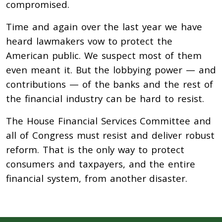
compromised.
Time and again over the last year we have
heard lawmakers vow to protect the
American public. We suspect most of them
even meant it. But the lobbying power — and
contributions — of the banks and the rest of
the financial industry can be hard to resist.
The House Financial Services Committee and
all of Congress must resist and deliver robust
reform. That is the only way to protect
consumers and taxpayers, and the entire
financial system, from another disaster.