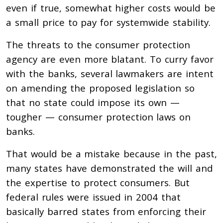
even if true, somewhat higher costs would be
a small price to pay for systemwide stability.
The threats to the consumer protection
agency are even more blatant. To curry favor
with the banks, several lawmakers are intent
on amending the proposed legislation so
that no state could impose its own —
tougher — consumer protection laws on
banks.
That would be a mistake because in the past,
many states have demonstrated the will and
the expertise to protect consumers. But
federal rules were issued in 2004 that
basically barred states from enforcing their