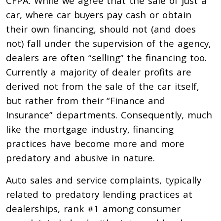
CFPA. While we agree that the sale of just a
car, where car buyers pay cash or obtain
their own financing, should not (and does
not) fall under the supervision of the agency,
dealers are often “selling” the financing too.
Currently a majority of dealer profits are
derived not from the sale of the car itself,
but rather from their “Finance and
Insurance” departments. Consequently, much
like the mortgage industry, financing
practices have become more and more
predatory and abusive in nature.
Auto sales and service complaints, typically
related to predatory lending practices at
dealerships, rank #1 among consumer