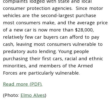
complaints lodged with state and local
consumer protection agencies. Since motor
vehicles are the second-largest purchase
most consumers make, and the average price
of a new car is now more than $28,000,
relatively few car buyers can afford to pay
cash, leaving most consumers vulnerable to
predatory auto lending. Young people
purchasing their first cars, racial and ethnic
minorities, and members of the Armed
Forces are particularly vulnerable.
Read more (PDF).
(Photo:
Elmo Alves
)