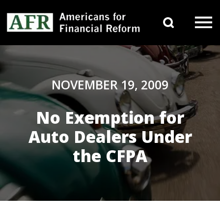
Skip to content
Search 
Main Navigation
NOVEMBER 19, 2009
No Exemption for
Auto Dealers Under
the CFPA