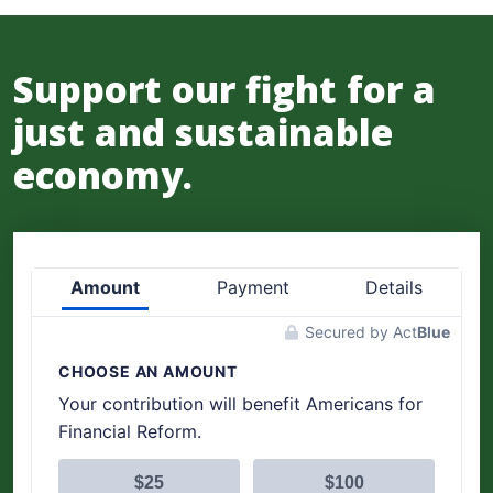
Support our fight for a
just and sustainable
economy.