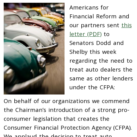
Americans for
Financial Reform and
our partners sent
this
letter (PDF)
to
Senators Dodd and
Shelby this week
regarding the need to
treat auto dealers the
same as other lenders
under the CFPA:
On behalf of our organizations we commend
the Chairman’s introduction of a strong pro-
consumer legislation that creates the
Consumer Financial Protection Agency (CFPA).
We applaud the decision to treat auto