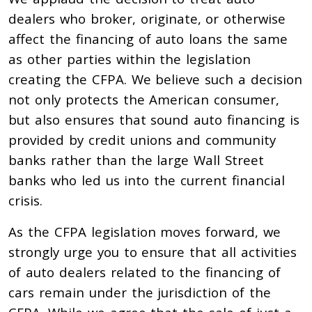
dealers who broker, originate, or otherwise
affect the financing of auto loans the same
as other parties within the legislation
creating the CFPA. We believe such a decision
not only protects the American consumer,
but also ensures that sound auto financing is
provided by credit unions and community
banks rather than the large Wall Street
banks who led us into the current financial
crisis.
As the CFPA legislation moves forward, we
strongly urge you to ensure that all activities
of auto dealers related to the financing of
cars remain under the jurisdiction of the