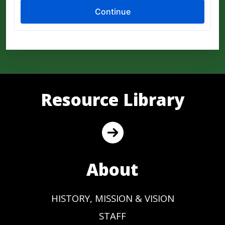
Resource Library
About
HISTORY, MISSION & VISION
STAFF