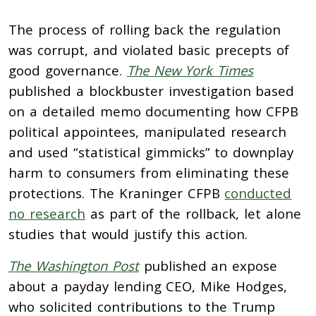
The process of rolling back the regulation
was corrupt, and violated basic precepts of
good governance.
The New York Times
published a blockbuster investigation based
on a detailed memo documenting how CFPB
political appointees, manipulated research
and used “statistical gimmicks” to downplay
harm to consumers from eliminating these
protections. The Kraninger CFPB
conducted
no research
as part of the rollback, let alone
studies that would justify this action.
The Washington Post
published an expose
about a payday lending CEO, Mike Hodges,
who solicited contributions to the Trump