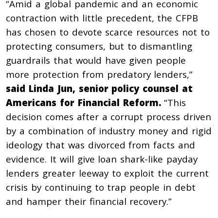
“Amid a global pandemic and an economic
contraction with little precedent, the CFPB
has chosen to devote scarce resources not to
protecting consumers, but to dismantling
guardrails that would have given people
more protection from predatory lenders,”
said
Linda Jun, senior policy counsel at
Americans for Financial Reform.
“This
decision comes after a corrupt process driven
by a combination of industry money and rigid
ideology that was divorced from facts and
evidence. It will give loan shark-like payday
lenders greater leeway to exploit the current
crisis by continuing to trap people in debt
and hamper their financial recovery.”