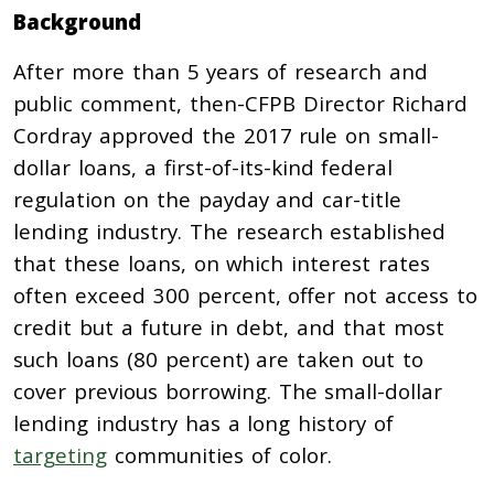
Background
After more than 5 years of research and
public comment, then-CFPB Director Richard
Cordray approved the 2017 rule on small-
dollar loans, a first-of-its-kind federal
regulation on the payday and car-title
lending industry. The research established
that these loans, on which interest rates
often exceed 300 percent, offer not access to
credit but a future in debt, and that most
such loans (80 percent) are taken out to
cover previous borrowing. The small-dollar
lending industry has a long history of
targeting
communities of color.