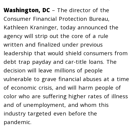
Washington, DC
– The director of the
Consumer Financial Protection Bureau,
Kathleen Kraninger, today announced the
agency will strip out the core of a rule
written and finalized under previous
leadership that would shield consumers from
debt trap payday and car-title loans. The
decision will leave millions of people
vulnerable to grave financial abuses at a time
of economic crisis, and will harm people of
color who are suffering higher rates of illness
and of unemployment, and whom this
industry targeted even before the
pandemic.