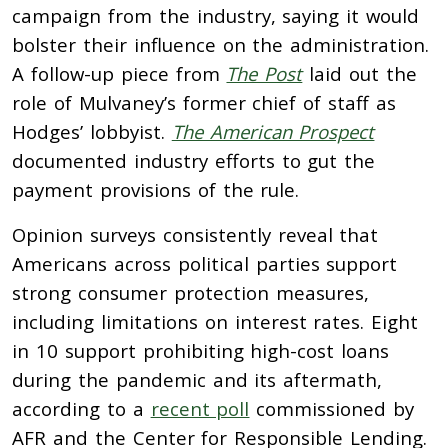
campaign from the industry, saying it would
bolster their influence on the administration.
A follow-up piece from
The Post
laid out the
role of Mulvaney’s former chief of staff as
Hodges’ lobbyist.
The American Prospect
documented industry efforts to gut the
payment provisions of the rule.
Opinion surveys consistently reveal that
Americans across political parties support
strong consumer protection measures,
including limitations on interest rates. Eight
in 10 support prohibiting high-cost loans
during the pandemic and its aftermath,
according to a
recent poll
commissioned by
AFR and the Center for Responsible Lending.