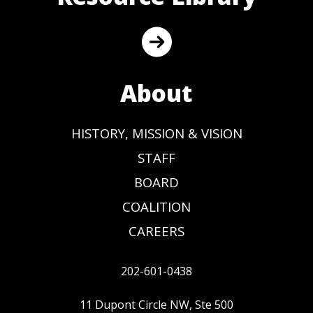
About
HISTORY, MISSION & VISION
STAFF
BOARD
COALITION
CAREERS
202-601-0438
11 Dupont Circle NW, Ste 500