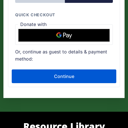
Resource Library