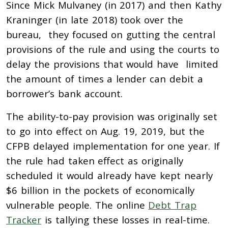
Since Mick Mulvaney (in 2017) and then Kathy
Kraninger (in late 2018) took over the
bureau, they focused on gutting the central
provisions of the rule and using the courts to
delay the provisions that would have limited
the amount of times a lender can debit a
borrower’s bank account.
The ability-to-pay provision was originally set
to go into effect on Aug. 19, 2019, but the
CFPB delayed implementation for one year. If
the rule had taken effect as originally
scheduled it would already have kept nearly
$6 billion in the pockets of economically
vulnerable people. The online
Debt Trap
Tracker
is tallying these losses in real-time.