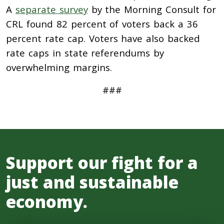
A
separate survey
by the Morning Consult for
CRL found 82 percent of voters back a 36
percent rate cap. Voters have also backed
rate caps in state referendums by
overwhelming margins.
###
Support our fight for a
just and sustainable
economy.