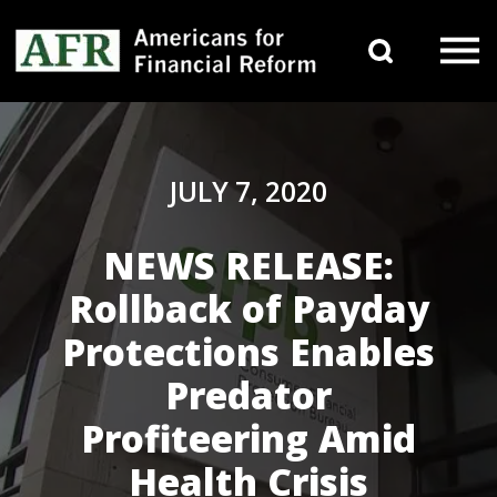
Skip to content
Search 
Main Navigation
JULY 7, 2020
NEWS RELEASE:
Rollback of Payday
Protections Enables
Predator
Profiteering Amid
Health Crisis