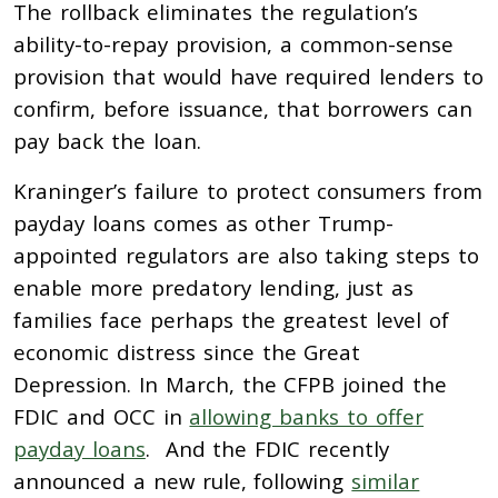
The rollback eliminates the regulation’s
ability-to-repay provision, a common-sense
provision that would have required lenders to
confirm, before issuance, that borrowers can
pay back the loan.
Kraninger’s failure to protect consumers from
payday loans comes as other Trump-
appointed regulators are also taking steps to
enable more predatory lending, just as
families face perhaps the greatest level of
economic distress since the Great
Depression. In March, the CFPB joined the
FDIC and OCC in
allowing banks to offer
payday loans
. And the FDIC recently
announced a new rule, following
similar