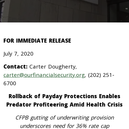
FOR IMMEDIATE RELEASE
July 7, 2020
Contact:
Carter Dougherty,
carter@ourfinancialsecurity.org
, (202) 251-
6700
Rollback of Payday Protections Enables
Predator Profiteering Amid Health Crisis
CFPB gutting of underwriting provision
underscores need for 36% rate cap