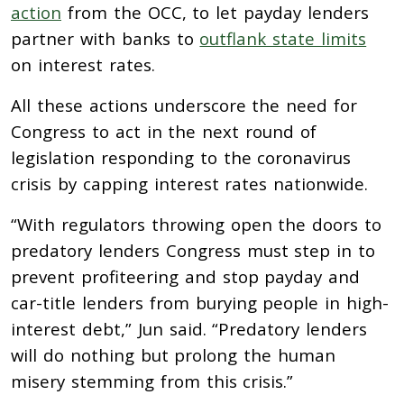
action
from the OCC, to let payday lenders
partner with banks to
outflank state limits
on interest rates.
All these actions underscore the need for
Congress to act in the next round of
legislation responding to the coronavirus
crisis by capping interest rates nationwide.
“With regulators throwing open the doors to
predatory lenders Congress must step in to
prevent profiteering and stop payday and
car-title lenders from burying people in high-
interest debt,” Jun said. “Predatory lenders
will do nothing but prolong the human
misery stemming from this crisis.”