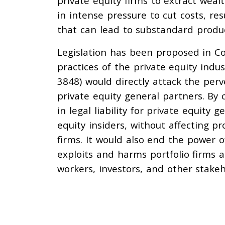
private equity firms to extract wea
in intense pressure to cut costs, re
that can lead to substandard produc
Legislation has been proposed in C
practices of the private equity indu
3848) would directly attack the per
private equity general partners. B
in legal liability for private equity
equity insiders, without affecting pr
firms. It would also end the power o
exploits and harms portfolio firms 
workers, investors, and other stakeh