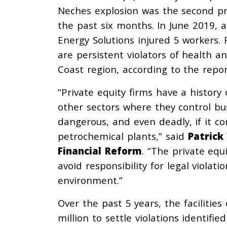
Neches explosion was the second pr
the past six months. In June 2019, 
Energy Solutions injured 5 workers. 
are persistent violators of health 
Coast region, according to the repor
“Private equity firms have a history
other sectors where they control bu
dangerous, and even deadly, if it 
petrochemical plants,” said
Patrick
Financial Reform
. “The private equi
avoid responsibility for legal viola
environment.”
Over the past 5 years, the facilitie
million to settle violations identif