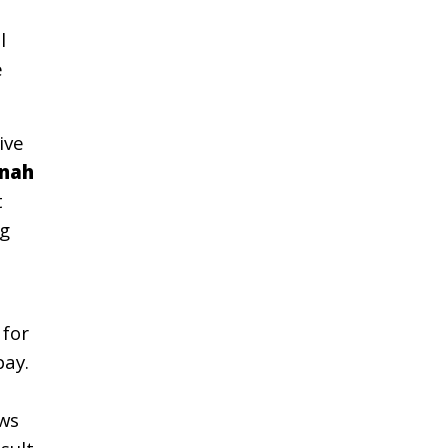
l
e
ive
nah
t
g
d
 for
pay.
ows