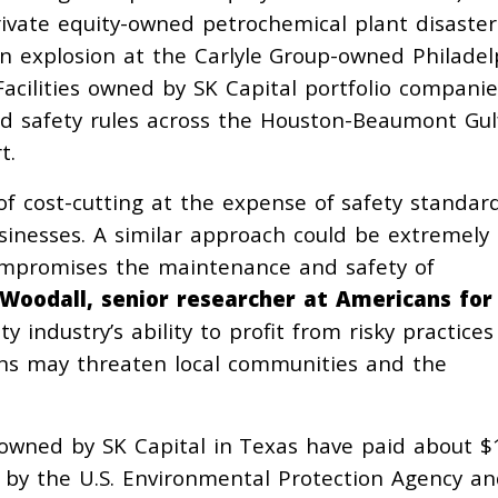
ivate equity-owned petrochemical plant disaster
an explosion at the Carlyle Group-owned Philadel
Facilities owned by SK Capital portfolio companie
and safety rules across the Houston-Beaumont Gul
t.
 of cost-cutting at the expense of safety standar
sinesses. A similar approach could be extremely
compromises the maintenance and safety of
 Woodall, senior researcher at Americans for
ty industry’s ability to profit from risky practice
tions may threaten local communities and the
s owned by SK Capital in Texas have paid about $
ied by the U.S. Environmental Protection Agency a