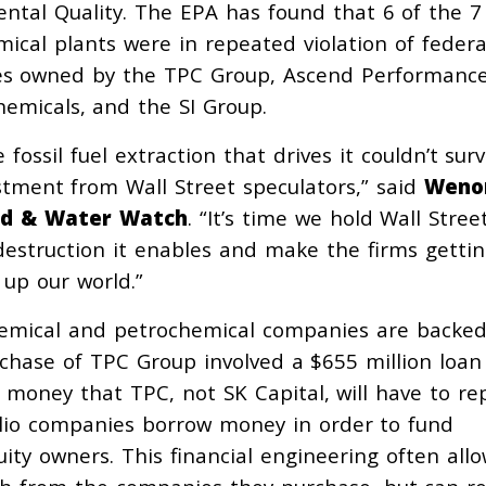
tal Quality. The EPA has found that 6 of the 7
cal plants were in repeated violation of federa
ities owned by the TPC Group, Ascend Performanc
emicals, and the SI Group.
ossil fuel extraction that drives it couldn’t surv
estment from Wall Street speculators,” said
Weno
ood & Water Watch
. “It’s time we hold Wall Stree
estruction it enables and make the firms gettin
n up our world.”
chemical and petrochemical companies are backe
rchase of TPC Group involved a $655 million loan
, money that TPC, not SK Capital, will have to re
folio companies borrow money in order to fund
ity owners. This financial engineering often all