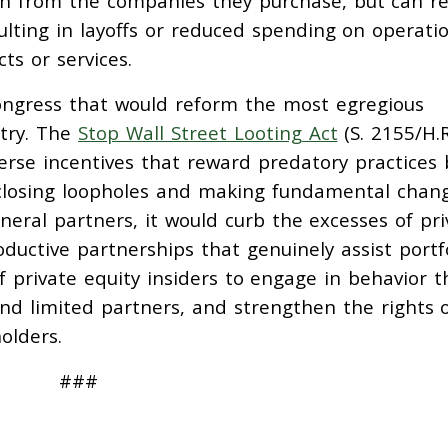
lth from the companies they purchase, but can re
sulting in layoffs or reduced spending on operati
ts or services.
ongress that would reform the most egregious
stry. The
Stop Wall Street Looting Act
(S. 2155/H.R
verse incentives that reward predatory practices 
y closing loopholes and making fundamental chan
 general partners, it would curb the excesses of pr
oductive partnerships that genuinely assist portf
f private equity insiders to engage in behavior t
and limited partners, and strengthen the rights 
olders.
###