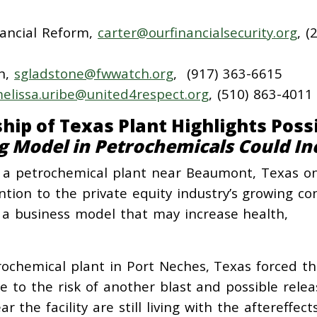
nancial Reform,
carter@ourfinancialsecurity.org
, (
h,
sgladstone@fwwatch.org
, (917) 363-6615
elissa.uribe@united4respect.org
, (510) 863-4011
hip of Texas Plant Highlights Poss
g Model in Petrochemicals Could In
at a petrochemical plant near Beaumont, Texas o
tion to the private equity industry’s growing co
 a business model that may increase health,
ochemical plant in Port Neches, Texas forced t
 to the risk of another blast and possible relea
 the facility are still living with the aftereffect