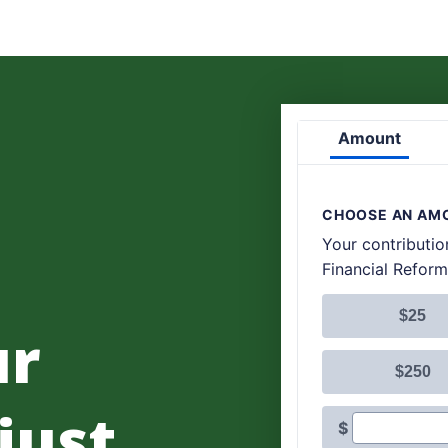
ur
 just