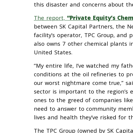
this disaster and concerns about th
The report,
“Private Equity’s Chem
between SK Capital Partners, the N
facility’s operator, TPC Group, and 
also owns 7 other chemical plants in
United States.
“My entire life, I’ve watched my fa
conditions at the oil refineries to p
our worst nightmare come true,” sa
sector is important to the region’s 
ones to the greed of companies like
need to answer to community membe
lives and health they’ve risked for th
The TPC Group (owned by SK Capital 