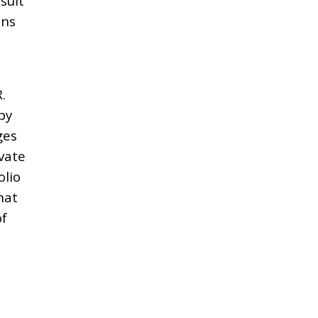
sult
ons
.
by
ges
ivate
olio
hat
of