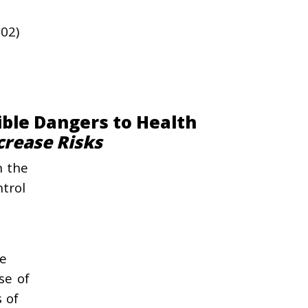
202)
ible Dangers to Health
crease Risks
n the
ntrol
he
se of
s of