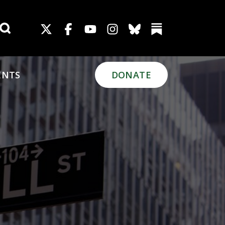
Search for:
ENTS
DONATE