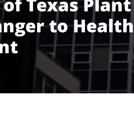
of Texas Plant
anger to Health
nt