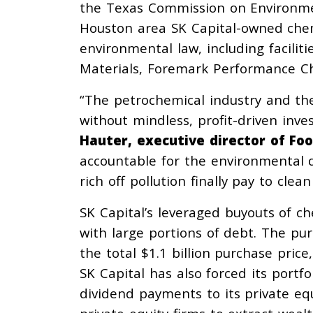
the Texas Commission on Environmen
Houston area SK Capital-owned chemi
environmental law, including facil
Materials, Foremark Performance Ch
“The petrochemical industry and the f
without mindless, profit-driven inv
Hauter, executive director of F
accountable for the environmental d
rich off pollution finally pay to clea
SK Capital’s leveraged buyouts of 
with large portions of debt. The pu
the total $1.1 billion purchase price
SK Capital has also forced its port
dividend payments to its private equ