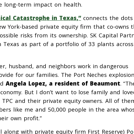
e long-term impact on health.
ical Catastrophe in Texas,”
connects the dots
ew York-based private equity firm that co-owns 
possible risks from its ownership. SK Capital Part
 Texas as part of a portfolio of 33 plants across
ther, husband, and neighbors work in dangerous
rovide for our families. The Port Neches explosion
id
Angela Lopez, a resident of Beaumont
. “Th
economy. But I don’t want to lose family and love
 TPC and their private equity owners. All of the
rs like me and 50,000 people in the area who
eir own profit.”
along with private equity firm First Reserve) Po