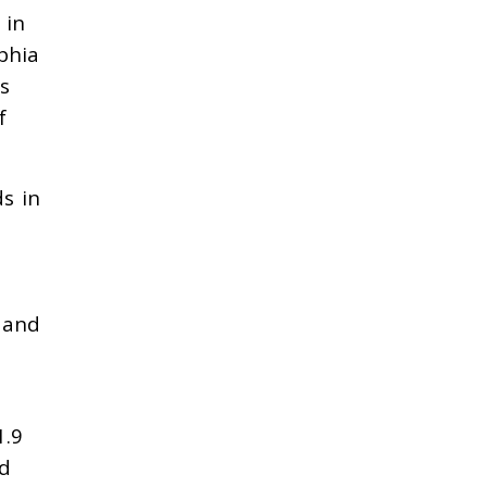
 in
phia
s
f
ds in
s and
1.9
nd