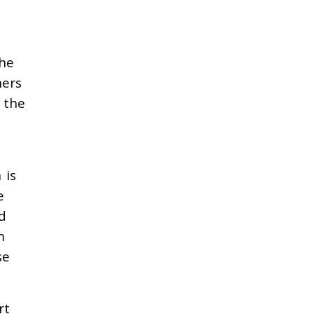
the
ners
 the
 is
e
d
m
se
rt