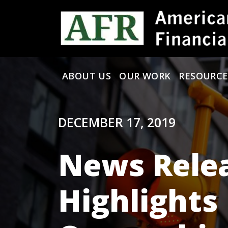
Skip to content
ABOUT US
OUR WORK
RESOURCE
Main Navigation
DECEMBER 17, 2019
News Relea
Highlights 