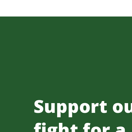
Support o
fight for a