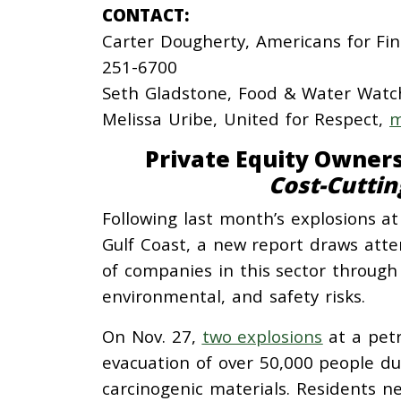
CONTACT:
Carter Dougherty, Americans for Fi
251-6700
Seth Gladstone, Food & Water Watc
Melissa Uribe, United for Respect,
m
Private Equity Owners
Cost-Cuttin
Following last month’s explosions 
Gulf Coast, a new report draws atten
of companies in this sector through
environmental, and safety risks.
On Nov. 27,
two explosions
at a petr
evacuation of over 50,000 people due
carcinogenic materials. Residents near