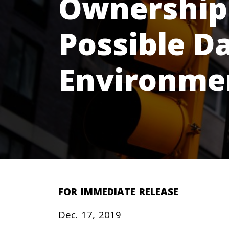
Ownership 
Possible D
Environme
FOR IMMEDIATE RELEASE
Dec. 17, 2019