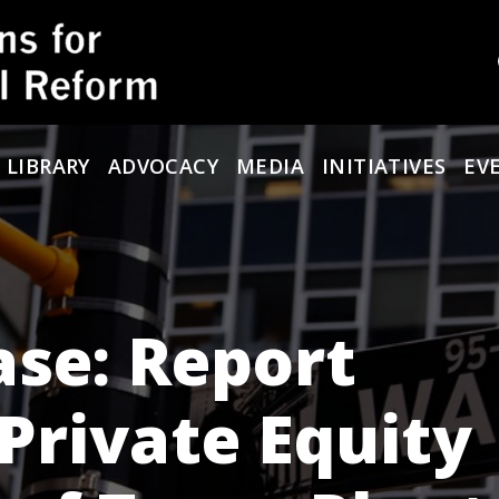
 LIBRARY
ADVOCACY
MEDIA
INITIATIVES
EV
se: Report
Private Equity