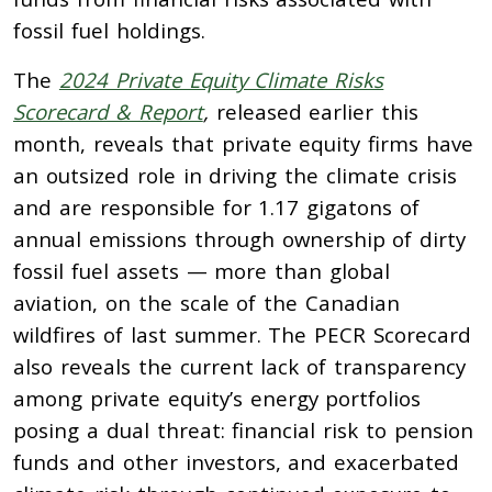
fossil fuel holdings.
The
2024 Private Equity Climate Risks
Scorecard & Report
,
released earlier this
month, reveals that private equity firms have
an outsized role in driving the climate crisis
and are responsible for 1.17 gigatons of
annual emissions through ownership of dirty
fossil fuel assets — more than global
aviation, on the scale of the Canadian
wildfires of last summer. The PECR Scorecard
also reveals the current lack of transparency
among private equity’s energy portfolios
posing a dual threat: financial risk to pension
funds and other investors, and exacerbated