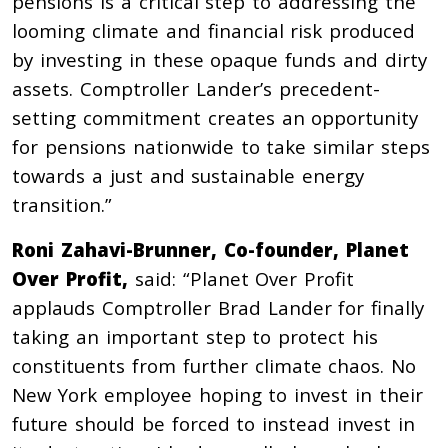
pensions is a critical step to addressing the
looming climate and financial risk produced
by investing in these opaque funds and dirty
assets. Comptroller Lander’s precedent-
setting commitment creates an opportunity
for pensions nationwide to take similar steps
towards a just and sustainable energy
transition.”
Roni Zahavi-Brunner, Co-founder, Planet
Over Profit,
said: “Planet Over Profit
applauds Comptroller Brad Lander for finally
taking an important step to protect his
constituents from further climate chaos. No
New York employee hoping to invest in their
future should be forced to instead invest in