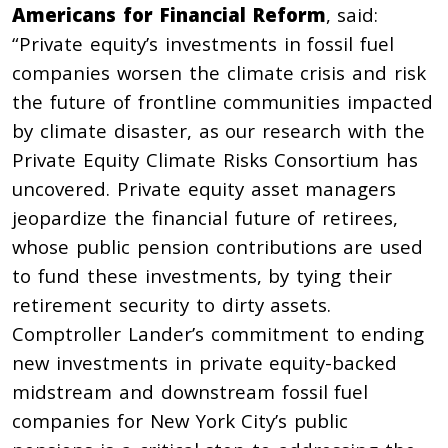
Americans for Financial Reform
, said:
“Private equity’s investments in fossil fuel
companies worsen the climate crisis and risk
the future of frontline communities impacted
by climate disaster, as our research with the
Private Equity Climate Risks Consortium has
uncovered. Private equity asset managers
jeopardize the financial future of retirees,
whose public pension contributions are used
to fund these investments, by tying their
retirement security to dirty assets.
Comptroller Lander’s commitment to ending
new investments in private equity-backed
midstream and downstream fossil fuel
companies for New York City’s public