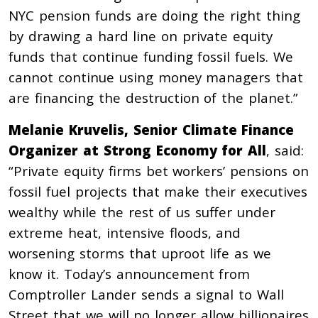
NYC pension funds are doing the right thing
by drawing a hard line on private equity
funds that continue funding fossil fuels. We
cannot continue using money managers that
are financing the destruction of the planet.”
Melanie Kruvelis, Senior Climate Finance
Organizer at Strong Economy for All
, said:
“Private equity firms bet workers’ pensions on
fossil fuel projects that make their executives
wealthy while the rest of us suffer under
extreme heat, intensive floods, and
worsening storms that uproot life as we
know it. Today’s announcement from
Comptroller Lander sends a signal to Wall
Street that we will no longer allow billionaires