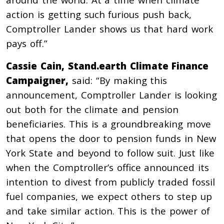
action is getting such furious push back,
Comptroller Lander shows us that hard work
pays off.”
Cassie Cain, Stand.earth Climate Finance
Campaigner,
said: “By making this
announcement, Comptroller Lander is looking
out both for the climate and pension
beneficiaries. This is a groundbreaking move
that opens the door to pension funds in New
York State and beyond to follow suit. Just like
when the Comptroller’s office announced its
intention to divest from publicly traded fossil
fuel companies, we expect others to step up
and take similar action. This is the power of