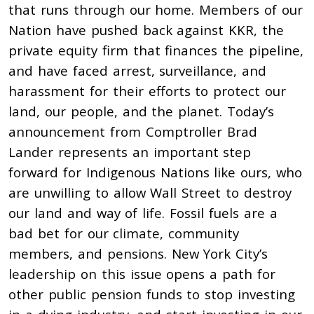
that runs through our home. Members of our
Nation have pushed back against KKR, the
private equity firm that finances the pipeline,
and have faced arrest, surveillance, and
harassment for their efforts to protect our
land, our people, and the planet. Today’s
announcement from Comptroller Brad
Lander represents an important step
forward for Indigenous Nations like ours, who
are unwilling to allow Wall Street to destroy
our land and way of life. Fossil fuels are a
bad bet for our climate, community
members, and pensions. New York City’s
leadership on this issue opens a path for
other public pension funds to stop investing