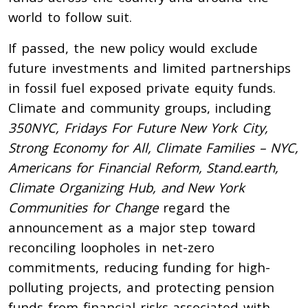
world to follow suit.
If passed, the new policy would exclude
future investments and limited partnerships
in fossil fuel exposed private equity funds.
Climate and community groups, including
350NYC, Fridays For Future New York City,
Strong Economy for All, Climate Families – NYC,
Americans for Financial Reform, Stand.earth,
Climate Organizing Hub, and New York
Communities for Change
regard the
announcement as a major step toward
reconciling loopholes in net-zero
commitments, reducing funding for high-
polluting projects, and protecting pension
funds from financial risks associated with