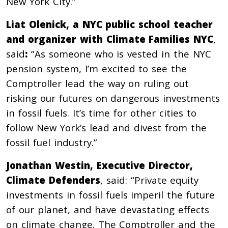
New York City.”
Liat Olenick,
a NYC public school teacher
and organizer with
Climate Families NYC
,
said
:
“As someone who is vested in the NYC
pension system, I’m excited to see the
Comptroller lead the way on ruling out
risking our futures on dangerous investments
in fossil fuels. It’s time for other cities to
follow New York’s lead and divest from the
fossil fuel industry.”
Jonathan Westin, Executive Director,
Climate Defenders
, said: “Private equity
investments in fossil fuels imperil the future
of our planet, and have devastating effects
on climate change. The Comptroller and the