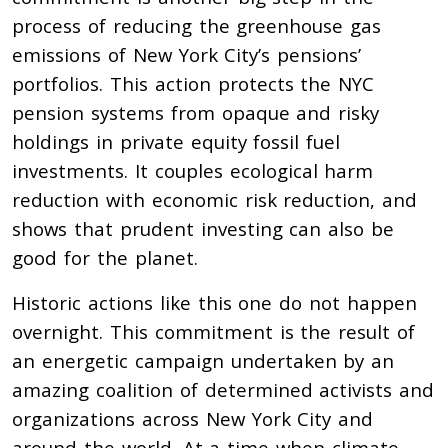
process of reducing the greenhouse gas
emissions of New York City’s pensions’
portfolios. This action protects the NYC
pension systems from opaque and risky
holdings in private equity fossil fuel
investments. It couples ecological harm
reduction with economic risk reduction, and
shows that prudent investing can also be
good for the planet.
Historic actions like this one do not happen
overnight. This commitment is the result of
an energetic campaign undertaken by an
amazing coalition of determined activists and
organizations across New York City and
around the world. At a time when climate