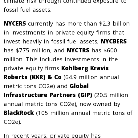
climate risk through continued exposure to
fossil fuel assets.
NYCERS
currently has more than $2.3 billion
in investments in private equity firms that
invest heavily in fossil fuel assets;
NYCBERS
has $775 million, and
NYCTRS
has $600
million. This includes investments in the
private equity firms
Kohlberg Kravis
Roberts (KKR) & Co
(64.9 million annual
metric tons CO2e) and
Global
Infrastructure Partners (GIP)
(20.5 million
annual metric tons CO2e), now owned by
BlackRock
(105 million annual metric tons of
CO2e).
In recent years, private equity has