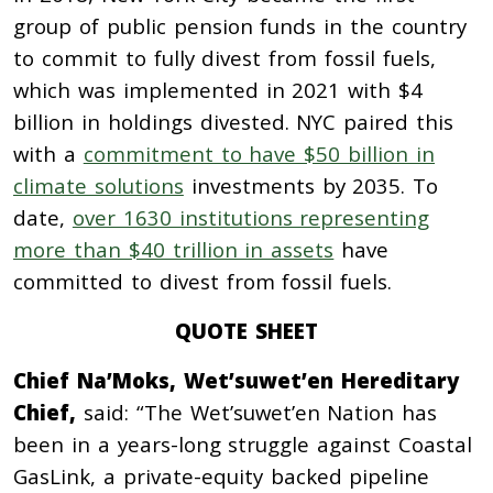
group of public pension funds in the country
to commit to fully divest from fossil fuels,
which was implemented in 2021 with $4
billion in holdings divested. NYC paired this
with a
commitment to have $50 billion in
climate solutions
investments by 2035. To
date,
over 1630 institutions representing
more than $40 trillion in assets
have
committed to divest from fossil fuels.
QUOTE SHEET
Chief Na’Moks, Wet’suwet’en Hereditary
Chief,
said: “The Wet’suwet’en Nation has
been in a years-long struggle against Coastal
GasLink, a private-equity backed pipeline