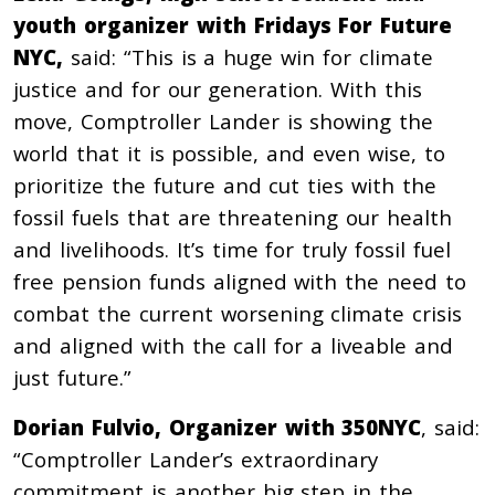
youth organizer with Fridays For Future
NYC,
said: “This is a huge win for climate
justice and for our generation. With this
move, Comptroller Lander is showing the
world that it is possible, and even wise, to
prioritize the future and cut ties with the
fossil fuels that are threatening our health
and livelihoods. It’s time for truly fossil fuel
free pension funds aligned with the need to
combat the current worsening climate crisis
and aligned with the call for a liveable and
just future.”
Dorian Fulvio, Organizer with 350NYC
, said:
“Comptroller Lander’s extraordinary
commitment is another big step in the