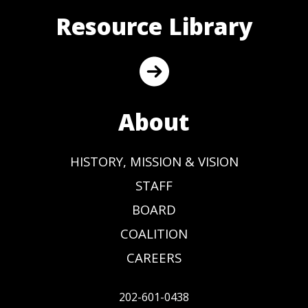
Resource Library
About
HISTORY, MISSION & VISION
STAFF
BOARD
COALITION
CAREERS
202-601-0438