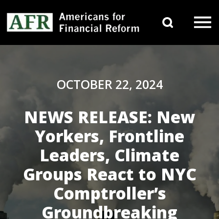
Skip to content
Search 
Main Navigation
OCTOBER 22, 2024
NEWS RELEASE: New
Yorkers, Frontline
Leaders, Climate
Groups React to NYC
Comptroller’s
Groundbreaking