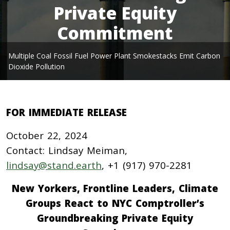
Private Equity
Commitment
Multiple Coal Fossil Fuel Power Plant Smokestacks Emit Carbon
Dioxide Pollution
FOR IMMEDIATE RELEASE
October 22, 2024
Contact: Lindsay Meiman,
lindsay@stand.earth
, +1 (917) 970-2281
New Yorkers, Frontline Leaders, Climate
Groups React to NYC Comptroller’s
Groundbreaking Private Equity