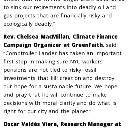
to sink our retirements into deadly oil and
gas projects that are financially risky and
ecologically deadly.”
Rev. Chelsea MacMillan, Climate Finance
Campaign Organizer at GreenFaith
, said:
“Comptroller Lander has taken an important
first step in making sure NYC workers’
pensions are not tied to risky fossil
investments that kill creation and destroy
our hope for a sustainable future. We hope
and pray that he will continue to make
decisions with moral clarity and do what is
right for our city and the planet.”
Oscar Valdés Viera, Research Manager at