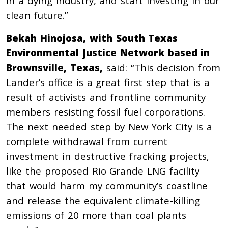
in a dying industry, and start investing in our
clean future.”
Bekah Hinojosa, with South Texas
Environmental Justice Network based in
Brownsville, Texas,
said: “This decision from
Lander’s office is a great first step that is a
result of activists and frontline community
members resisting fossil fuel corporations.
The next needed step by New York City is a
complete withdrawal from current
investment in destructive fracking projects,
like the proposed Rio Grande LNG facility
that would harm my community’s coastline
and release the equivalent climate-killing
emissions of 20 more than coal plants