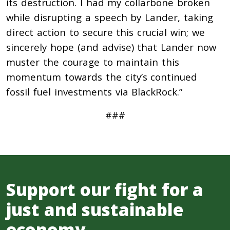
its destruction. I had my collarbone broken
while disrupting a speech by Lander, taking
direct action to secure this crucial win; we
sincerely hope (and advise) that Lander now
muster the courage to maintain this
momentum towards the city’s continued
fossil fuel investments via BlackRock.”
###
Support our fight for a
just and sustainable
economy.