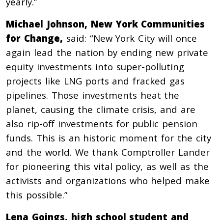
yearly.”
Michael Johnson, New York Communities
for Change,
said:
“New York City will once
again lead the nation by ending new private
equity investments into super-polluting
projects like LNG ports and fracked gas
pipelines. Those investments heat the
planet, causing the climate crisis, and are
also rip-off investments for public pension
funds. This is an historic moment for the city
and the world. We thank Comptroller Lander
for pioneering this vital policy, as well as the
activists and organizations who helped make
this possible.”
Lena Goings, high school student and