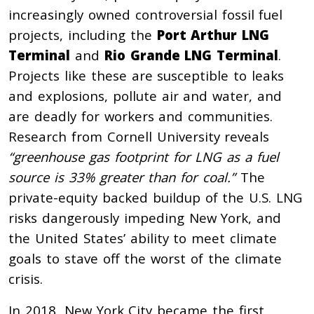
increasingly owned controversial fossil fuel
projects, including the
Port Arthur LNG
Terminal
and
Rio Grande LNG Terminal
.
Projects like these are susceptible to leaks
and explosions, pollute air and water, and
are deadly for workers and communities.
Research from Cornell University reveals
“greenhouse gas footprint for LNG as a fuel
source is 33% greater than for coal.”
The
private-equity backed buildup of the U.S. LNG
risks dangerously impeding New York, and
the United States’ ability to meet climate
goals to stave off the worst of the climate
crisis.
In 2018, New York City became the first