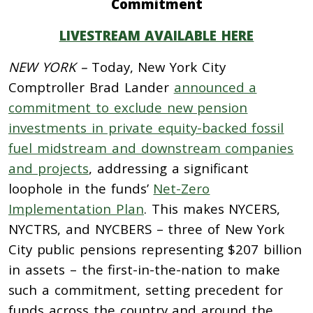
Commitment
LIVESTREAM AVAILABLE HERE
NEW YORK –
Today, New York City
Comptroller Brad Lander
announced a
commitment to exclude new pension
investments in private equity-backed fossil
fuel midstream and downstream companies
and projects
, addressing a significant
loophole in the funds’
Net-Zero
Implementation Plan
. This makes NYCERS,
NYCTRS, and NYCBERS – three of New York
City public pensions representing $207 billion
in assets – the first-in-the-nation to make
such a commitment, setting precedent for
funds across the country and around the