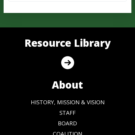
Resource Library
About
HISTORY, MISSION & VISION
STAFF
BOARD
COALITION