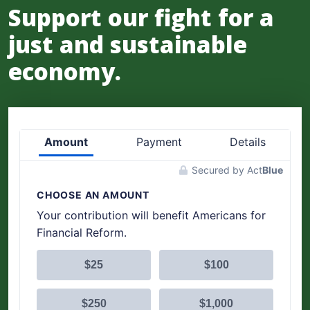
Support our fight for a
just and sustainable
economy.