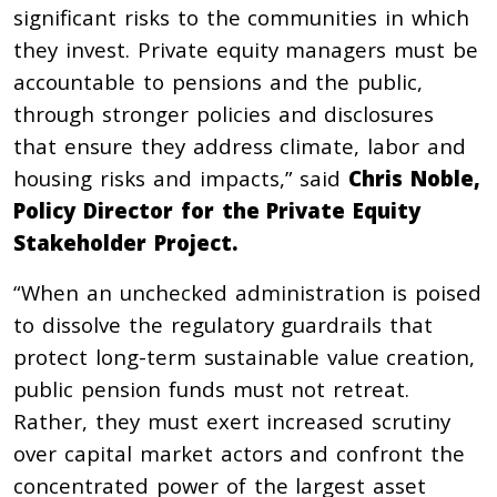
significant risks to the communities in which
they invest. Private equity managers must be
accountable to pensions and the public,
through stronger policies and disclosures
that ensure they address climate, labor and
housing risks and impacts,” said
Chris Noble,
Policy Director for the Private Equity
Stakeholder Project.
“When an unchecked administration is poised
to dissolve the regulatory guardrails that
protect long-term sustainable value creation,
public pension funds must not retreat.
Rather, they must exert increased scrutiny
over capital market actors and confront the
concentrated power of the largest asset