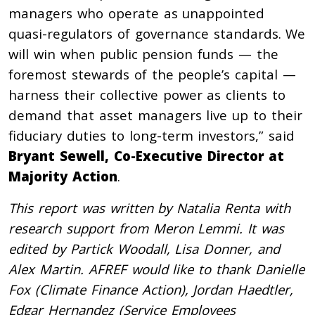
managers who operate as unappointed
quasi-regulators of governance standards. We
will win when public pension funds — the
foremost stewards of the people’s capital —
harness their collective power as clients to
demand that asset managers live up to their
fiduciary duties to long-term investors,” said
Bryant Sewell, Co-Executive Director at
Majority Action
.
This report was written by Natalia Renta with
research support from Meron Lemmi. It was
edited by Partick Woodall, Lisa Donner, and
Alex Martin. AFREF would like to thank Danielle
Fox (Climate Finance Action), Jordan Haedtler,
Edgar Hernandez (Service Employees