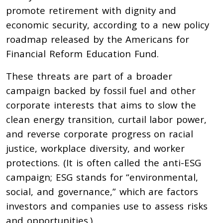
promote retirement with dignity and
economic security, according to a new policy
roadmap released by the Americans for
Financial Reform Education Fund.
These threats are part of a broader
campaign backed by fossil fuel and other
corporate interests that aims to slow the
clean energy transition, curtail labor power,
and reverse corporate progress on racial
justice, workplace diversity, and worker
protections. (It is often called the anti-ESG
campaign; ESG stands for “environmental,
social, and governance,” which are factors
investors and companies use to assess risks
and opportunities.)