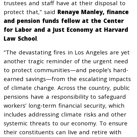
trustees and staff have at their disposal to
protect that,” said
Renaye Manley, finance
and pension funds fellow at the Center
for Labor and a Just Economy at Harvard
Law School
.
“The devastating fires in Los Angeles are yet
another tragic reminder of the urgent need
to protect communities—and people’s hard-
earned savings—from the escalating impacts
of climate change. Across the country, public
pensions have a responsibility to safeguard
workers’ long-term financial security, which
includes addressing climate risks and other
systemic threats to our economy. To ensure
their constituents can live and retire with