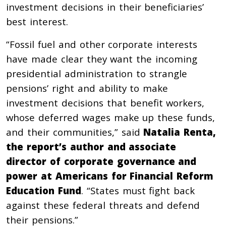
investment decisions in their beneficiaries’
best interest.
“Fossil fuel and other corporate interests
have made clear they want the incoming
presidential administration to strangle
pensions’ right and ability to make
investment decisions that benefit workers,
whose deferred wages make up these funds,
and their communities,” said
Natalia Renta,
the report’s author and associate
director of corporate governance and
power at Americans for Financial Reform
Education Fund
. “States must fight back
against these federal threats and defend
their pensions.”