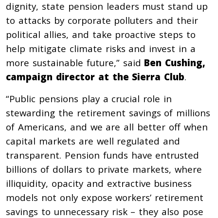
dignity, state pension leaders must stand up
to attacks by corporate polluters and their
political allies, and take proactive steps to
help mitigate climate risks and invest in a
more sustainable future,” said
Ben Cushing,
campaign director at the Sierra Club
.
“Public pensions play a crucial role in
stewarding the retirement savings of millions
of Americans, and we are all better off when
capital markets are well regulated and
transparent. Pension funds have entrusted
billions of dollars to private markets, where
illiquidity, opacity and extractive business
models not only expose workers’ retirement
savings to unnecessary risk – they also pose