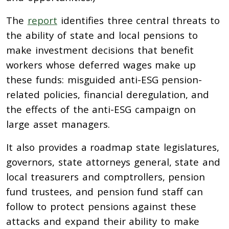
The
report
identifies three central threats to
the ability of state and local pensions to
make investment decisions that benefit
workers whose deferred wages make up
these funds: misguided anti-ESG pension-
related policies, financial deregulation, and
the effects of the anti-ESG campaign on
large asset managers.
It also provides a roadmap state legislatures,
governors, state attorneys general, state and
local treasurers and comptrollers, pension
fund trustees, and pension fund staff can
follow to protect pensions against these
attacks and expand their ability to make