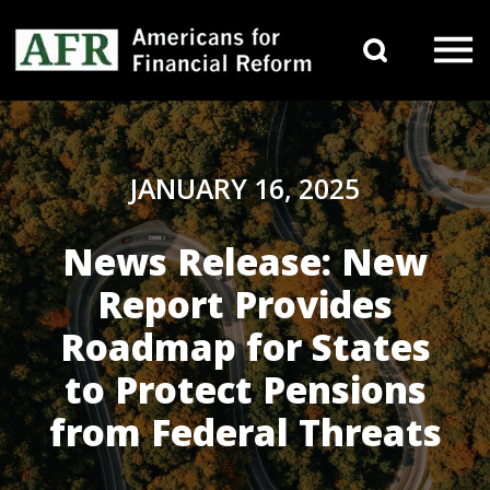
Skip to content
Search 
Main Navigation
JANUARY 16, 2025
News Release: New
Report Provides
Roadmap for States
to Protect Pensions
from Federal Threats