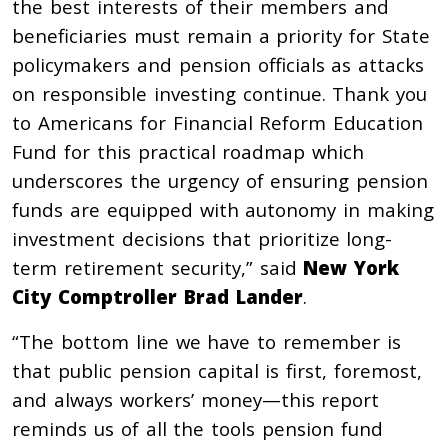
the best interests of their members and
beneficiaries must remain a priority for State
policymakers and pension officials as attacks
on responsible investing continue. Thank you
to Americans for Financial Reform Education
Fund for this practical roadmap which
underscores the urgency of ensuring pension
funds are equipped with autonomy in making
investment decisions that prioritize long-
term retirement security,” said
New York
City Comptroller Brad Lander
.
“The bottom line we have to remember is
that public pension capital is first, foremost,
and always workers’ money—this report
reminds us of all the tools pension fund