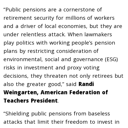
“Public pensions are a cornerstone of
retirement security for millions of workers
and a driver of local economies, but they are
under relentless attack. When lawmakers
play politics with working people’s pension
plans by restricting consideration of
environmental, social and governance (ESG)
risks in investment and proxy voting
decisions, they threaten not only retirees but
also the greater good,” said
Randi
Weingarten, American Federation of
Teachers President
.
“Shielding public pensions from baseless
attacks that limit their freedom to invest in