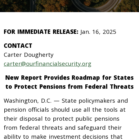
FOR IMMEDIATE RELEASE:
Jan. 16, 2025
CONTACT
Carter Dougherty
carter@ourfinancialsecurity.org
New Report Provides Roadmap for States
to Protect Pensions from Federal Threats
Washington, D.C. — State policymakers and
pension officials should use all the tools at
their disposal to protect public pensions
from federal threats and safeguard their
ability to make investment decisions that