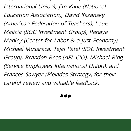
International Union), Jim Kane (National
Education Association), David Kazansky
(American Federation of Teachers), Louis
Malizia (SOC Investment Group), Renaye
Manley (Center for Labor & a Just Economy),
Michael Musaraca, Tejal Patel (SOC Investment
Group), Brandon Rees (AFL-CIO), Michael Ring
(Service Employees International Union), and
Frances Sawyer (Pleiades Strategy) for their
careful review and valuable feedback.
###