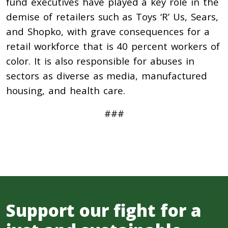
fund executives have played a key role in the
demise of retailers such as Toys ‘R’ Us, Sears,
and Shopko, with grave consequences for a
retail workforce that is 40 percent workers of
color. It is also responsible for abuses in
sectors as diverse as media, manufactured
housing, and health care.
###
Support our fight for a