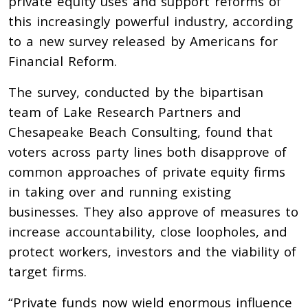
private equity uses and support reforms of
this increasingly powerful industry, according
to a new survey released by Americans for
Financial Reform.
The survey, conducted by the bipartisan
team of Lake Research Partners and
Chesapeake Beach Consulting, found that
voters across party lines both disapprove of
common approaches of private equity firms
in taking over and running existing
businesses. They also approve of measures to
increase accountability, close loopholes, and
protect workers, investors and the viability of
target firms.
“Private funds now wield enormous influence