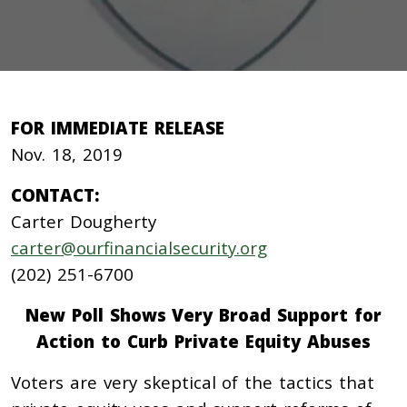
FOR IMMEDIATE RELEASE
Nov. 18, 2019
CONTACT:
Carter Dougherty
carter@ourfinancialsecurity.org
(202) 251-6700
New Poll Shows Very Broad Support for
Action to Curb Private Equity Abuses
Voters are very skeptical of the tactics that