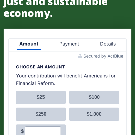
just and sustainable
economy.