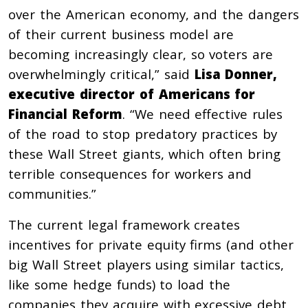
over the American economy, and the dangers
of their current business model are
becoming increasingly clear, so voters are
overwhelmingly critical,” said
Lisa Donner,
executive director of Americans for
Financial Reform
. “We need effective rules
of the road to stop predatory practices by
these Wall Street giants, which often bring
terrible consequences for workers and
communities.”
The current legal framework creates
incentives for private equity firms (and other
big Wall Street players using similar tactics,
like some hedge funds) to load the
companies they acquire with excessive debt,