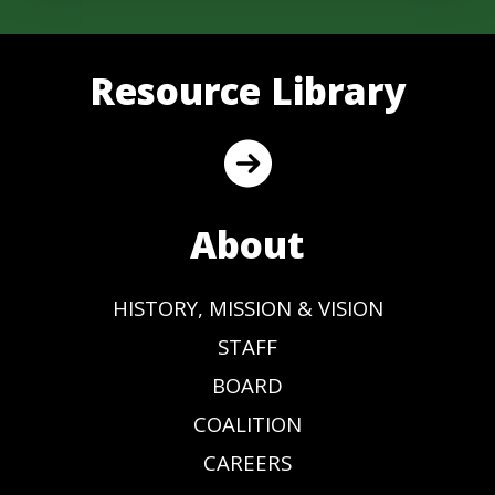
Resource Library
About
HISTORY, MISSION & VISION
STAFF
BOARD
COALITION
CAREERS