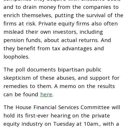
and to drain money from the companies to
enrich themselves, putting the survival of the
firms at risk. Private equity firms also often
mislead their own investors, including
pension funds, about actual returns. And
they benefit from tax advantages and
loopholes.
The poll documents bipartisan public
skepticism of these abuses, and support for
remedies to them. A memo on the results
can be found
here
.
The House Financial Services Committee will
hold its first-ever hearing on the private
equity industry on Tuesday at 10am., with a