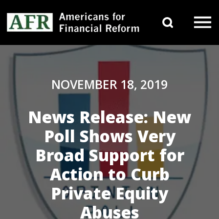
Skip to content
Search 
Main Navigation
NOVEMBER 18, 2019
News Release: New
Poll Shows Very
Broad Support for
Action to Curb
Private Equity
Abuses