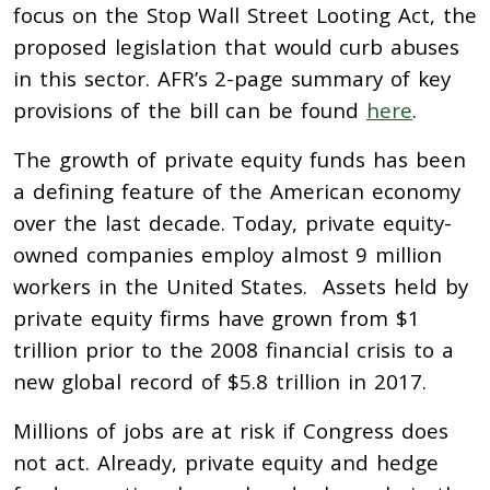
focus on the Stop Wall Street Looting Act, the
proposed legislation that would curb abuses
in this sector. AFR’s 2-page summary of key
provisions of the bill can be found
here
.
The growth of private equity funds has been
a defining feature of the American economy
over the last decade. Today, private equity-
owned companies employ almost 9 million
workers in the United States. Assets held by
private equity firms have grown from $1
trillion prior to the 2008 financial crisis to a
new global record of $5.8 trillion in 2017.
Millions of jobs are at risk if Congress does
not act. Already, private equity and hedge