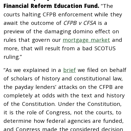
Financial Reform Education Fund.
“The
courts halting CFPB enforcement while they
await the outcome of
CFPB v CFSA
is a
preview of the damaging domino effect on
rules that govern our
mortgage market
and
more, that will result from a bad SCOTUS
ruling.”
“
As we explained in a
brief
we filed on behalf
of scholars of history and constitutional law,
the payday lenders’ attacks on the CFPB are
completely at odds with the text and history
of the Constitution. Under the Constitution,
it is the role of Congress, not the courts, to
determine how federal agencies are funded,
and Congress made the considered decision