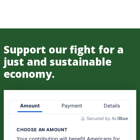
Support our fight for a
just and sustainable
economy.