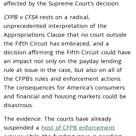
affected by the Supreme Court’s decision.
CFPB v CFSA
rests on a radical,
unprecedented interpretation of the
Appropriations Clause that no court outside
the Fifth Circuit has embraced, and a
decision affirming the Fifth Circuit could have
an impact not only on the payday lending
rule at issue in the case, but also on all of
the CFPB’s rules and enforcement actions.
The consequences for America’s consumers
and financial and housing markets could be
disastrous.
The evidence: The courts have already
suspended a
host of CFPB enforcement