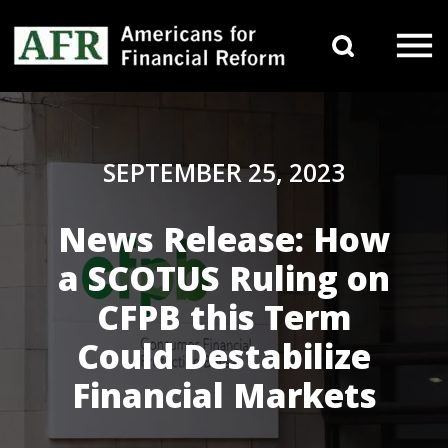
Skip to content
Search 
Main Navigation
SEPTEMBER 25, 2023
News Release: How
a SCOTUS Ruling on
CFPB this Term
Could Destabilize
Financial Markets