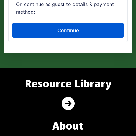
Resource Library
About