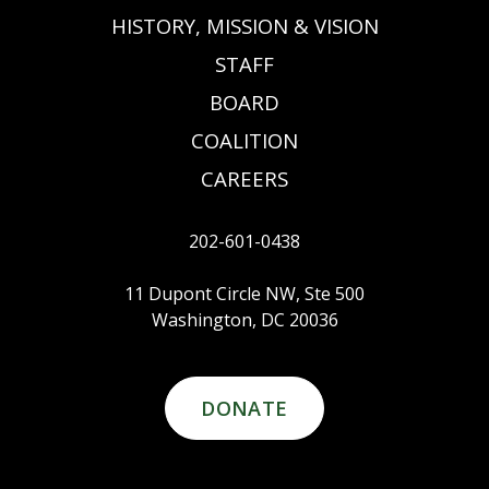
HISTORY, MISSION & VISION
STAFF
BOARD
COALITION
CAREERS
202-601-0438
11 Dupont Circle NW, Ste 500
Washington, DC 20036
DONATE