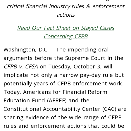
critical financial industry rules & enforcement
actions
Read Our Fact Sheet on Stayed Cases
Concerning CFPB
Washington, D.C. –
The impending oral
arguments before the Supreme Court in the
CFPB v. CFSA
on Tuesday, October 3,
will
implicate not only a narrow pay-day rule but
potentially years of CFPB enforcement work.
Today, Americans for Financial Reform
Education Fund (AFREF) and the
Constitutional Accountability Center (CAC) are
sharing evidence of the wide range of CFPB
rules and enforcement actions that could be