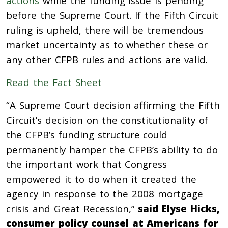
actions
while the funding issue is pending
before the Supreme Court. If the Fifth Circuit
ruling is upheld, there will be tremendous
market uncertainty as to whether these or
any other CFPB rules and actions are valid.
Read the Fact Sheet
“A Supreme Court decision affirming the Fifth
Circuit’s decision on the constitutionality of
the CFPB’s funding structure could
permanently hamper the CFPB’s ability to do
the important work that Congress
empowered it to do when it created the
agency in response to the 2008 mortgage
crisis and Great Recession,”
said Elyse Hicks,
consumer policy counsel at Americans for