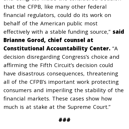
that the CFPB, like many other federal
financial regulators, could do its work on
behalf of the American public most
effectively with a stable funding source,”
said
Brianne Gorod, chief counsel at
Constitutional Accountability Center.
“A
decision disregarding Congress’s choice and
affirming the Fifth Circuit’s decision could
have disastrous consequences, threatening
all of the CFPB’s important work protecting
consumers and imperiling the stability of the
financial markets. These cases show how
much is at stake at the Supreme Court.”
###