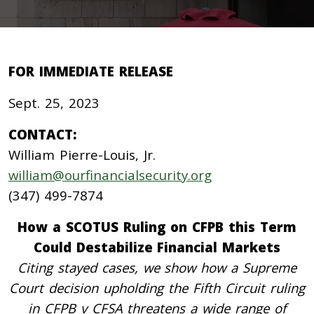
FOR IMMEDIATE RELEASE
Sept. 25, 2023
CONTACT:
William Pierre-Louis, Jr.
william@ourfinancialsecurity.org
(347) 499-7874
How a SCOTUS Ruling on CFPB this Term
Could Destabilize Financial Markets
Citing stayed cases, we show how a Supreme
Court decision upholding the Fifth Circuit ruling
in CFPB v CFSA threatens a wide range of