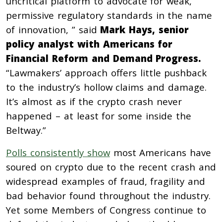
uncritical platform to advocate for weak,
permissive regulatory standards in the name
of innovation, ” said
Mark Hays, senior
policy analyst with Americans for
Financial Reform and Demand Progress.
“Lawmakers’ approach offers little pushback
to the industry’s hollow claims and damage.
It’s almost as if the crypto crash never
happened – at least for some inside the
Beltway.”
Polls consistently show
most Americans have
soured on crypto due to the recent crash and
widespread examples of fraud, fragility and
bad behavior found throughout the industry.
Yet some Members of Congress continue to