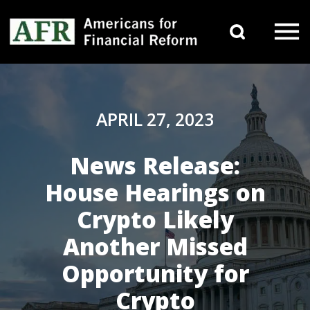
Skip to content
Search 
Main Navigation
APRIL 27, 2023
News Release:
House Hearings on
Crypto Likely
Another Missed
Opportunity for
Crypto