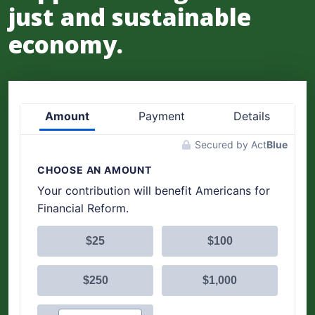
just and sustainable
economy.