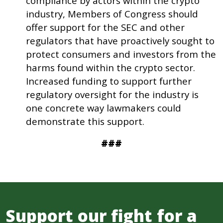
compliance by actors within the crypto
industry, Members of Congress should
offer support for the SEC and other
regulators that have proactively sought to
protect consumers and investors from the
harms found within the crypto sector.
Increased funding to support further
regulatory oversight for the industry is
one concrete way lawmakers could
demonstrate this support.
###
Support our fight for a