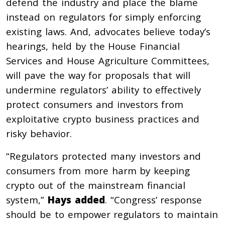
defend the industry and place the blame
instead on regulators for simply enforcing
existing laws. And, advocates believe today’s
hearings, held by the House Financial
Services and House Agriculture Committees,
will pave the way for proposals that will
undermine regulators’ ability to effectively
protect consumers and investors from
exploitative crypto business practices and
risky behavior.
“Regulators protected many investors and
consumers from more harm by keeping
crypto out of the mainstream financial
system,”
Hays added
. “Congress’ response
should be to empower regulators to maintain