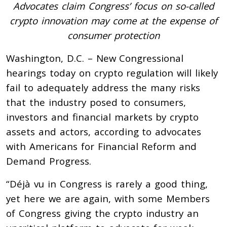
Advocates claim Congress’ focus on so-called
crypto innovation may come at the expense of
consumer protection
Washington, D.C. – New Congressional
hearings today on crypto regulation will likely
fail to adequately address the many risks
that the industry posed to consumers,
investors and financial markets by crypto
assets and actors, according to advocates
with Americans for Financial Reform and
Demand Progress.
“Déjà vu in Congress is rarely a good thing,
yet here we are again, with some Members
of Congress giving the crypto industry an