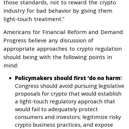
those standards, not to reward the crypto
industry for bad behavior by giving them
light-touch treatment.”
Americans for Financial Reform and Demand
Progress believe any discussion of
appropriate approaches to crypto regulation
should being with the following points in
mind:
Policymakers should first ‘do no harm
’:
Congress should avoid pursuing legislative
proposals for crypto that would establish
a light-touch regulatory approach that
would fail to adequately protect
consumers and investors; legitimize risky
crypto business practices, and expose