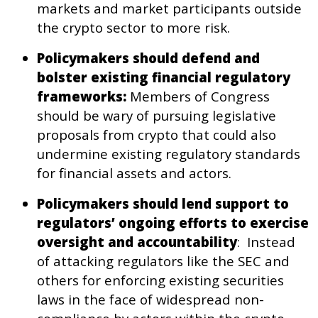
markets and market participants outside
the crypto sector to more risk.
Policymakers should defend and
bolster existing financial regulatory
frameworks:
Members of Congress
should be wary of pursuing legislative
proposals from crypto that could also
undermine existing regulatory standards
for financial assets and actors.
Policymakers should lend support to
regulators’ ongoing efforts to exercise
oversight and accountability
: Instead
of attacking regulators like the SEC and
others for enforcing existing securities
laws in the face of widespread non-