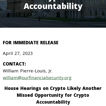
Accountability
FOR IMMEDIATE RELEASE
April 27, 2023
CONTACT:
William Pierre-Louis, Jr.
william@ourfinancialsecurity.org
House Hearings on Crypto Likely Another
Missed Opportunity for Crypto
Accountability