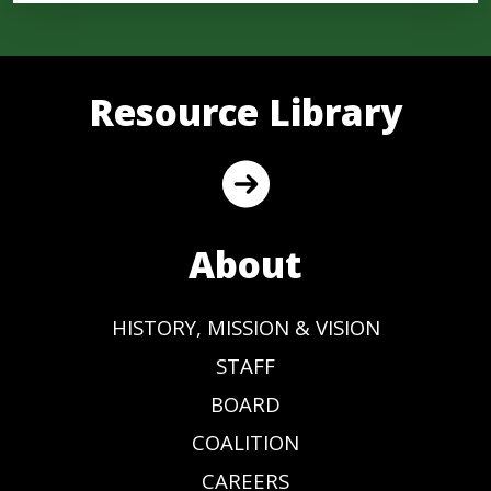
Resource Library
About
HISTORY, MISSION & VISION
STAFF
BOARD
COALITION
CAREERS