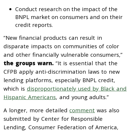
Conduct research on the impact of the
BNPL market on consumers and on their
credit reports.
“New financial products can result in
disparate impacts on communities of color
and other financially vulnerable consumers,”
the groups warn.
“It is essential that the
CFPB apply anti-discrimination laws to new
lending platforms, especially BNPL credit,
which is
disproportionately used by Black and
Hispanic Americans
, and young adults.”
A longer, more detailed
comment
was also
submitted by Center for Responsible
Lending, Consumer Federation of America,