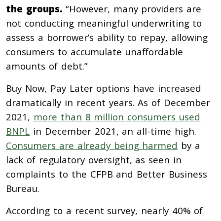
the groups.
“However, many providers are
not conducting meaningful underwriting to
assess a borrower’s ability to repay, allowing
consumers to accumulate unaffordable
amounts of debt.”
Buy Now, Pay Later options have increased
dramatically in recent years. As of December
2021,
more than 8 million consumers used
BNPL
in December 2021, an all-time high.
Consumers are already being harmed
by a
lack of regulatory oversight, as seen in
complaints to the CFPB and Better Business
Bureau.
According to a recent survey, nearly 40% of