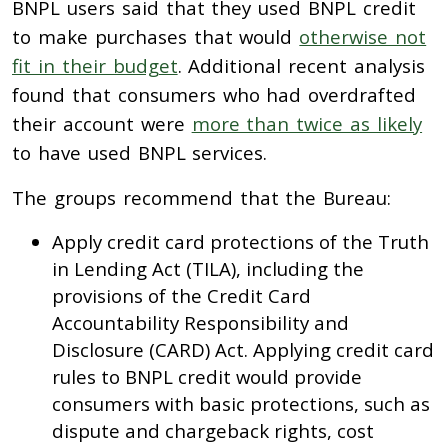
BNPL users said that they used BNPL credit
to make purchases that would
otherwise not
fit in their budget
. Additional recent analysis
found that consumers who had overdrafted
their account were
more than twice as likely
to have used BNPL services.
The groups recommend that the Bureau:
Apply credit card protections of the Truth
in Lending Act (TILA), including the
provisions of the Credit Card
Accountability Responsibility and
Disclosure (CARD) Act. Applying credit card
rules to BNPL credit would provide
consumers with basic protections, such as
dispute and chargeback rights, cost