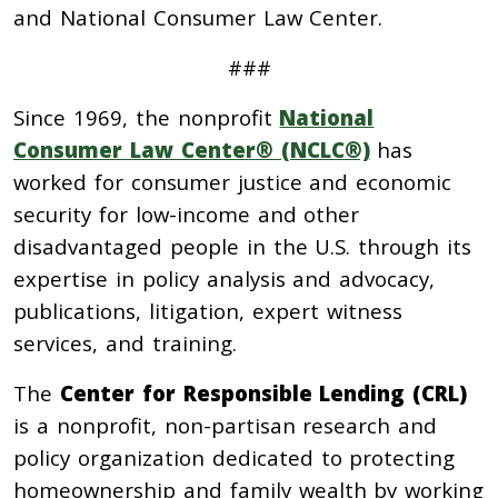
a
nd National Consumer Law Center.
###
Since 1969, the nonprofit
National
Consumer Law Center® (NCLC®)
has
worked for consumer justice and economic
security for low-income and other
disadvantaged people in the U.S. through its
expertise in policy analysis and advocacy,
publications, litigation, expert witness
services, and training.
The
Center for Responsible Lending (CRL)
is a nonprofit, non-partisan research and
policy organization dedicated to protecting
homeownership and family wealth by working