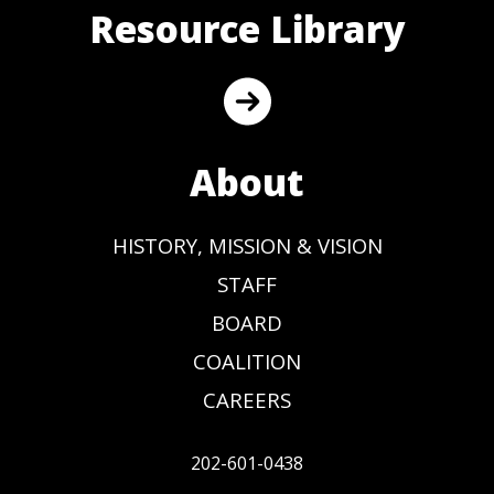
Resource Library
About
HISTORY, MISSION & VISION
STAFF
BOARD
COALITION
CAREERS
202-601-0438