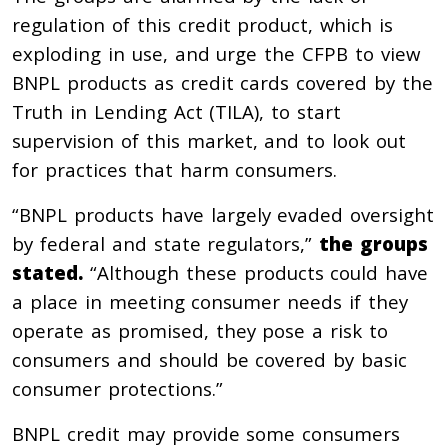
regulation of this credit product, which is
exploding in use, and urge the CFPB to view
BNPL products as credit cards covered by the
Truth in Lending Act (TILA), to start
supervision of this market, and to look out
for practices that harm consumers.
“BNPL products have largely evaded oversight
by federal and state regulators,”
the groups
stated.
“Although these products could have
a place in meeting consumer needs if they
operate as promised, they pose a risk to
consumers and should be covered by basic
consumer protections.”
BNPL credit
may provide some consumers