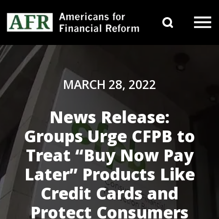
Skip to content
Search 
Main Navigation
MARCH 28, 2022
News Release:
Groups Urge CFPB to
Treat “Buy Now Pay
Later” Products Like
Credit Cards and
Protect Consumers