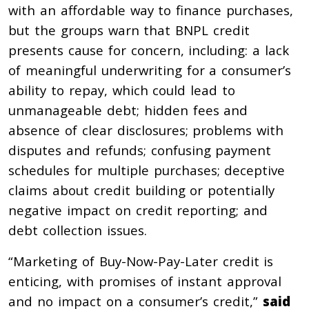
with an affordable way to finance purchases,
but the groups warn that BNPL credit
presents cause for concern, including: a lack
of meaningful underwriting for a consumer’s
ability to repay, which could lead to
unmanageable debt; hidden fees and
absence of clear disclosures; problems with
disputes and refunds; confusing payment
schedules for multiple purchases; deceptive
claims about credit building or potentially
negative impact on credit reporting; and
debt collection issues.
“Marketing of Buy-Now-Pay-Later credit is
enticing, with promises of instant approval
and no impact on a consumer’s credit,”
said