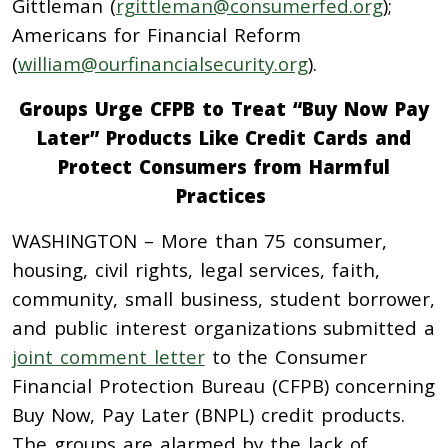
Gittleman (
rgittleman@consumerfed.org
);
Americans for Financial Reform
(
william@ourfinancialsecurity.org
).
Groups Urge CFPB to Treat “Buy Now Pay
Later” Products Like Credit Cards and
Protect Consumers from Harmful
Practices
WASHINGTON – More than 75 consumer,
housing, civil rights, legal services, faith,
community, small business, student borrower,
and public interest organizations submitted a
joint comment letter
to the Consumer
Financial Protection Bureau (CFPB) concerning
Buy Now, Pay Later (BNPL) credit products.
The groups are alarmed by the lack of