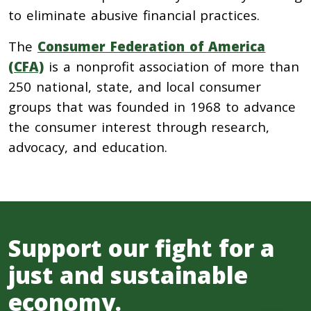
to eliminate abusive financial practices.
The
Consumer Federation of America
(CFA)
is a nonprofit association of more than
250 national, state, and local consumer
groups that was founded in 1968 to advance
the consumer interest through research,
advocacy, and education.
Support our fight for a
just and sustainable
economy.