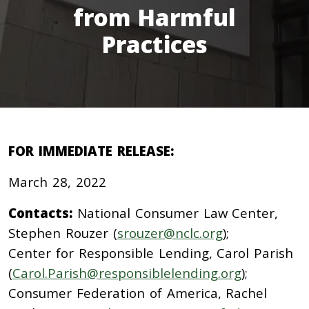
from Harmful
Practices
FOR IMMEDIATE RELEASE:
March 28, 2022
Contacts:
National Consumer Law Center,
Stephen Rouzer (
srouzer@nclc.org
);
Center for Responsible Lending, Carol Parish
(
Carol.Parish@responsiblelending.org
);
Consumer Federation of America, Rachel