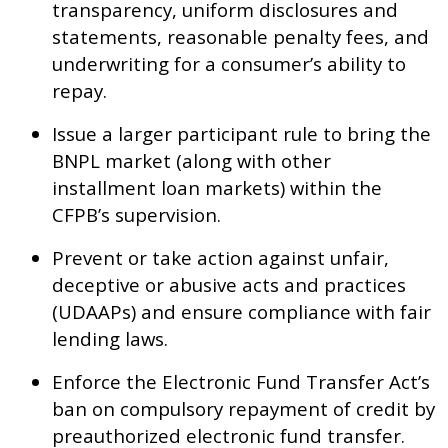
transparency, uniform disclosures and
statements, reasonable penalty fees, and
underwriting for a consumer’s ability to
repay.
Issue a larger participant rule to bring the
BNPL market (along with other
installment loan markets) within the
CFPB’s supervision.
Prevent or take action against unfair,
deceptive or abusive acts and practices
(UDAAPs) and ensure compliance with fair
lending laws.
Enforce the Electronic Fund Transfer Act’s
ban on compulsory repayment of credit by
preauthorized electronic fund transfer.