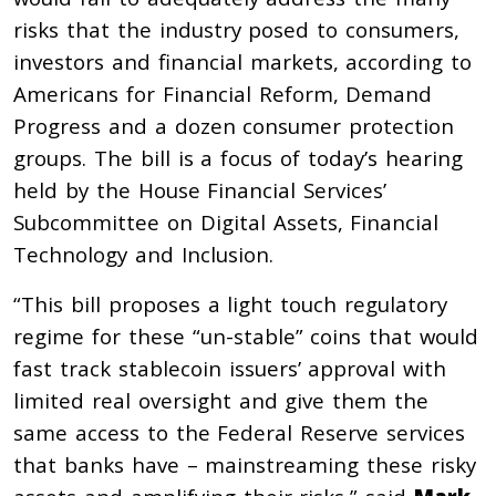
risks that the industry posed to consumers,
investors and financial markets, according to
Americans for Financial Reform, Demand
Progress and a dozen consumer protection
groups. The bill is a focus of today’s hearing
held by the House Financial Services’
Subcommittee on Digital Assets, Financial
Technology and Inclusion.
“This bill proposes a light touch regulatory
regime for these “un-stable” coins that would
fast track stablecoin issuers’ approval with
limited real oversight and give them the
same access to the Federal Reserve services
that banks have – mainstreaming these risky