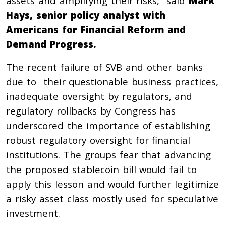
assets and amplifying their risks,” said
Mark
Hays, senior policy analyst with
Americans for Financial Reform and
Demand Progress.
The recent failure of SVB and other banks
due to their questionable business practices,
inadequate oversight by regulators, and
regulatory rollbacks by Congress has
underscored the importance of establishing
robust regulatory oversight for financial
institutions. The groups fear that advancing
the proposed stablecoin bill would fail to
apply this lesson and would further legitimize
a risky asset class mostly used for speculative
investment.