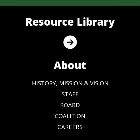
Resource Library
About
HISTORY, MISSION & VISION
STAFF
BOARD
COALITION
CAREERS