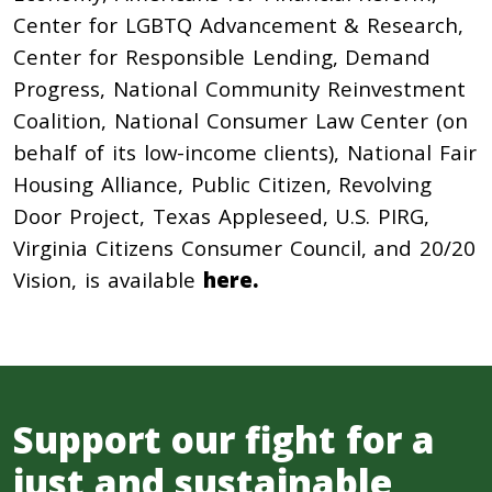
Center for LGBTQ Advancement & Research,
Center for Responsible Lending, Demand
Progress, National Community Reinvestment
Coalition, National Consumer Law Center (on
behalf of its low-income clients), National Fair
Housing Alliance, Public Citizen, Revolving
Door Project, Texas Appleseed, U.S. PIRG,
Virginia Citizens Consumer Council, and 20/20
Vision, is available
here.
Support our fight for a
just and sustainable