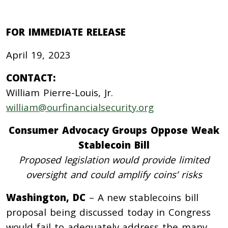
FOR IMMEDIATE RELEASE
April 19, 2023
CONTACT:
William Pierre-Louis, Jr.
william@ourfinancialsecurity.org
Consumer Advocacy Groups Oppose Weak
Stablecoin Bill
Proposed legislation would provide limited
oversight and could amplify coins’ risks
Washington, DC
– A new stablecoins bill
proposal being discussed today in Congress
would fail to adequately address the many