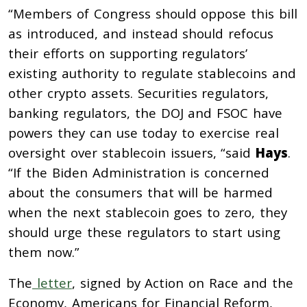
“Members of Congress should oppose this bill
as introduced, and instead should refocus
their efforts on supporting regulators’
existing authority to regulate stablecoins and
other crypto assets. Securities regulators,
banking regulators, the DOJ and FSOC have
powers they can use today to exercise real
oversight over stablecoin issuers, “said
Hays
.
“If the Biden Administration is concerned
about the consumers that will be harmed
when the next stablecoin goes to zero, they
should urge these regulators to start using
them now.”
The
letter
, signed by Action on Race and the
Economy, Americans for Financial Reform,