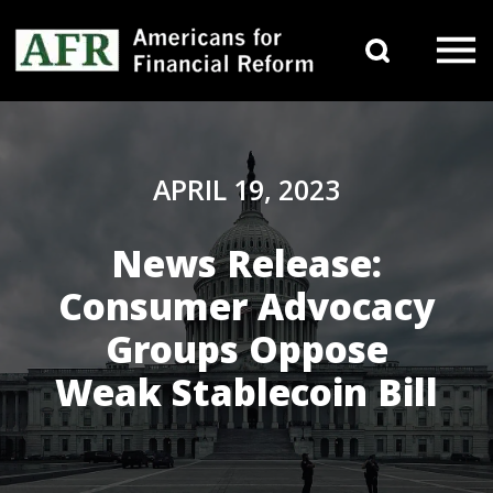
Skip to content
Search 
Main Navigation
APRIL 19, 2023
News Release:
Consumer Advocacy
Groups Oppose
Weak Stablecoin Bill