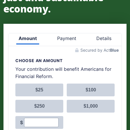
economy.