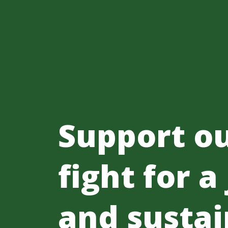
Support o
fight for a
and sustai