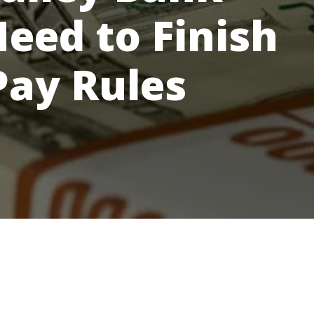
Need to Finish
Pay Rules