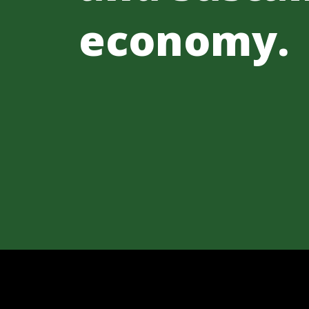
economy.