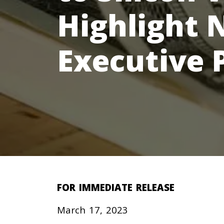
Highlight 
Executive 
FOR IMMEDIATE RELEASE
March 17, 2023