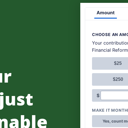
ur
 just
nable