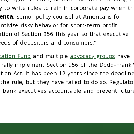
ty to write rules to rein in corporate pay when t
Renta
, senior policy counsel at Americans for
ntivize risky behavior for short-term profit.
tion of Section 956 this year so that executive
eeds of depositors and consumers.”
cation Fund
and multiple
advocacy groups
have
 finally implement Section 956 of the Dodd-Frank 
ion Act. It has been 12 years since the deadlin
 the rule, but they have failed to do so. Regulato
ld bank executives accountable and prevent futur