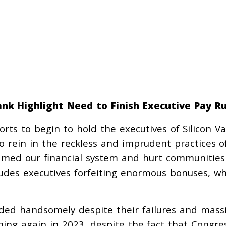
ank Highlight Need to Finish Executive Pay Ru
orts to begin to hold the executives of Silicon Va
 rein in the reckless and imprudent practices o
amed our financial system and hurt communities
ludes executives forfeiting enormous bonuses, wh
.
ded handsomely despite their failures and mass
ning again in 2023, despite the fact that Congre