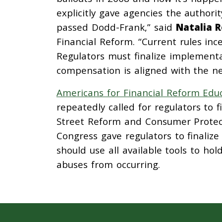
explicitly gave agencies the authori
passed Dodd-Frank,” said
Natalia 
Financial Reform. “Current rules ince
Regulators must finalize implementa
compensation is aligned with the n
Americans for Financial Reform Edu
repeatedly called for regulators to
Street Reform and Consumer Protect
Congress gave regulators to finalize
should use all available tools to ho
abuses from occurring.