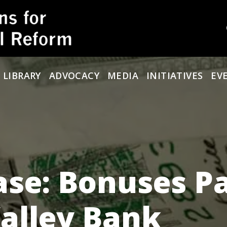
 LIBRARY
ADVOCACY
MEDIA
INITIATIVES
EV
se: Bonuses P
Valley Bank