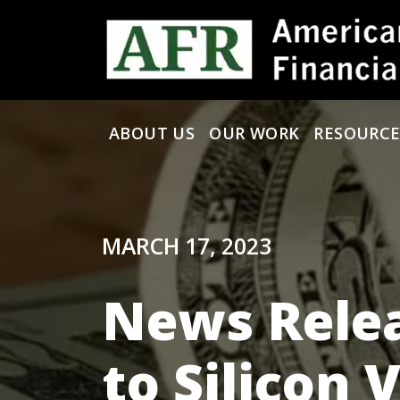
Skip to content
ABOUT US
OUR WORK
RESOURCE
Main Navigation
MARCH 17, 2023
News Relea
to Silicon 