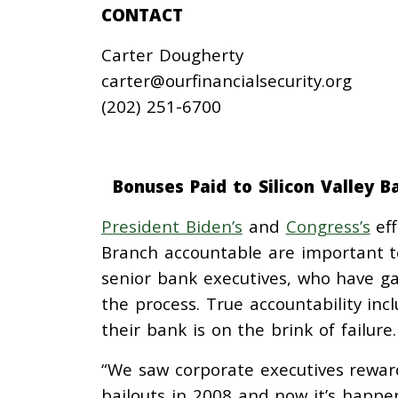
CONTACT
Carter Dougherty
carter@ourfinancialsecurity.org
(202) 251-6700
Bonuses Paid to Silicon Valley B
President Biden’s
and
Congress’s
eff
Branch accountable are important to
senior bank executives, who have g
the process. True accountability inc
their bank is on the brink of failure
“We saw corporate executives rewar
bailouts in 2008 and now it’s happe