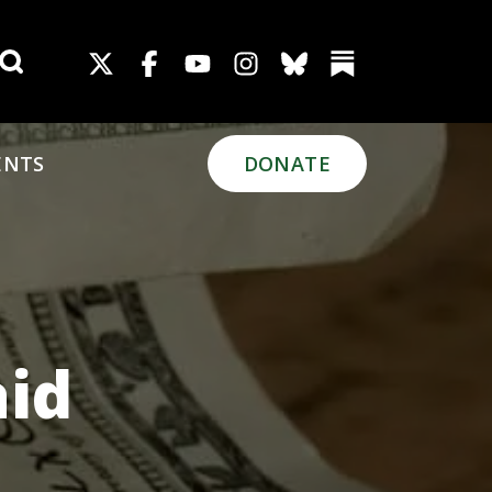
Search for:
ENTS
DONATE
aid