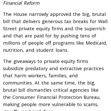
Financial Reform
The House narrowly approved the big, brutal
bill that delivers generous tax breaks for Wall
Street private equity firms and the superrich
and that are paid for by pushing tens of
millions of people off programs like Medicaid,
nutrition, and student loans.
The giveaways to private equity firms
subsidize predatory and extractive practices
that harm workers, families, and
communities. At the same time, the big,
brutal bill dismantles critical agencies like
the Consumer Financial Protection Bureau,
making people more vulnerable to scams,