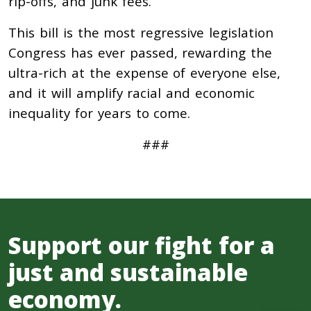
rip-offs, and junk fees.
This bill is the most regressive legislation
Congress has ever passed, rewarding the
ultra-rich at the expense of everyone else,
and it will amplify racial and economic
inequality for years to come.
###
Support our fight for a
just and sustainable
economy.