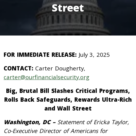
Street
FOR IMMEDIATE RELEASE:
July 3, 2025
CONTACT:
Carter Dougherty,
carter@ourfinancialsecurity.org
Big, Brutal Bill Slashes Critical Programs,
Rolls Back Safeguards, Rewards Ultra-Rich
and Wall Street
Washington, DC –
Statement of Ericka Taylor,
Co-Executive Director of Americans for