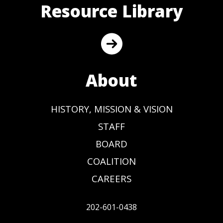
Resource Library
About
HISTORY, MISSION & VISION
STAFF
BOARD
COALITION
CAREERS
202-601-0438