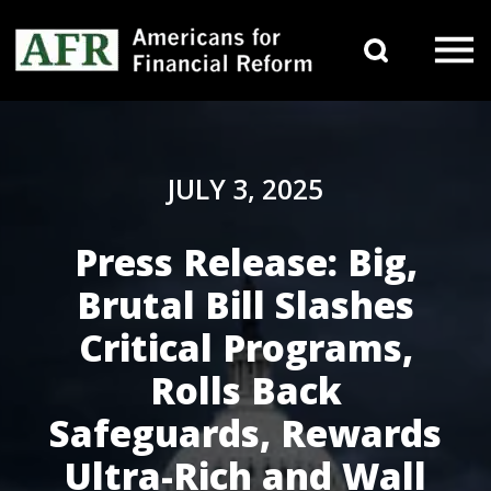
Skip to content
Search 
Main Navigation
JULY 3, 2025
Press Release: Big,
Brutal Bill Slashes
Critical Programs,
Rolls Back
Safeguards, Rewards
Ultra-Rich and Wall