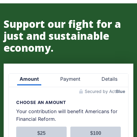
Support our fight for a
just and sustainable
economy.