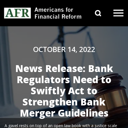
Skip to content
Search 
Main Navigation
OCTOBER 14, 2022
News Release: Bank
Regulators Need to
Swiftly Act to
Strengthen Bank
Merger Guidelines
A gavel rests on top of an open law book with a justice scale