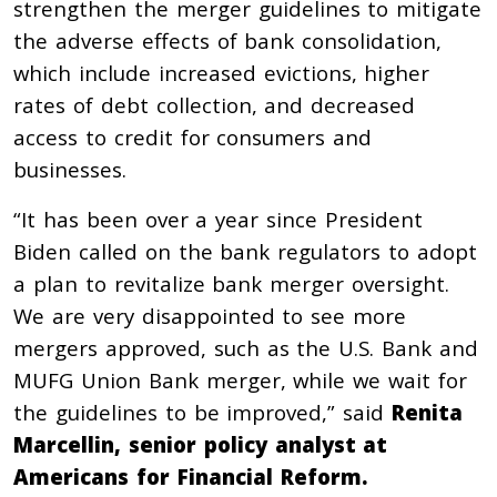
strengthen the merger guidelines to mitigate
the adverse effects of bank consolidation,
which include increased evictions, higher
rates of debt collection, and decreased
access to credit for consumers and
businesses.
“It has been over a year since President
Biden called on the bank regulators to adopt
a plan to revitalize bank merger oversight.
We are very disappointed to see more
mergers approved, such as the U.S. Bank and
MUFG Union Bank merger, while we wait for
the guidelines to be improved,” said
Renita
Marcellin, senior policy analyst at
Americans for Financial Reform.