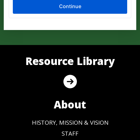
Resource Library
About
HISTORY, MISSION & VISION
STAFF