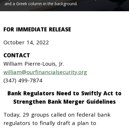
and a Greek column in the background.
FOR IMMEDIATE RELEASE
October 14, 2022
CONTACT
William Pierre-Louis, Jr.
william@ourfinancialsecurity.org
(347) 499-7874
Bank Regulators Need to Swiftly Act to
Strengthen Bank Merger Guidelines
Today, 29 groups called on federal bank
regulators to finally draft a plan to