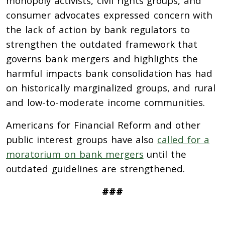
monopoly activists, civil rights groups, and
consumer advocates expressed concern with
the lack of action by bank regulators to
strengthen the outdated framework that
governs bank mergers and highlights the
harmful impacts bank consolidation has had
on historically marginalized groups, and rural
and low-to-moderate income communities.
Americans for Financial Reform and other
public interest groups have also
called for a
moratorium on bank mergers
until the
outdated guidelines are strengthened.
###