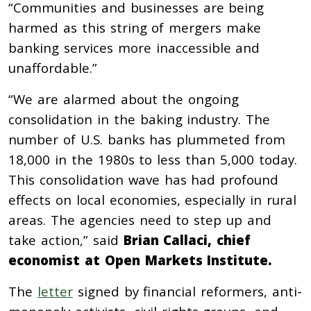
“Communities and businesses are being
harmed as this string of mergers make
banking services more inaccessible and
unaffordable.”
“We are alarmed about the ongoing
consolidation in the baking industry. The
number of U.S. banks has plummeted from
18,000 in the 1980s to less than 5,000 today.
This consolidation wave has had profound
effects on local economies, especially in rural
areas. The agencies need to step up and
take action,” said
Brian Callaci, chief
economist at Open Markets Institute.
The
letter
signed by financial reformers, anti-