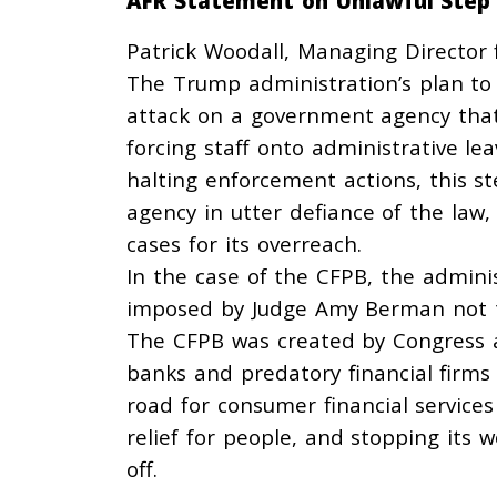
AFR Statement on Unlawful Step
Patrick Woodall, Managing Director f
The Trump administration’s plan to
attack on a government agency that 
forcing staff onto administrative lea
halting enforcement actions, this st
agency in utter defiance of the law,
cases for its overreach.
In the case of the CFPB, the admini
imposed by Judge Amy Berman not t
The CFPB was created by Congress af
banks and predatory financial firms 
road for consumer financial services
relief for people, and stopping its 
off.