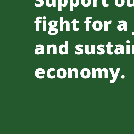
fight for a
and sustai
economy.