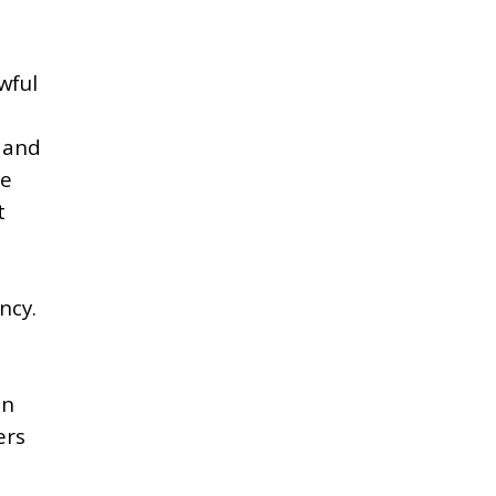
wful
, and
he
t
ncy.
t
in
ers