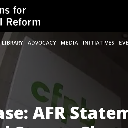
 LIBRARY
ADVOCACY
MEDIA
INITIATIVES
EV
ase: AFR State