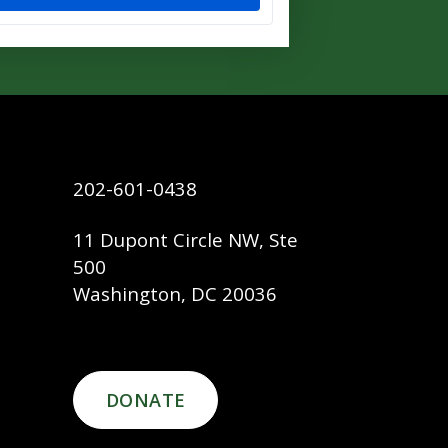
202-601-0438
11 Dupont Circle NW, Ste
500
Washington, DC 20036
DONATE