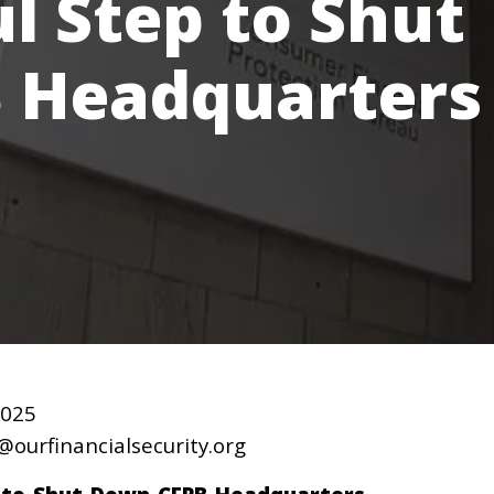
l Step to Shut
 Headquarters
2025
@ourfinancialsecurity.org