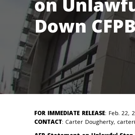
on Unlawfu
Down CFPB
FOR IMMEDIATE RELEASE
: Feb. 22, 
CONTACT
: Carter Dougherty,
carter