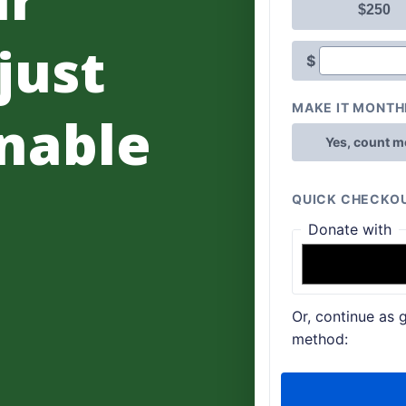
 just
nable