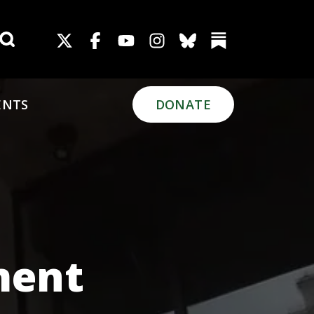
Search for:
ENTS
DONATE
ment