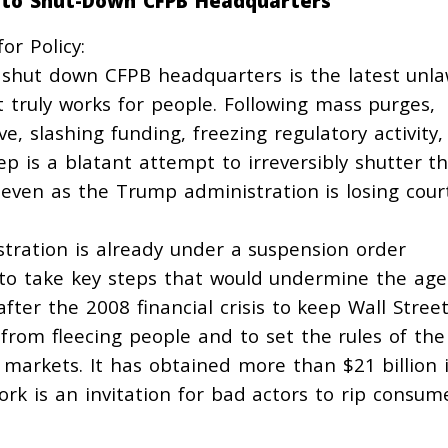
 to Shut-Down CFPB Headquarters
or Policy:
 shut down CFPB headquarters is the latest unla
truly works for people. Following mass purges,
ve, slashing funding, freezing regulatory activity
ep is a blatant attempt to irreversibly shutter t
 even as the Trump administration is losing cour
stration is already under
a suspension order
o take key steps that would undermine the age
ter the 2008 financial crisis to keep Wall Stree
from fleecing people and to set the rules of the
 markets. It has obtained more than $21 billion 
work is an invitation for bad actors to rip consum