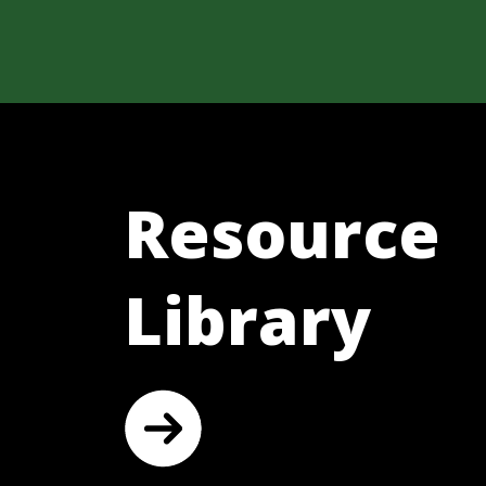
Resource
Library