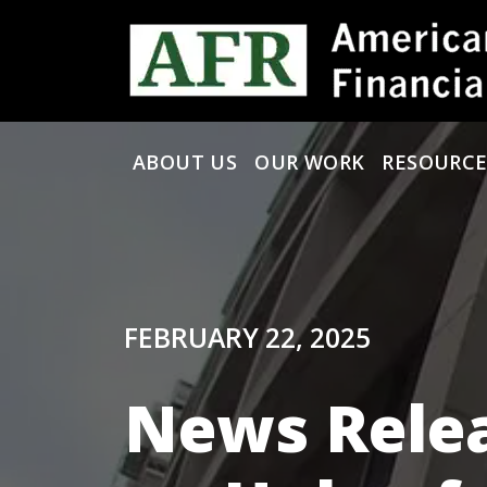
Skip to content
ABOUT US
OUR WORK
RESOURCE
Main Navigation
FEBRUARY 22, 2025
News Rele