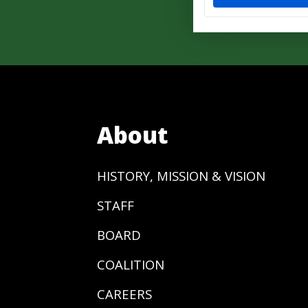
About
HISTORY, MISSION & VISION
STAFF
BOARD
COALITION
CAREERS