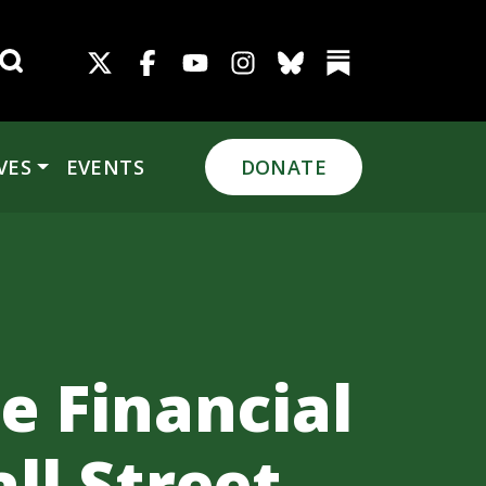
Search for:
VES
EVENTS
DONATE
e Financial
ll Street