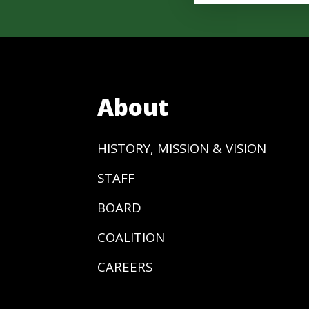
About
HISTORY, MISSION & VISION
STAFF
BOARD
COALITION
CAREERS