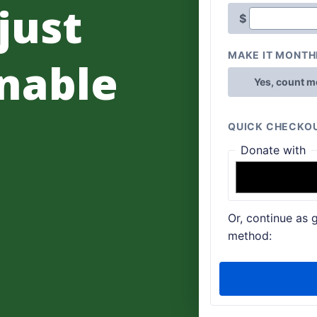
 just
nable