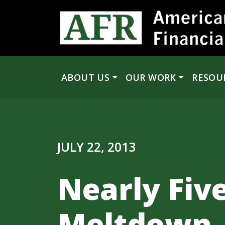
Skip to content
ABOUT US
OUR WORK
RESOU
Main Navigation
JULY 22, 2013
Nearly Five
Meltdown, 