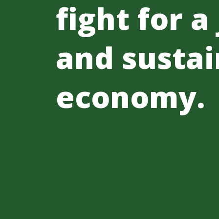
fight for a
and sustai
economy.