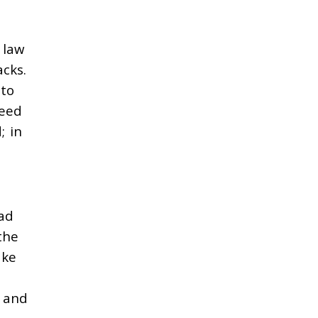
 law
cks.
 to
need
; in
ead
the
ake
, and