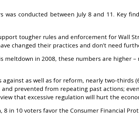
ers was conducted between July 8 and 11. Key fin
upport tougher rules and enforcement for Wall Str
ave changed their practices and don’t need furthe
risis meltdown in 2008, these numbers are higher – 
against as well as for reform, nearly two-thirds (
 and prevented from repeating past actions; even
 view that excessive regulation will hurt the econ
n, 8 in 10 voters favor the Consumer Financial Pro