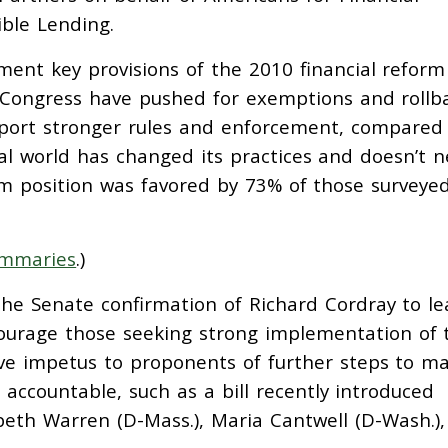
ble Lending.
ent key provisions of the 2010 financial reform
Congress have pushed for exemptions and rollba
upport stronger rules and enforcement, compared
ial world has changed its practices and doesn’t 
m position was favored by 73% of those surveyed
ummaries
.)
he Senate confirmation of Richard Cordray to l
ourage those seeking strong implementation of 
ive impetus to proponents of further steps to m
accountable, such as a bill recently introduced
abeth Warren (D-Mass.), Maria Cantwell (D-Wash.)