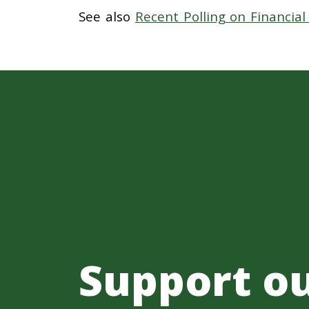
See also
Recent Polling on Financia
Support o