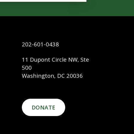
202-601-0438
11 Dupont Circle NW, Ste
500
Washington, DC 20036
DONATE