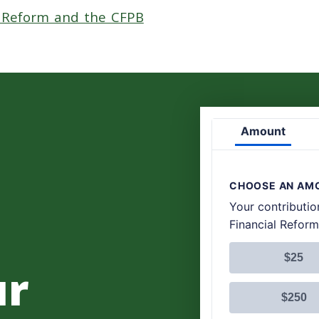
l Reform and the CFPB
ur