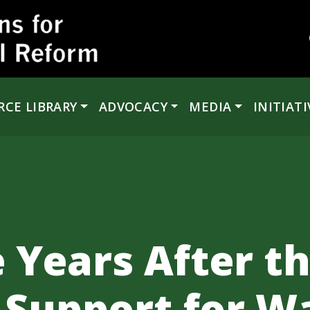
RCE LIBRARY
ADVOCACY
MEDIA
INITIATI
 Years After th
Support for Wa