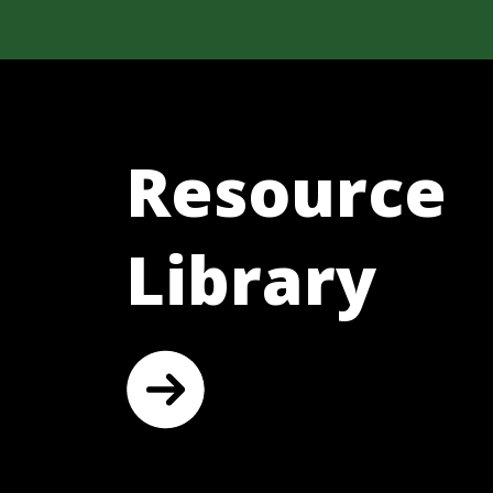
Resource
Library