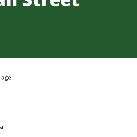
 age,
 a