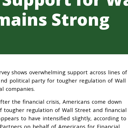
mains Strong
rvey shows overwhelming support across lines of
nd political party for tougher regulation of Wall
ial companies.
after the financial crisis, Americans come down
of tougher regulation of Wall Street and financial
ppears to have intensified slightly, according to
artners on behalf of Americans for Financial