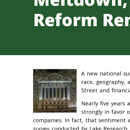
Reform Re
A new national su
race, geography, a
Street and financ
Nearly five years 
strongly in favor 
companies. In fact, that sentiment a
survey conducted by Lake Research P