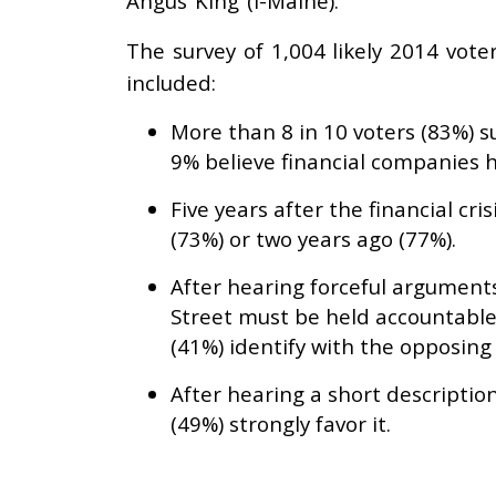
Angus King (I-Maine).
The survey of 1,004 likely 2014 vot
included:
More than 8 in 10 voters (83%) s
9% believe financial companies h
Five years after the financial c
(73%) or two years ago (77%).
After hearing forceful arguments 
Street must be held accountable
(41%) identify with the opposing
After hearing a short descriptio
(49%) strongly favor it.