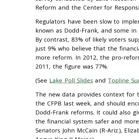
Reform and the Center for Responsi
Regulators have been slow to implem
known as Dodd-Frank, and some in 
By contrast, 83% of likely voters s
just 9% who believe that the financ
more reform. In 2012, the pro-refor
2011, the figure was 77%.
(See
Lake Poll Slides
and
Topline S
The new data provides context for t
the CFPB last week, and should enc
Dodd-Frank reforms. It could also g
the financial system safer and more 
Senators John McCain (R-Ariz.), Eliz