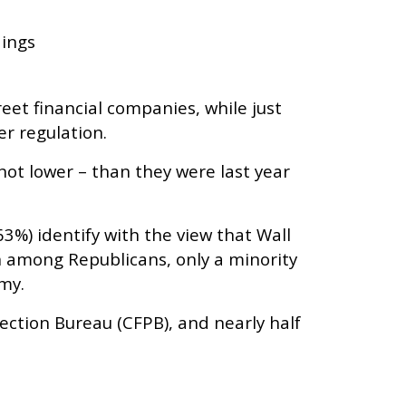
dings
eet financial companies, while just
r regulation.
not lower – than they were last year
63%) identify with the view that Wall
 among Republicans, only a minority
omy.
tection Bureau (CFPB), and nearly half