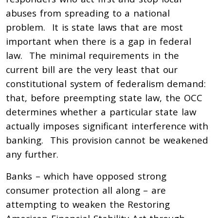
abuses from spreading to a national
problem. It is state laws that are most
important when there is a gap in federal
law. The minimal requirements in the
current bill are the very least that our
constitutional system of federalism demand:
that, before preempting state law, the OCC
determines whether a particular state law
actually imposes significant interference with
banking. This provision cannot be weakened
any further.
Banks – which have opposed strong
consumer protection all along – are
attempting to weaken the Restoring