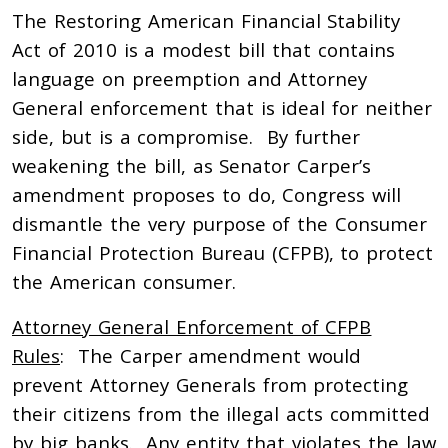
The Restoring American Financial Stability
Act of 2010 is a modest bill that contains
language on preemption and Attorney
General enforcement that is ideal for neither
side, but is a compromise. By further
weakening the bill, as Senator Carper’s
amendment proposes to do, Congress will
dismantle the very purpose of the Consumer
Financial Protection Bureau (CFPB), to protect
the American consumer.
Attorney General Enforcement of CFPB
Rules
: The Carper amendment would
prevent Attorney Generals from protecting
their citizens from the illegal acts committed
by big banks. Any entity that violates the law