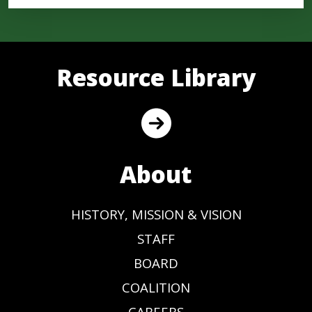
Resource Library
About
HISTORY, MISSION & VISION
STAFF
BOARD
COALITION
CAREERS