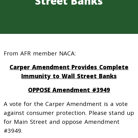
Street Banks
From AFR member NACA:
Carper Amendment Provides Complete
Immunity to Wall Street Banks
OPPOSE Amendment #3949
A vote for the Carper Amendment is a vote
against consumer protection. Please stand up
for Main Street and oppose Amendment
#3949.