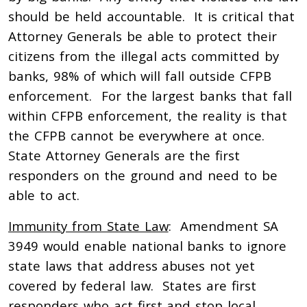
should be held accountable. It is critical that
Attorney Generals be able to protect their
citizens from the illegal acts committed by
banks, 98% of which will fall outside CFPB
enforcement. For the largest banks that fall
within CFPB enforcement, the reality is that
the CFPB cannot be everywhere at once.
State Attorney Generals are the first
responders on the ground and need to be
able to act.
Immunity from State Law
: Amendment SA
3949 would enable national banks to ignore
state laws that address abuses not yet
covered by federal law. States are first
responders who act first and stop local