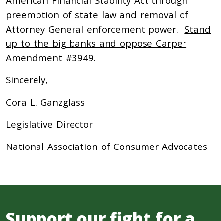
American Financial Stability Act through
preemption of state law and removal of
Attorney General enforcement power.
Stand
up to the big banks and oppose Carper
Amendment #3949
.
Sincerely,
Cora L. Ganzglass
Legislative Director
National Association of Consumer Advocates
Support our fight for a