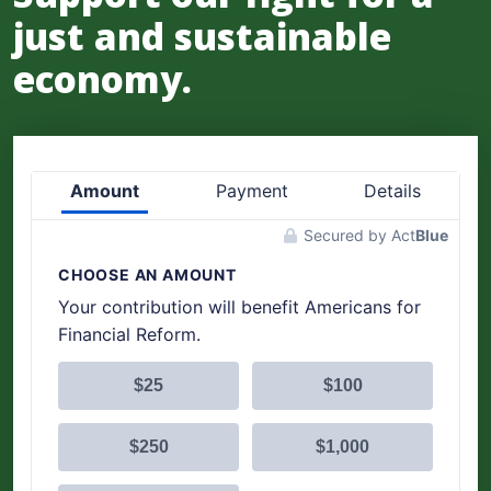
just and sustainable
economy.