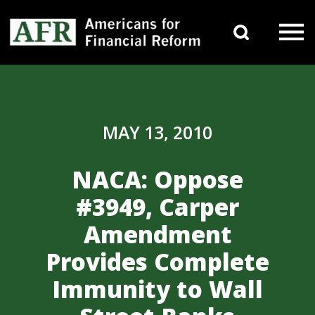
Skip to content
Search 
Main Navigation
MAY 13, 2010
NACA: Oppose
#3949, Carper
Amendment
Provides Complete
Immunity to Wall