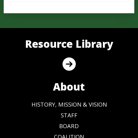
Resource Library
About
HISTORY, MISSION & VISION
STAFF
BOARD
COALITION