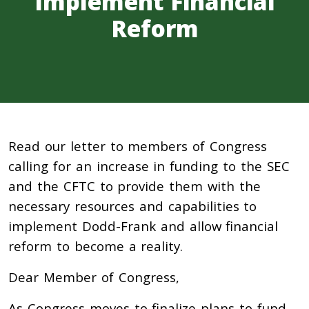
Implement Financial
Reform
Read our letter to members of Congress
calling for an increase in funding to the SEC
and the CFTC to provide them with the
necessary resources and capabilities to
implement Dodd-Frank and allow financial
reform to become a reality.
Dear Member of Congress,
As Congress moves to finalize plans to fund