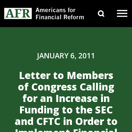
Skip to content
Search 
Main Navigation
JANUARY 6, 2011
Letter to Members
of Congress Calling
for an Increase in
Funding to the SEC
and CFTC in Order to