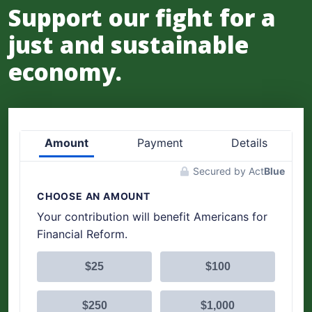
Support our fight for a
just and sustainable
economy.