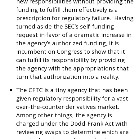
new responsibilities without providing the
funding to fulfill them effectively is a
prescription for regulatory failure. Having
turned aside the SEC’s self-funding
request in favor of a dramatic increase in
the agency’s authorized funding, it is
incumbent on Congress to show that it
can fulfill its responsibility by providing
the agency with the appropriations that
turn that authorization into a reality.
The CFTC is a tiny agency that has been
given regulatory responsibility for a vast
over-the-counter derivatives market.
Among other things, the agency is
charged under the Dodd-Frank Act with
reviewing swaps to determine which are