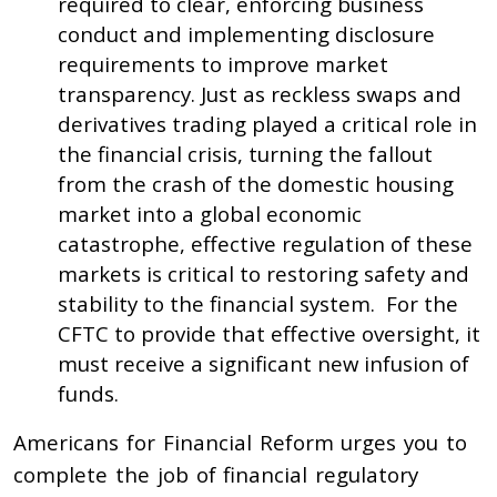
required to clear, enforcing business
conduct and implementing disclosure
requirements to improve market
transparency. Just as reckless swaps and
derivatives trading played a critical role in
the financial crisis, turning the fallout
from the crash of the domestic housing
market into a global economic
catastrophe, effective regulation of these
markets is critical to restoring safety and
stability to the financial system. For the
CFTC to provide that effective oversight, it
must receive a significant new infusion of
funds.
Americans for Financial Reform urges you to
complete the job of financial regulatory