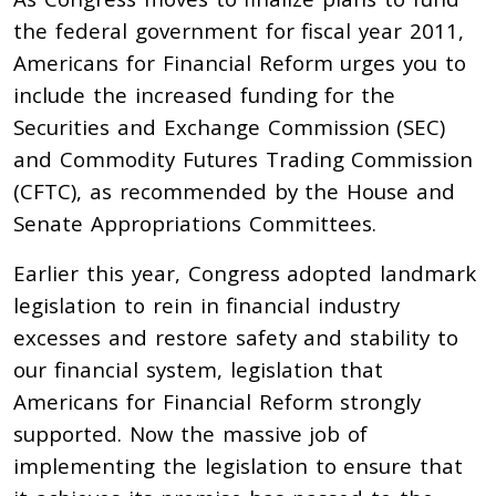
the federal government for fiscal year 2011,
Americans for Financial Reform urges you to
include the increased funding for the
Securities and Exchange Commission (SEC)
and Commodity Futures Trading Commission
(CFTC), as recommended by the House and
Senate Appropriations Committees.
Earlier this year, Congress adopted landmark
legislation to rein in financial industry
excesses and restore safety and stability to
our financial system, legislation that
Americans for Financial Reform strongly
supported. Now the massive job of
implementing the legislation to ensure that