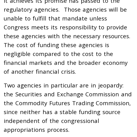
it achieves its promise has passed to the
regulatory agencies. Those agencies will be
unable to fulfill that mandate unless
Congress meets its responsibility to provide
these agencies with the necessary resources.
The cost of funding these agencies is
negligible compared to the cost to the
financial markets and the broader economy
of another financial crisis.
Two agencies in particular are in jeopardy:
the Securities and Exchange Commission and
the Commodity Futures Trading Commission,
since neither has a stable funding source
independent of the congressional
appropriations process.