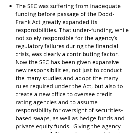
The SEC was suffering from inadequate
funding before passage of the Dodd-
Frank Act greatly expanded its
responsibilities. That under-funding, while
not solely responsible for the agency’s
regulatory failures during the financial
crisis, was clearly a contributing factor.
Now the SEC has been given expansive
new responsibilities, not just to conduct
the many studies and adopt the many
rules required under the Act, but also to
create a new office to oversee credit
rating agencies and to assume
responsibility for oversight of securities-
based swaps, as well as hedge funds and
private equity funds. Giving the agency