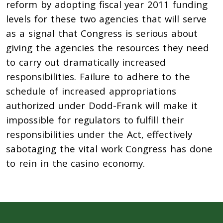
reform by adopting fiscal year 2011 funding
levels for these two agencies that will serve
as a signal that Congress is serious about
giving the agencies the resources they need
to carry out dramatically increased
responsibilities. Failure to adhere to the
schedule of increased appropriations
authorized under Dodd-Frank will make it
impossible for regulators to fulfill their
responsibilities under the Act, effectively
sabotaging the vital work Congress has done
to rein in the casino economy.