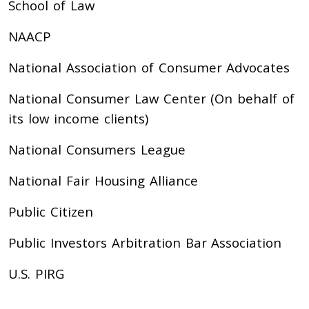
School of Law
NAACP
National Association of Consumer Advocates
National Consumer Law Center (On behalf of
its low income clients)
National Consumers League
National Fair Housing Alliance
Public Citizen
Public Investors Arbitration Bar Association
U.S. PIRG