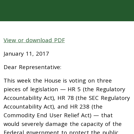
View or download PDF
January 11, 2017
Dear Representative:
This week the House is voting on three
pieces of legislation — HR 5 (the Regulatory
Accountability Act), HR 78 (the SEC Regulatory
Accountability Act), and HR 238 (the
Commodity End User Relief Act) — that
would severely damage the capacity of the
Federal government to protect the public.