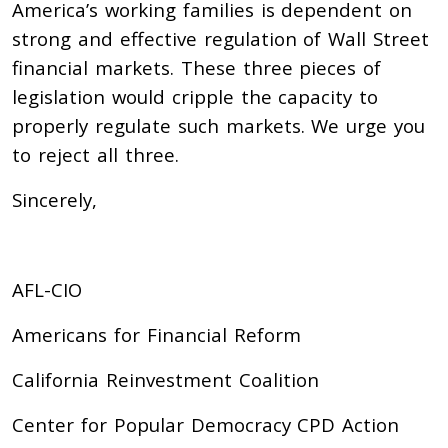
America’s working families is dependent on
strong and effective regulation of Wall Street
financial markets. These three pieces of
legislation would cripple the capacity to
properly regulate such markets. We urge you
to reject all three.
Sincerely,
AFL-CIO
Americans for Financial Reform
California Reinvestment Coalition
Center for Popular Democracy CPD Action