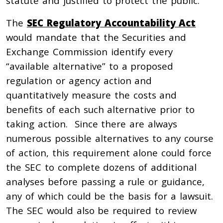
statute and justified to protect the public.
The
SEC Regulatory Accountability Act
would mandate that the Securities and
Exchange Commission identify every
“available alternative” to a proposed
regulation or agency action and
quantitatively measure the costs and
benefits of each such alternative prior to
taking action. Since there are always
numerous possible alternatives to any course
of action, this requirement alone could force
the SEC to complete dozens of additional
analyses before passing a rule or guidance,
any of which could be the basis for a lawsuit.
The SEC would also be required to review