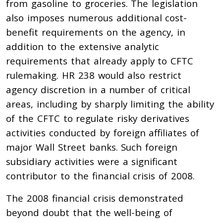
from gasoline to groceries. The legislation
also imposes numerous additional cost-
benefit requirements on the agency, in
addition to the extensive analytic
requirements that already apply to CFTC
rulemaking. HR 238 would also restrict
agency discretion in a number of critical
areas, including by sharply limiting the ability
of the CFTC to regulate risky derivatives
activities conducted by foreign affiliates of
major Wall Street banks. Such foreign
subsidiary activities were a significant
contributor to the financial crisis of 2008.
The 2008 financial crisis demonstrated
beyond doubt that the well-being of