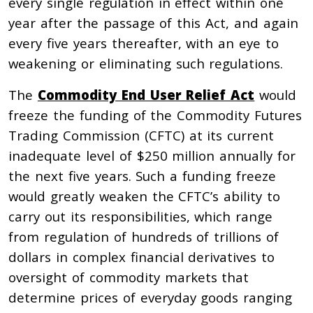
every single regulation in effect within one
year after the passage of this Act, and again
every five years thereafter, with an eye to
weakening or eliminating such regulations.
The
Commodity End User Relief Act
would
freeze the funding of the Commodity Futures
Trading Commission (CFTC) at its current
inadequate level of $250 million annually for
the next five years. Such a funding freeze
would greatly weaken the CFTC’s ability to
carry out its responsibilities, which range
from regulation of hundreds of trillions of
dollars in complex financial derivatives to
oversight of commodity markets that
determine prices of everyday goods ranging