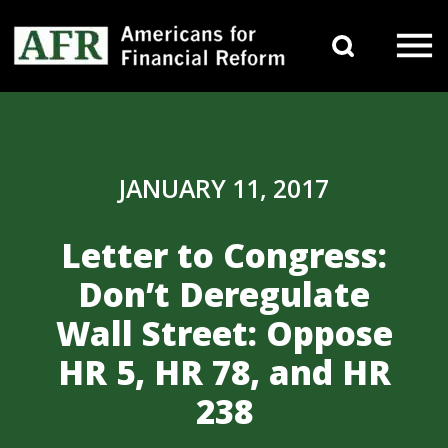
Skip to content
Search 
Main Navigation
JANUARY 11, 2017
Letter to Congress:
Don’t Deregulate
Wall Street: Oppose
HR 5, HR 78, and HR
238