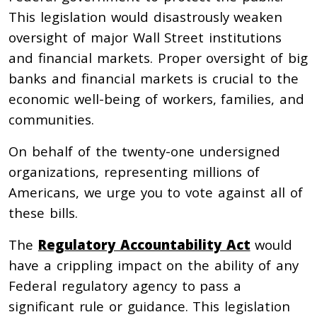
This legislation would disastrously weaken
oversight of major Wall Street institutions
and financial markets. Proper oversight of big
banks and financial markets is crucial to the
economic well-being of workers, families, and
communities.
On behalf of the twenty-one undersigned
organizations, representing millions of
Americans, we urge you to vote against all of
these bills.
The
Regulatory Accountability Act
would
have a crippling impact on the ability of any
Federal regulatory agency to pass a
significant rule or guidance. This legislation