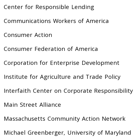
Center for Responsible Lending
Communications Workers of America
Consumer Action
Consumer Federation of America
Corporation for Enterprise Development
Institute for Agriculture and Trade Policy
Interfaith Center on Corporate Responsibility
Main Street Alliance
Massachusetts Community Action Network
Michael Greenberger, University of Maryland