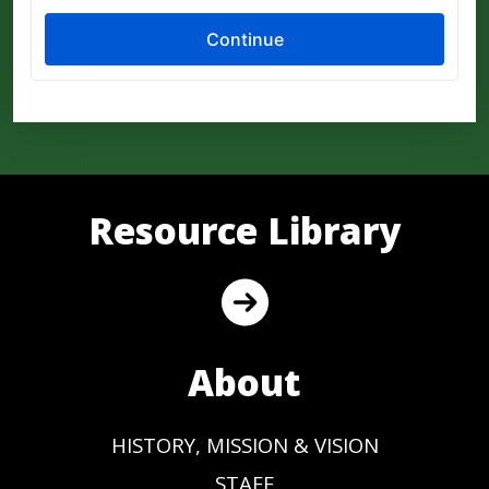
Resource Library
About
HISTORY, MISSION & VISION
STAFF