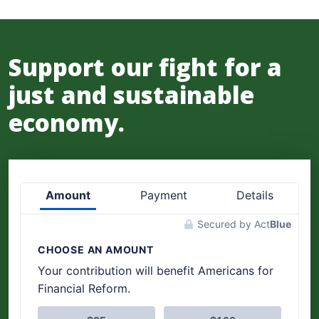
Support our fight for a
just and sustainable
economy.