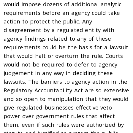
would impose dozens of additional analytic
requirements before an agency could take
action to protect the public. Any
disagreement by a regulated entity with
agency findings related to any of these
requirements could be the basis for a lawsuit
that would halt or overturn the rule. Courts
would not be required to defer to agency
judgement in any way in deciding these
lawsuits. The barriers to agency action in the
Regulatory Accountability Act are so extensive
and so open to manipulation that they would
give regulated businesses effective veto
power over government rules that affect
them, even if such rules were authorized by