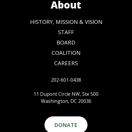
About
HISTORY, MISSION & VISION
STAFF
BOARD
COALITION
CAREERS
202-601-0438
11 Dupont Circle NW, Ste 500
Washington, DC 20036
DONATE