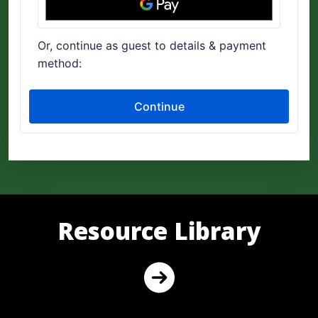
Resource Library