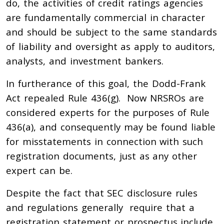
do, the activities of credit ratings agencies
are fundamentally commercial in character
and should be subject to the same standards
of liability and oversight as apply to auditors,
analysts, and investment bankers.
In furtherance of this goal, the Dodd-Frank
Act repealed Rule 436(g). Now NRSROs are
considered experts for the purposes of Rule
436(a), and consequently may be found liable
for misstatements in connection with such
registration documents, just as any other
expert can be.
Despite the fact that SEC disclosure rules
and regulations generally require that a
registration statement or prospectus include