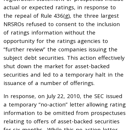
actual or expected ratings, in response to
the repeal of Rule 436(g), the three largest
NRSROs refused to consent to the inclusion
of ratings information without the
opportunity for the ratings agencies to
“further review” the companies issuing the
subject debt securities. This action effectively
shut down the market for asset-backed
securities and led to a temporary halt in the
issuance of a number of offerings.
In response, on July 22, 2010, the SEC issued
a temporary “no-action” letter allowing rating
information to be omitted from prospectuses
relating to offers of asset-backed securities
for six months. While this no-action letter