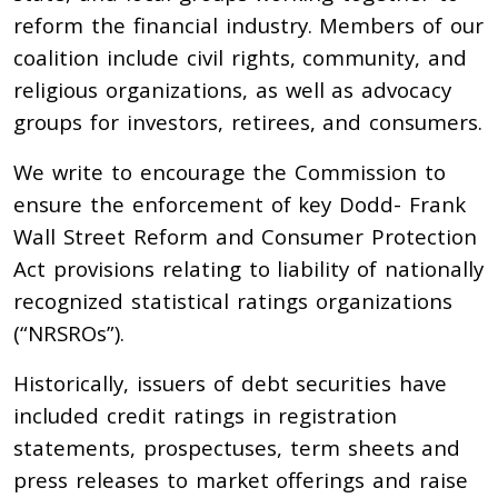
reform the financial industry. Members of our
coalition include civil rights, community, and
religious organizations, as well as advocacy
groups for investors, retirees, and consumers.
We write to encourage the Commission to
ensure the enforcement of key Dodd- Frank
Wall Street Reform and Consumer Protection
Act provisions relating to liability of nationally
recognized statistical ratings organizations
(“NRSROs”).
Historically, issuers of debt securities have
included credit ratings in registration
statements, prospectuses, term sheets and
press releases to market offerings and raise