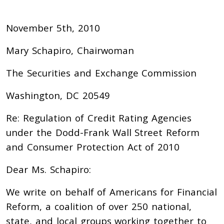
November 5th, 2010
Mary Schapiro, Chairwoman
The Securities and Exchange Commission
Washington, DC 20549
Re: Regulation of Credit Rating Agencies
under the Dodd-Frank Wall Street Reform
and Consumer Protection Act of 2010
Dear Ms. Schapiro:
We write on behalf of Americans for Financial
Reform, a coalition of over 250 national,
state, and local groups working together to