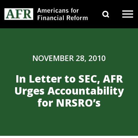
Skip to content
Search 
Main Navigation
NOVEMBER 28, 2010
In Letter to SEC, AFR
Urges Accountability
for NRSRO’s