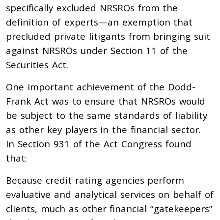
specifically excluded NRSROs from the
definition of experts—an exemption that
precluded private litigants from bringing suit
against NRSROs under Section 11 of the
Securities Act.
One important achievement of the Dodd-
Frank Act was to ensure that NRSROs would
be subject to the same standards of liability
as other key players in the financial sector.
In Section 931 of the Act Congress found
that:
Because credit rating agencies perform
evaluative and analytical services on behalf of
clients, much as other financial “gatekeepers”