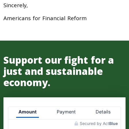
Sincerely,
Americans for Financial Reform
Support our fight for a
just and sustainable
economy.