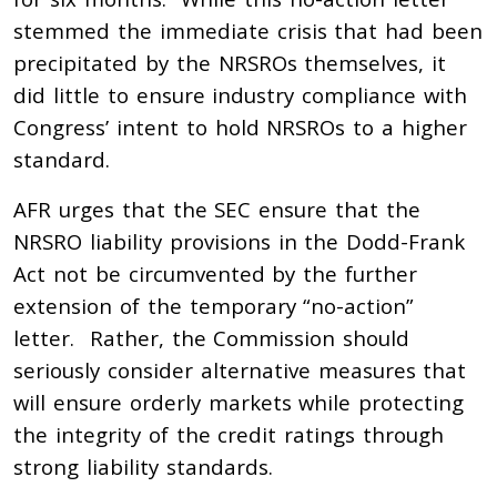
stemmed the immediate crisis that had been
precipitated by the NRSROs themselves, it
did little to ensure industry compliance with
Congress’ intent to hold NRSROs to a higher
standard.
AFR urges that the SEC ensure that the
NRSRO liability provisions in the Dodd-Frank
Act not be circumvented by the further
extension of the temporary “no-action”
letter. Rather, the Commission should
seriously consider alternative measures that
will ensure orderly markets while protecting
the integrity of the credit ratings through
strong liability standards.