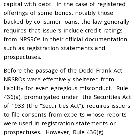
capital with debt. In the case of registered
offerings of some bonds, notably those
backed by consumer loans, the law generally
requires that issuers include credit ratings
from NRSROs in their official documentation
such as registration statements and
prospectuses.
Before the passage of the Dodd-Frank Act,
NRSROs were effectively sheltered from
liability for even egregious misconduct. Rule
436(a), promulgated under the Securities Act
of 1933 (the “Securities Act”), requires issuers
to file consents from experts whose reports
were used in registration statements or
prospectuses. However, Rule 436(g)