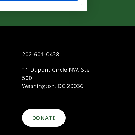
202-601-0438
11 Dupont Circle NW, Ste
500
Washington, DC 20036
DONATE