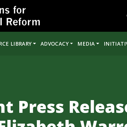
RCE LIBRARY
ADVOCACY
MEDIA
INITIATI
t Press Releas
Elizabeth Warr