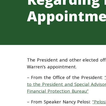
Appointme
The President and other elected offi
Warren’s appointment.
– From the Office of the President:
to the President and Special Adviso
Financial Protection Bureau”
– From Speaker Nancy Pelosi:
“Pelos