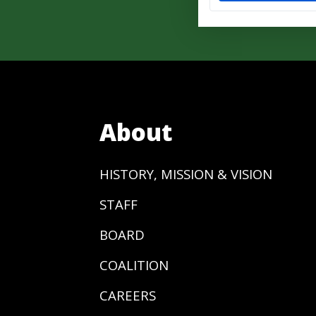
About
HISTORY, MISSION & VISION
STAFF
BOARD
COALITION
CAREERS