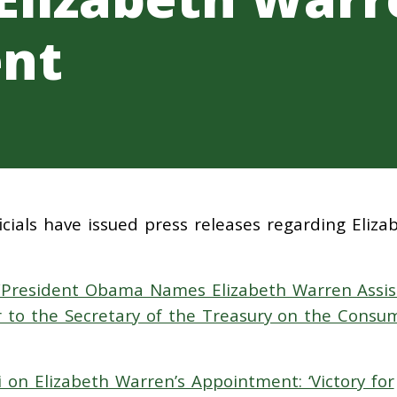
nt
cials have issued press releases regarding Eliza
“President Obama Names Elizabeth Warren Assis
r to the Secretary of the Treasury on the Consu
i on Elizabeth Warren’s Appointment: ‘Victory for