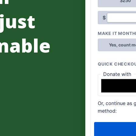
 just
nable