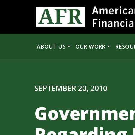
Skip to content
ABOUT US
OUR WORK
RESOU
Main Navigation
SEPTEMBER 20, 2010
Governmen
Regarding 