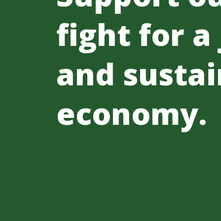
fight for a
and sustai
economy.