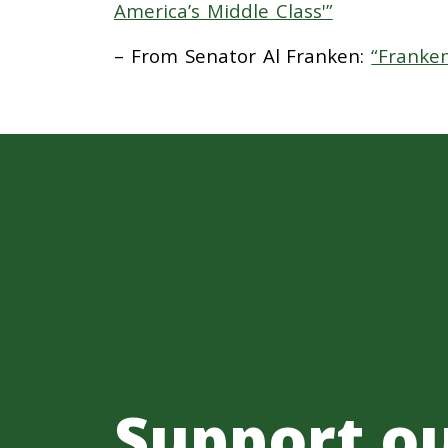
America’s Middle Class'”
– From Senator Al Franken:
“Franke
Support o