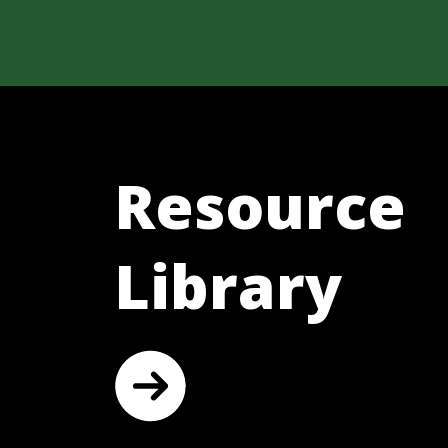
Resource
Library