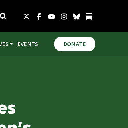
Search for:
VES
EVENTS
DONATE
es
en’s