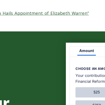
n Hails Appointment of Elizabeth Warren”
ur