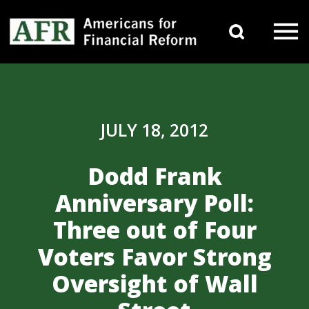
Skip to content
Search 
Main Navigation
JULY 18, 2012
Dodd Frank
Anniversary Poll:
Three out of Four
Voters Favor Strong
Oversight of Wall