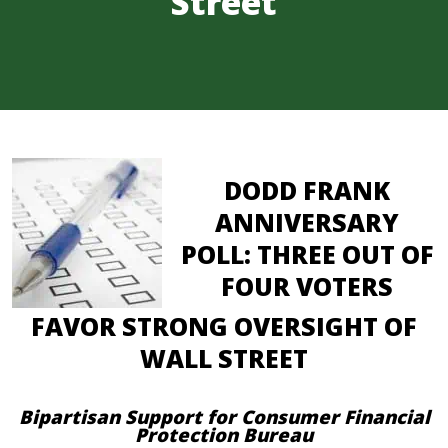
Street
DODD FRANK
ANNIVERSARY
POLL: THREE OUT OF
FOUR VOTERS
FAVOR STRONG OVERSIGHT OF
WALL STREET
Bipartisan Support for Consumer Financial
Protection Bureau