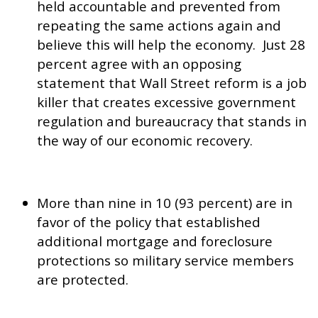
held accountable and prevented from
repeating the same actions again and
believe this will help the economy. Just 28
percent agree with an opposing
statement that Wall Street reform is a job
killer that creates excessive government
regulation and bureaucracy that stands in
the way of our economic recovery.
More than nine in 10 (93 percent) are in
favor of the policy that established
additional mortgage and foreclosure
protections so military service members
are protected.