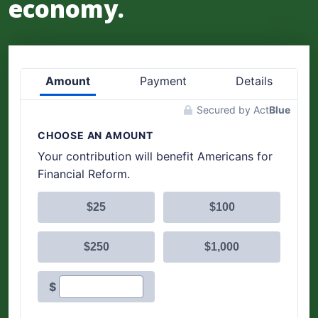
economy.