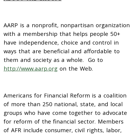
AARP is a nonprofit, nonpartisan organization
with a membership that helps people 50+
have independence, choice and control in
ways that are beneficial and affordable to
them and society as a whole. Go to
http://www.aarp.org
on the Web.
Americans for Financial Reform is a coalition
of more than 250 national, state, and local
groups who have come together to advocate
for reform of the financial sector. Members
of AFR include consumer, civil rights, labor,