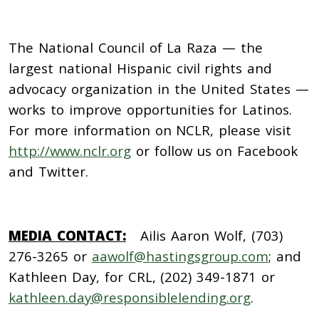
The National Council of La Raza
— the
largest national Hispanic civil rights and
advocacy organization in the United States —
works to improve opportunities for Latinos.
For more information on NCLR, please visit
http://www.nclr.org
or follow us on Facebook
and Twitter.
MEDIA CONTACT:
Ailis Aaron Wolf, (703)
276-3265 or
aawolf@hastingsgroup.com
; and
Kathleen Day, for CRL, (202) 349-1871 or
kathleen.day@responsiblelending.org
.