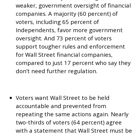
weaker, government oversight of financial
companies. A majority (60 percent) of
voters, including 65 percent of
Independents, favor more government
oversight. And 73 percent of voters
support tougher rules and enforcement
for Wall Street financial companies,
compared to just 17 percent who say they
don’t need further regulation.
Voters want Wall Street to be held
accountable and prevented from
repeating the same actions again. Nearly
two-thirds of voters (64 percent) agree
with a statement that Wall Street must be