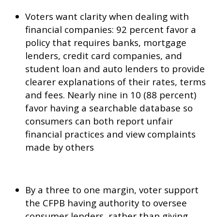
Voters want clarity when dealing with
financial companies: 92 percent favor a
policy that requires banks, mortgage
lenders, credit card companies, and
student loan and auto lenders to provide
clearer explanations of their rates, terms
and fees. Nearly nine in 10 (88 percent)
favor having a searchable database so
consumers can both report unfair
financial practices and view complaints
made by others
By a three to one margin, voter support
the CFPB having authority to oversee
consumer lenders, rather than giving