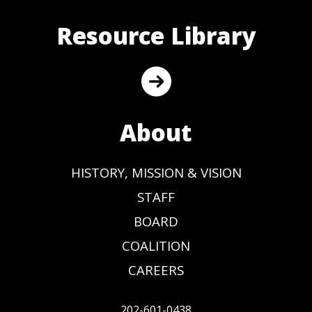
Resource Library
About
HISTORY, MISSION & VISION
STAFF
BOARD
COALITION
CAREERS
202-601-0438