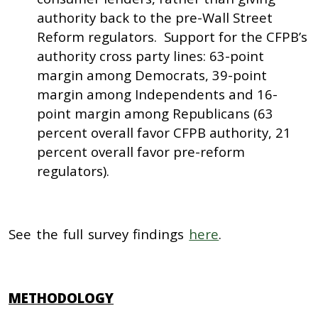
authority back to the pre-Wall Street
Reform regulators. Support for the CFPB’s
authority cross party lines: 63-point
margin among Democrats, 39-point
margin among Independents and 16-
point margin among Republicans (63
percent overall favor CFPB authority, 21
percent overall favor pre-reform
regulators).
See the full survey findings
here
.
METHODOLOGY