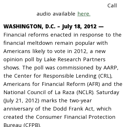
Call
audio available
here.
WASHINGTON, D.C. – July 18, 2012 —
Financial reforms enacted in response to the
financial meltdown remain popular with
Americans likely to vote in 2012, a new
opinion poll by Lake Research Partners
shows. The poll was commissioned by AARP,
the Center for Responsible Lending (CRL),
Americans for Financial Reform (AFR) and the
National Council of La Raza (NCLR). Saturday
(July 21, 2012) marks the two-year
anniversary of the Dodd Frank Act, which
created the Consumer Financial Protection
Bureau (CFPB).