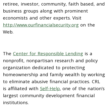
retiree, investor, community, faith based, and
business groups along with prominent
economists and other experts. Visit
http://www.ourfinancialsecurity.org
on the
Web.
The
Center for Responsible Lending
is a
nonprofit, nonpartisan research and policy
organization dedicated to protecting
homeownership and family wealth by working
to eliminate abusive financial practices. CRL
is affiliated with
Self-Help
, one of the nation’s
largest community development financial
institutions.