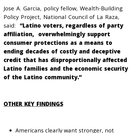
Jose A. Garcia, policy fellow, Wealth-Building
Policy Project, National Council of La Raza,
said:
“Latino voters, regardless of party
affiliation, overwhelmingly support
consumer protections as a means to
ending decades of costly and deceptive
credit that has disproportionally affected
Latino families and the economic security
of the Latino community.”
OTHER KEY FINDINGS
Americans clearly want stronger, not