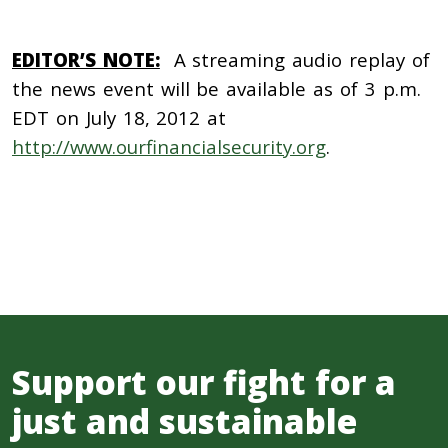
EDITOR’S NOTE:
A streaming audio replay of
the news event will be available as of 3 p.m.
EDT on July 18, 2012 at
http://www.ourfinancialsecurity.org
.
Support our fight for a
just and sustainable