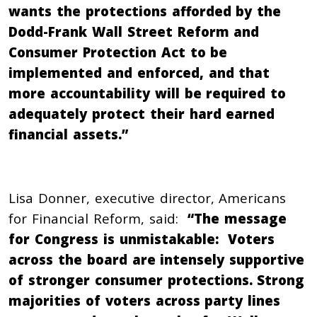
wants the protections afforded by the
Dodd-Frank Wall Street Reform and
Consumer Protection Act to be
implemented and enforced, and that
more accountability will be required to
adequately protect their hard earned
financial assets.”
Lisa Donner, executive director, Americans
for Financial Reform, said:
“The message
for Congress is unmistakable: Voters
across the board are intensely supportive
of stronger consumer protections. Strong
majorities of voters across party lines