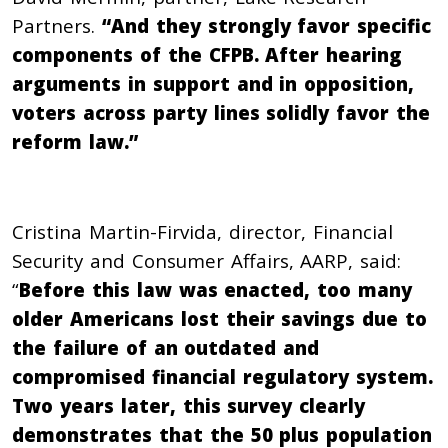
Partners.
“And they strongly favor specific
components of the CFPB. After hearing
arguments in support and in opposition,
voters across party lines solidly favor the
reform law.”
Cristina Martin-Firvida, director, Financial
Security and Consumer Affairs, AARP, said:
“
Before this law was enacted, too many
older Americans lost their savings due to
the failure of an outdated and
compromised financial regulatory system.
Two years later, this survey clearly
demonstrates that the 50 plus population