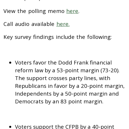
View the polling memo
here
.
Call audio available
here.
Key survey findings include the following:
Voters favor the Dodd Frank financial
reform law by a 53-point margin (73-20).
The support crosses party lines, with
Republicans in favor by a 20-point margin,
Independents by a 50-point margin and
Democrats by an 83 point margin.
Voters support the CFPB by a 40-point