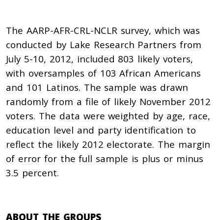
The AARP-AFR-CRL-NCLR survey, which was
conducted by Lake Research Partners from
July 5-10, 2012, included 803 likely voters,
with oversamples of 103 African Americans
and 101 Latinos. The sample was drawn
randomly from a file of likely November 2012
voters. The data were weighted by age, race,
education level and party identification to
reflect the likely 2012 electorate. The margin
of error for the full sample is plus or minus
3.5 percent.
ABOUT THE GROUPS