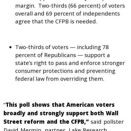
margin. Two-thirds (66 percent) of voters
overall and 69 percent of independents
agree that the CFPB is needed.
Two-thirds of voters — including 78
percent of Republicans — support a
state’s right to pass and enforce stronger
consumer protections and preventing
federal law from overriding them.
“
This poll shows that American voters
broadly and strongly support both Wall
Street reform and the CFPB,”
said
pollster
David Mermin, partner, Lake Research