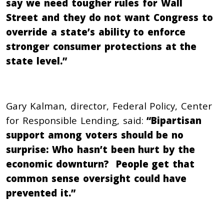
say we need tougher rules for Wall
Street and they do not want Congress to
override a state’s ability to enforce
stronger consumer protections at the
state level.”
Gary Kalman, director, Federal Policy, Center
for Responsible Lending, said:
“Bipartisan
support among voters should be no
surprise: Who hasn’t been hurt by the
economic downturn? People get that
common sense oversight could have
prevented it.”