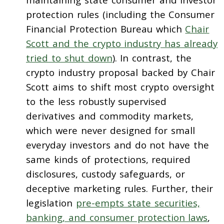
protection rules (including the Consumer
Financial Protection Bureau which
Chair
Scott and the crypto industry has already
tried to shut down
). In contrast, the
crypto industry proposal backed by Chair
Scott aims to shift most crypto oversight
to the less robustly supervised
derivatives and commodity markets,
which were never designed for small
everyday investors and do not have the
same kinds of protections, required
disclosures, custody safeguards, or
deceptive marketing rules. Further, their
legislation
pre-empts state securities,
banking, and consumer protection laws
,