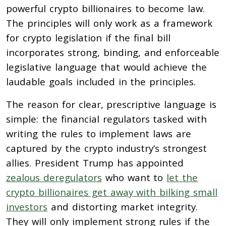
powerful crypto billionaires to become law.
The principles will only work as a framework
for crypto legislation if the final bill
incorporates strong, binding, and enforceable
legislative language that would achieve the
laudable goals included in the principles.
The reason for clear, prescriptive language is
simple: the financial regulators tasked with
writing the rules to implement laws are
captured by the crypto industry’s strongest
allies. President Trump has appointed
zealous deregulators
who want to
let the
crypto billionaires get away with bilking small
investors
and distorting market integrity.
They will only implement strong rules if the