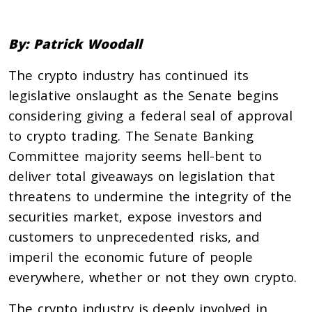
By: Patrick Woodall
The crypto industry has continued its
legislative onslaught as the Senate begins
considering giving a federal seal of approval
to crypto trading. The Senate Banking
Committee majority seems hell-bent to
deliver total giveaways on legislation that
threatens to undermine the integrity of the
securities market, expose investors and
customers to unprecedented risks, and
imperil the economic future of people
everywhere, whether or not they own crypto.
The crypto industry is deeply involved in