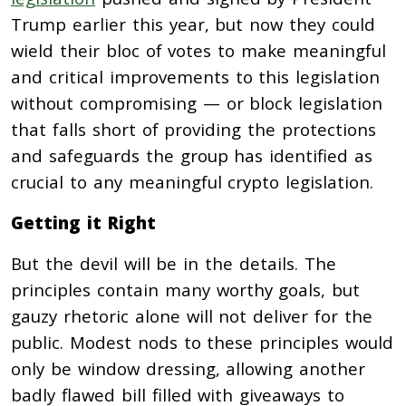
Trump earlier this year, but now they could
wield their bloc of votes to make meaningful
and critical improvements to this legislation
without compromising — or block legislation
that falls short of providing the protections
and safeguards the group has identified as
crucial to any meaningful crypto legislation.
Getting it Right
But the devil will be in the details. The
principles contain many worthy goals, but
gauzy rhetoric alone will not deliver for the
public. Modest nods to these principles would
only be window dressing, allowing another
badly flawed bill filled with giveaways to