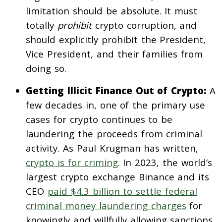
limitation should be absolute. It must
totally
prohibit
crypto corruption, and
should explicitly prohibit the President,
Vice President, and their families from
doing so.
Getting Illicit Finance Out of Crypto:
A
few decades in, one of the primary use
cases for crypto continues to be
laundering the proceeds from criminal
activity. As Paul Krugman has written,
crypto is for criming
. In 2023, the world’s
largest crypto exchange Binance and its
CEO
paid $4.3 billion to settle federal
criminal money laundering charges
for
knowingly and willfully allowing sanctions