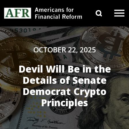
Skip to content
Search 
Main Navigation
OCTOBER 22, 2025
Devil Will Be in the
Details of Senate
Democrat Crypto
Principles