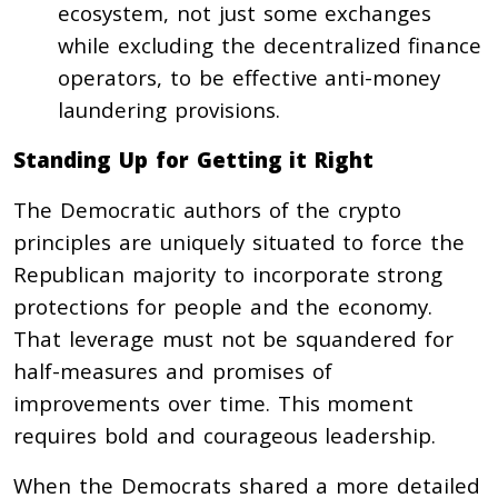
ecosystem, not just some exchanges
while excluding the decentralized finance
operators, to be effective anti-money
laundering provisions.
Standing Up for Getting it Right
The Democratic authors of the crypto
principles are uniquely situated to force the
Republican majority to incorporate strong
protections for people and the economy.
That leverage must not be squandered for
half-measures and promises of
improvements over time. This moment
requires bold and courageous leadership.
When the Democrats shared a more detailed