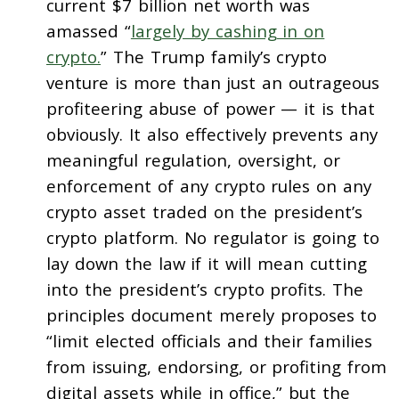
current $7 billion net worth was
amassed “
largely by cashing in on
crypto.
” The Trump family’s crypto
venture is more than just an outrageous
profiteering abuse of power — it is that
obviously. It also effectively prevents any
meaningful regulation, oversight, or
enforcement of any crypto rules on any
crypto asset traded on the president’s
crypto platform. No regulator is going to
lay down the law if it will mean cutting
into the president’s crypto profits. The
principles document merely proposes to
“limit elected officials and their families
from issuing, endorsing, or profiting from
digital assets while in office,” but the