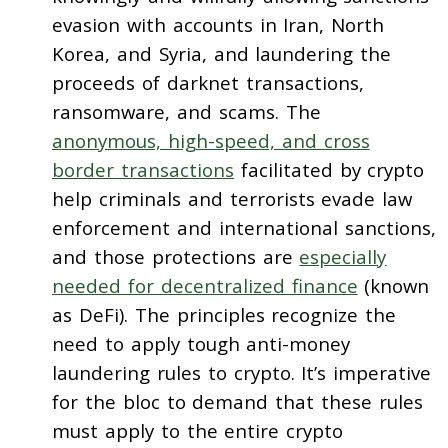
evasion with accounts in Iran, North
Korea, and Syria, and laundering the
proceeds of darknet transactions,
ransomware, and scams. The
anonymous, high-speed, and cross
border transactions
facilitated by crypto
help criminals and terrorists evade law
enforcement and international sanctions,
and those protections are
especially
needed for decentralized finance
(known
as DeFi). The principles recognize the
need to apply tough anti-money
laundering rules to crypto. It’s imperative
for the bloc to demand that these rules
must apply to the entire crypto