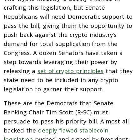
crafting this legislation, but Senate
Republicans will need Democratic support to
pass the bill, giving them the opportunity to
push back against the crypto industry’s
demand for total supplication from the
Congress. A dozen Senators have taken a
step towards leveraging their power by
releasing a
set of crypto principles
that they
state need to be included in any crypto
legislation to garner their support.
These are the Democrats that Senate
Banking Chair Tim Scott (R-SC) must
persuade to pass his priority bill. Almost all
backed the
deeply flawed stablecoin
legislation
pushed and signed by President