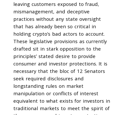
leaving customers exposed to fraud,
mismanagement, and deceptive
practices without any state oversight
that has already been so critical in
holding crypto’s bad actors to account.
These legislative provisions as currently
drafted sit in stark opposition to the
principles’ stated desire to provide
consumer and investor protections. It is
necessary that the bloc of 12 Senators
seek required disclosures and
longstanding rules on market
manipulation or conflicts of interest
equivalent to what exists for investors in
traditional markets to meet the spirit of