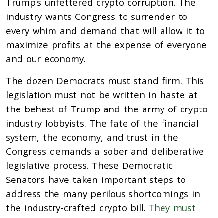
Trump’s unfettered crypto corruption. The
industry wants Congress to surrender to
every whim and demand that will allow it to
maximize profits at the expense of everyone
and our economy.
The dozen Democrats must stand firm. This
legislation must not be written in haste at
the behest of Trump and the army of crypto
industry lobbyists. The fate of the financial
system, the economy, and trust in the
Congress demands a sober and deliberative
legislative process. These Democratic
Senators have taken important steps to
address the many perilous shortcomings in
the industry-crafted crypto bill.
They must