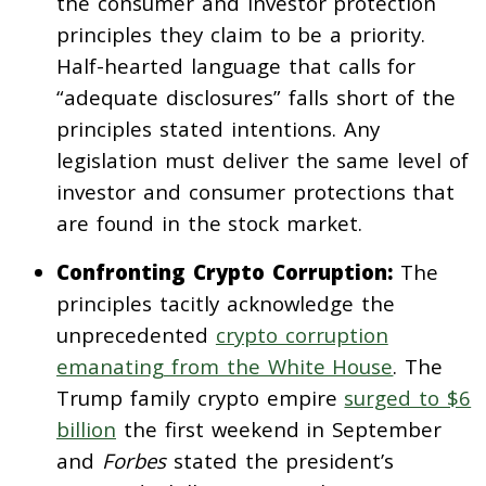
the consumer and investor protection
principles they claim to be a priority.
Half-hearted language that calls for
“adequate disclosures” falls short of the
principles stated intentions. Any
legislation must deliver the same level of
investor and consumer protections that
are found in the stock market.
Confronting Crypto Corruption:
The
principles tacitly acknowledge the
unprecedented
crypto corruption
emanating from the White House
. The
Trump family crypto empire
surged to $6
billion
the first weekend in September
and
Forbes
stated the president’s