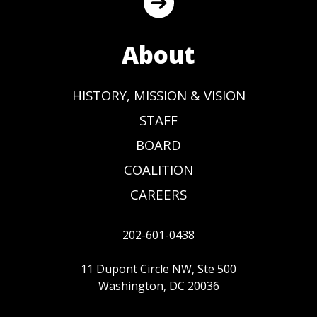
About
HISTORY, MISSION & VISION
STAFF
BOARD
COALITION
CAREERS
202-601-0438
11 Dupont Circle NW, Ste 500
Washington, DC 20036