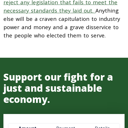
reject any legislation that fails to meet the
necessary standards they laid out.
Anything
else will be a craven capitulation to industry
power and money and a grave disservice to
the people who elected them to serve.
Support our fight for a
just and sustainable
economy.