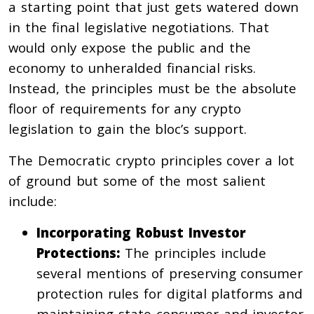
a starting point that just gets watered down
in the final legislative negotiations. That
would only expose the public and the
economy to unheralded financial risks.
Instead, the principles must be the absolute
floor of requirements for any crypto
legislation to gain the bloc’s support.
The Democratic crypto principles cover a lot
of ground but some of the most salient
include:
Incorporating Robust Investor
Protections:
The principles include
several mentions of preserving consumer
protection rules for digital platforms and
maintaining state consumer and investor