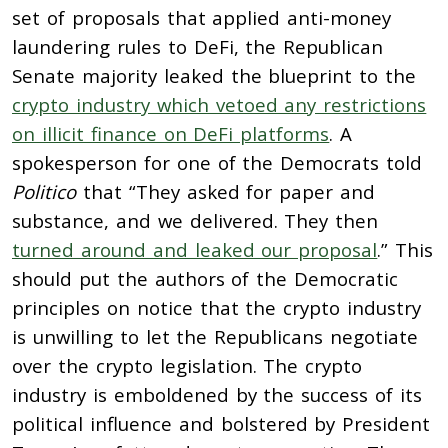
set of proposals that applied anti-money
laundering rules to DeFi, the Republican
Senate majority leaked the blueprint to the
crypto industry which vetoed any restrictions
on illicit finance on DeFi platforms
. A
spokesperson for one of the Democrats told
Politico
that “They asked for paper and
substance, and we delivered. They then
turned around and leaked our proposal
.” This
should put the authors of the Democratic
principles on notice that the crypto industry
is unwilling to let the Republicans negotiate
over the crypto legislation. The crypto
industry is emboldened by the success of its
political influence and bolstered by President