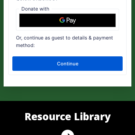
Resource Library