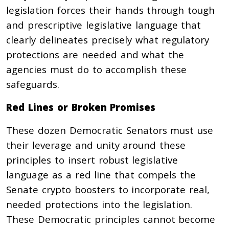
legislation forces their hands through tough
and prescriptive legislative language that
clearly delineates precisely what regulatory
protections are needed and what the
agencies must do to accomplish these
safeguards.
Red Lines or Broken Promises
These dozen Democratic Senators must use
their leverage and unity around these
principles to insert robust legislative
language as a red line that compels the
Senate crypto boosters to incorporate real,
needed protections into the legislation.
These Democratic principles cannot become