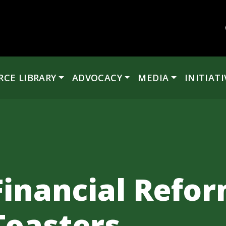
RCE LIBRARY
ADVOCACY
MEDIA
INITIATI
 Financial Refo
Toasters