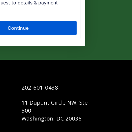
202-601-0438
11 Dupont Circle NW, Ste
500
Washington, DC 20036