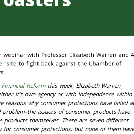
r webinar with Professor Elizabeth Warren and A
r site
to fight back against the Chamber of
s:
 Financial Reform
this week, Elizabeth Warren
ther it’s own agency or with independence within
the reasons why consumer protections have failed a
ral problem–the issuers of consumer products have
e products themselves. There are seven different
ty for consumer protections, but none of them hav