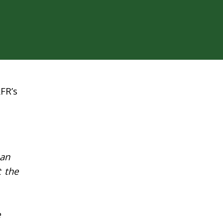
FR’s
 an
t the
e