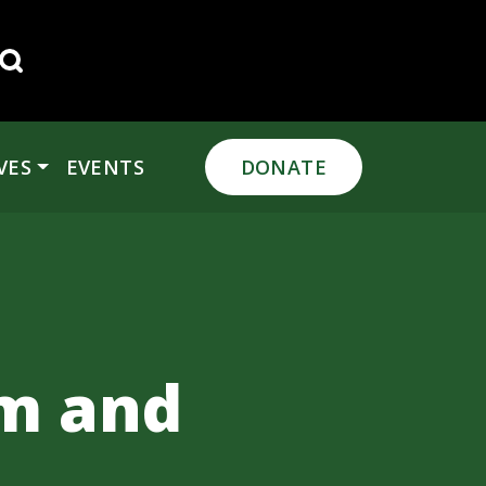
Search for:
VES
EVENTS
DONATE
rm and