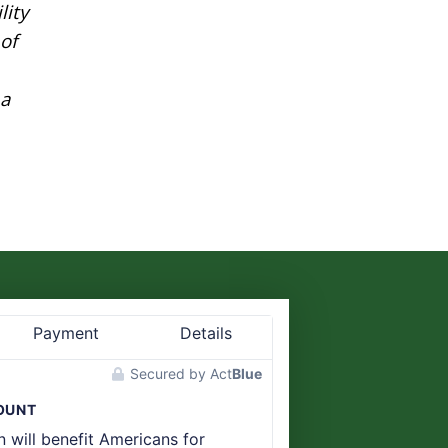
lity
of
 a