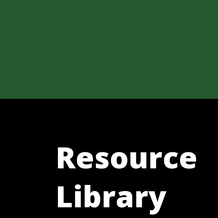
Resource
Library