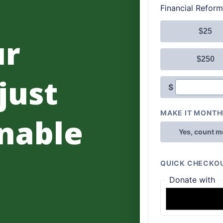
ur
 just
nable