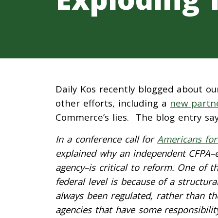
Daily Kos recently blogged about ou
other efforts, including a
new partne
Commerce’s lies. The blog entry say
In a conference call for
Americans for
explained why an independent CFPA–ei
agency–is critical to reform. One of 
federal level is because of a structu
always been regulated, rather than th
agencies that have some responsibili