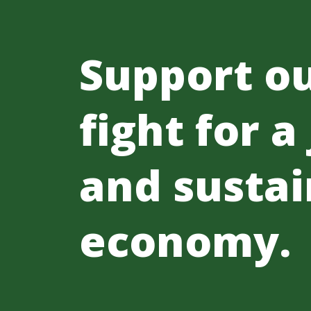
Support o
fight for a
and sustai
economy.