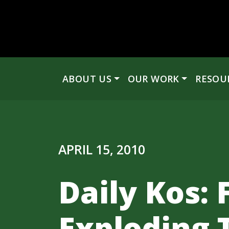
Skip to content
ABOUT US
OUR WORK
RESOU
Main Navigation
APRIL 15, 2010
Daily Kos:
Exploding 