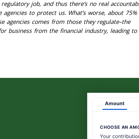
regulatory job, and thus there’s no real accountabi
se agencies to protect us. What’s worse, about 75% 
se agencies comes from those they regulate–the
r business from the financial industry, leading to