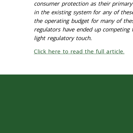
consumer protection as their primary 
in the existing system for any of the
the operating budget for many of the
regulators have ended up competing fo
light regulatory touch.
Click here to read the full article.