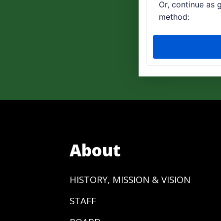
About
HISTORY, MISSION & VISION
STAFF