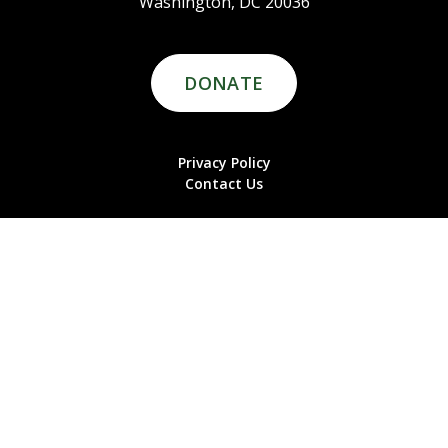
Washington, DC 20036
DONATE
Privacy Policy
Contact Us