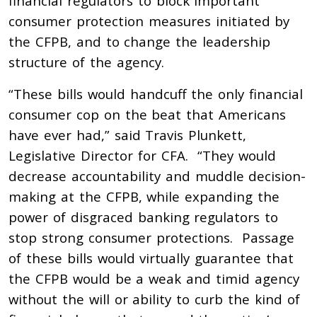
financial regulators to block important
consumer protection measures initiated by
the CFPB, and to change the leadership
structure of the agency.
“These bills would handcuff the only financial
consumer cop on the beat that Americans
have ever had,” said Travis Plunkett,
Legislative Director for CFA. “They would
decrease accountability and muddle decision-
making at the CFPB, while expanding the
power of disgraced banking regulators to
stop strong consumer protections. Passage
of these bills would virtually guarantee that
the CFPB would be a weak and timid agency
without the will or ability to curb the kind of