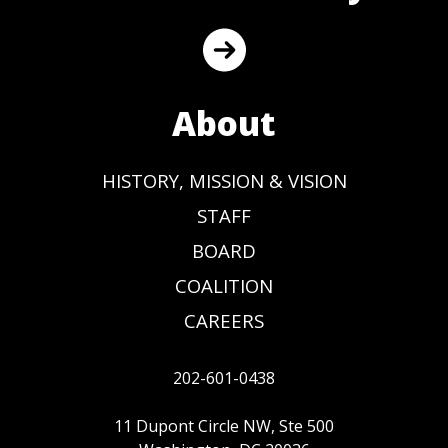
About
HISTORY, MISSION & VISION
STAFF
BOARD
COALITION
CAREERS
202-601-0438
11 Dupont Circle NW, Ste 500