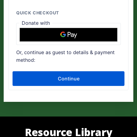
Resource Library