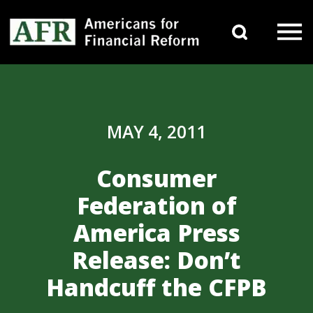
Skip to content
Search 
Main Navigation
MAY 4, 2011
Consumer
Federation of
America Press
Release: Don’t
Handcuff the CFPB