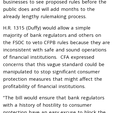
businesses to see proposed rules before the
public does and will add months to the
already lengthy rulemaking process.
H.R. 1315 (Duffy) would
allow a simple
majority of bank regulators and others on
the FSOC to veto CFPB rules because they are
inconsistent with safe and sound operations
of financial institutions. CFA expressed
concerns that this vague standard could be
manipulated to stop significant consumer
protection measures that might affect the
profitability of financial institutions.
“The bill would ensure that bank regulators
with a history of hostility to consumer
protection have an easy excuse to block the