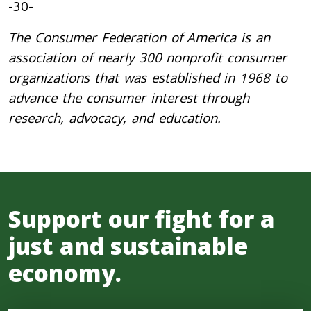
-30-
The Consumer Federation of America is an
association of nearly 300 nonprofit consumer
organizations that was established in 1968 to
advance the consumer interest through
research, advocacy, and education.
Support our fight for a
just and sustainable
economy.