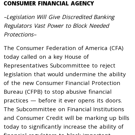
CONSUMER FINANCIAL AGENCY
–Legislation Will Give Discredited Banking
Regulators Vast Power to Block Needed
Protections–
The Consumer Federation of America (CFA)
today called on a key House of
Representatives Subcommittee to reject
legislation that would undermine the ability
of the new Consumer Financial Protection
Bureau (CFPB) to stop abusive financial
practices — before it ever opens its doors.
The Subcommittee on Financial Institutions
and Consumer Credit will be marking up bills
today to significantly increase the ability of