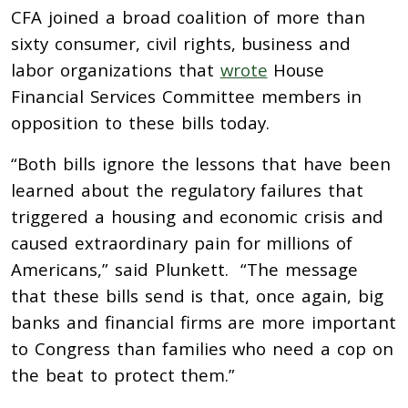
CFA joined a broad coalition of more than
sixty consumer, civil rights, business and
labor organizations that
wrote
House
Financial Services Committee members in
opposition to these bills today.
“Both bills ignore the lessons that have been
learned about the regulatory failures that
triggered a housing and economic crisis and
caused extraordinary pain for millions of
Americans,” said Plunkett. “The message
that these bills send is that, once again, big
banks and financial firms are more important
to Congress than families who need a cop on
the beat to protect them.”