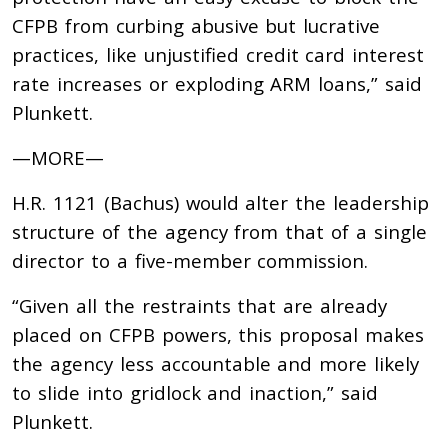
CFPB from curbing abusive but lucrative
practices, like unjustified credit card interest
rate increases or exploding ARM loans,” said
Plunkett.
—MORE—
H.R. 1121 (Bachus) would
alter the leadership
structure of the agency from that of a single
director to a five-member commission.
“Given all the restraints that are already
placed on CFPB powers, this proposal makes
the agency less accountable and more likely
to slide into gridlock and inaction,” said
Plunkett.