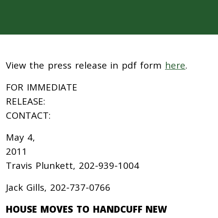
View the press release in pdf form
here
.
FOR IMMEDIATE
RELEASE:
CONTACT:
May 4,
201
Travis Plunkett, 202-939-1004
Jack Gills, 202-737-0766
HOUSE MOVES TO HANDCUFF NEW