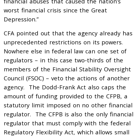
financial abuses that caused the nation’s
worst financial crisis since the Great
Depression.”
CFA pointed out that the agency already has
unprecedented restrictions on its powers.
Nowhere else in federal law can one set of
regulators – in this case two-thirds of the
members of the Financial Stability Oversight
Council (FSOC) – veto the actions of another
agency. The Dodd-Frank Act also caps the
amount of funding provided to the CFPB, a
statutory limit imposed on no other financial
regulator. The CFPB is also the only financial
regulator that must comply with the federal
Regulatory Flexibility Act, which allows small