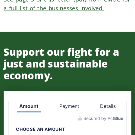
a full list of the businesses involved.
Support our fight for a
just and sustainable
economy.