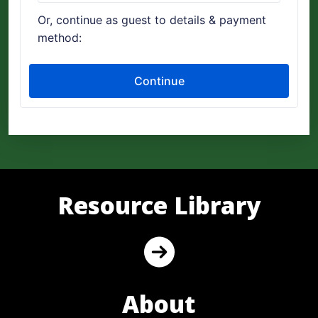
Resource Library
About