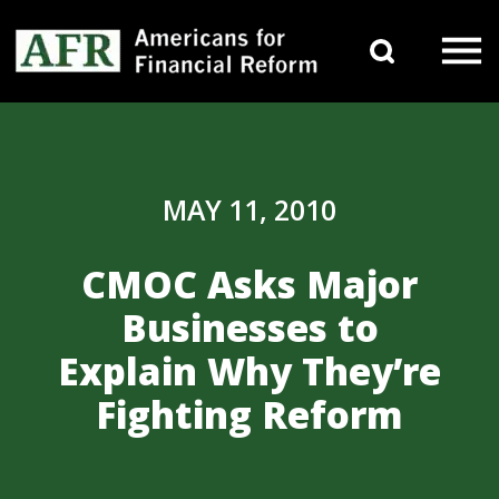
Skip to content
Search 
Main Navigation
MAY 11, 2010
CMOC Asks Major
Businesses to
Explain Why They’re
Fighting Reform