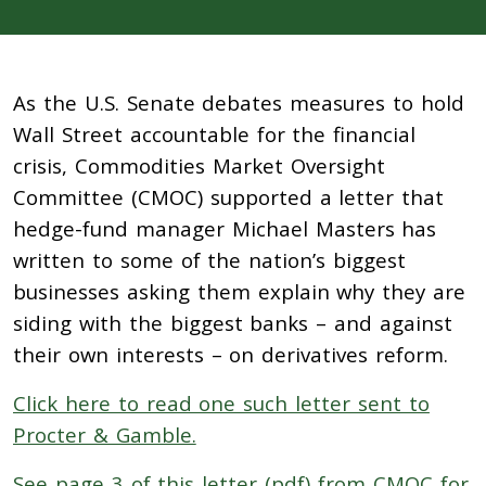
As the U.S. Senate debates measures to hold
Wall Street accountable for the financial
crisis, Commodities Market Oversight
Committee (CMOC) supported a letter that
hedge-fund manager Michael Masters has
written to some of the nation’s biggest
businesses asking them explain why they are
siding with the biggest banks – and against
their own interests – on derivatives reform.
Click here to read one such letter sent to
Procter & Gamble.
See page 3 of this letter (pdf) from CMOC for