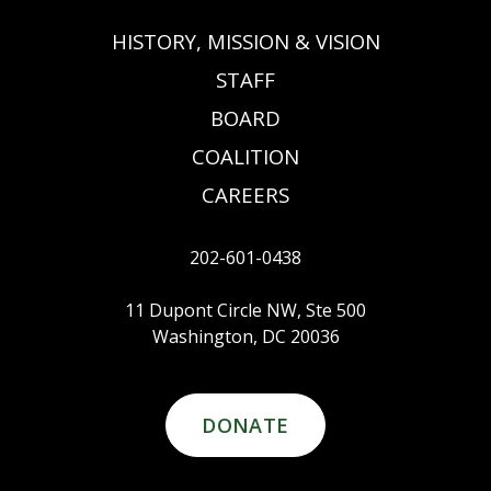
HISTORY, MISSION & VISION
STAFF
BOARD
COALITION
CAREERS
202-601-0438
11 Dupont Circle NW, Ste 500
Washington, DC 20036
DONATE