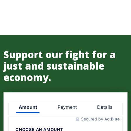
Support our fight for a
just and sustainable
economy.