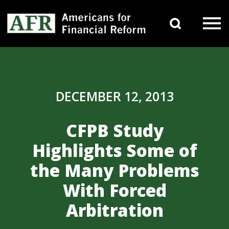
Skip to content
Search 
Main Navigation
DECEMBER 12, 2013
CFPB Study
Highlights Some of
the Many Problems
With Forced
Arbitration