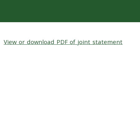
View or download PDF of joint statement