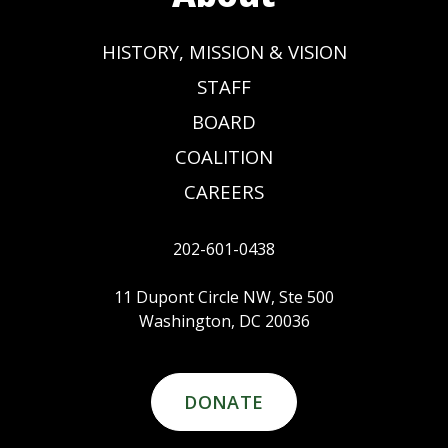
HISTORY, MISSION & VISION
STAFF
BOARD
COALITION
CAREERS
202-601-0438
11 Dupont Circle NW, Ste 500
Washington, DC 20036
DONATE