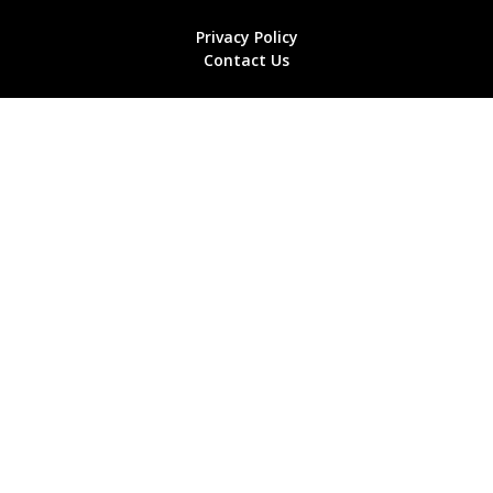
Privacy Policy
Contact Us