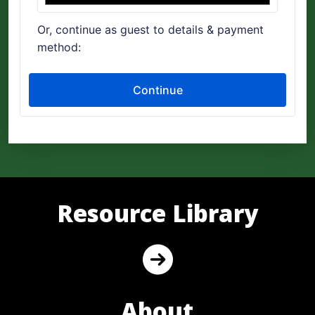
Resource Library
About