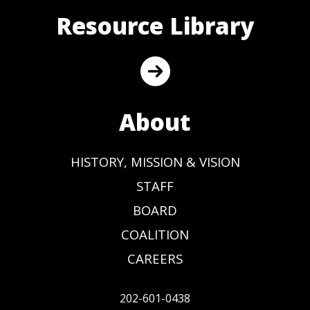
Resource Library
About
HISTORY, MISSION & VISION
STAFF
BOARD
COALITION
CAREERS
202-601-0438