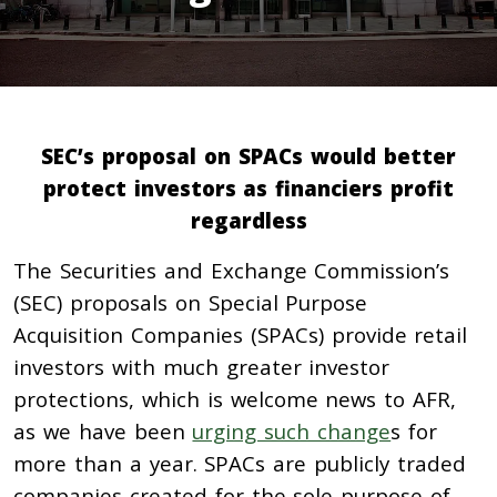
SEC’s proposal on SPACs would better
protect investors as financiers profit
regardless
The Securities and Exchange Commission’s
(SEC) proposals on Special Purpose
Acquisition Companies (SPACs) provide retail
investors with much greater investor
protections, which is welcome news to AFR,
as we have been
urging such change
s for
more than a year. SPACs are
publicly traded
companies created for the sole purpose of