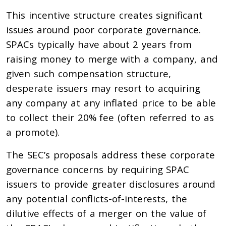
This incentive structure creates significant
issues around poor corporate governance.
SPACs typically have about 2 years from
raising money to merge with a company, and
given such compensation structure,
desperate issuers may resort to acquiring
any company at any inflated price to be able
to collect their 20% fee (often referred to as
a promote).
The SEC’s proposals address these corporate
governance concerns by requiring SPAC
issuers to provide greater disclosures around
any potential conflicts-of-interests, the
dilutive effects of a merger on the value of