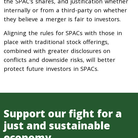
the SPAC’s shares, and justification whether
internally or from a third-party on whether
they believe a merger is fair to investors.
Aligning the rules for SPACs with those in
place with traditional stock offerings,
combined with greater disclosures on
conflicts and downside risks, will better
protect future investors in SPACs.
Support our fight for a
just and sustainable
economy.