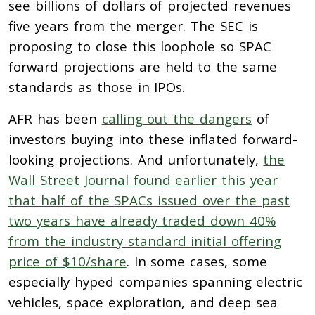
see billions of dollars of projected revenues
five years from the merger. The SEC is
proposing to close this loophole so SPAC
forward projections are held to the same
standards as those in IPOs.
AFR has been
calling out the dangers
of
investors buying into these inflated forward-
looking projections. And unfortunately,
the
Wall Street Journal found earlier this year
that half of the SPACs issued over the past
two years have already traded down 40%
from the industry standard initial offering
price of $10/share
. In some cases, some
especially hyped companies spanning electric
vehicles, space exploration, and deep sea