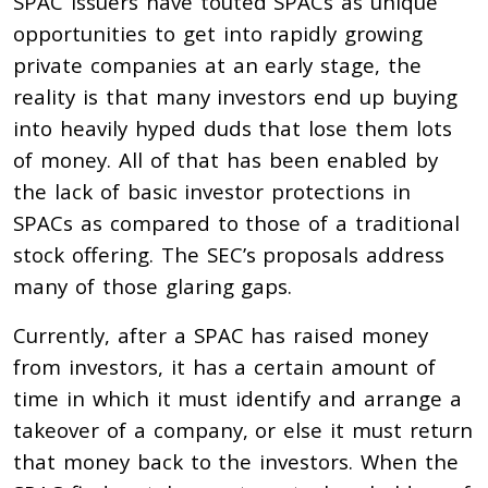
SPAC issuers have touted SPACs as unique
opportunities to get into rapidly growing
private companies at an early stage, the
reality is that many investors end up buying
into heavily hyped duds that lose them lots
of money. All of that has been enabled by
the lack of basic investor protections in
SPACs as compared to those of a traditional
stock offering. The SEC’s proposals address
many of those glaring gaps.
Currently, after a SPAC has raised money
from investors, it has a certain amount of
time in which it must identify and arrange a
takeover of a company, or else it must return
that money back to the investors. When the