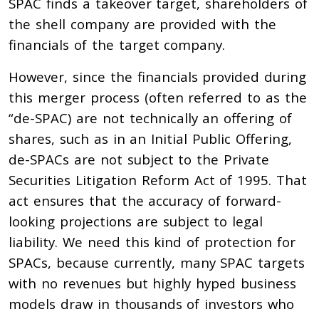
SPAC finds a takeover target, shareholders of
the shell company are provided with the
financials of the target company.
However, since the financials provided during
this merger process (often referred to as the
“de-SPAC) are not technically an offering of
shares, such as in an Initial Public Offering,
de-SPACs are not subject to the Private
Securities Litigation Reform Act of 1995. That
act ensures that the accuracy of forward-
looking projections are subject to legal
liability. We need this kind of protection for
SPACs, because currently, many SPAC targets
with no revenues but highly hyped business
models draw in thousands of investors who