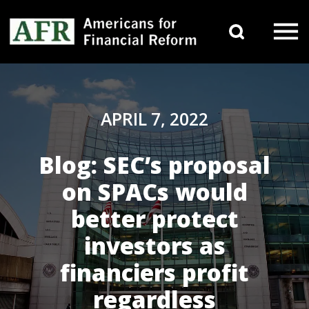
Skip to content
Search 
Main Navigation
APRIL 7, 2022
Blog: SEC’s proposal
on SPACs would
better protect
investors as
financiers profit
regardless