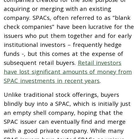
acquiring or merging with an existing
company.
SPACs, often referred to as “blank
check companies” have been lucrative
for the
issuers who put them together and for early
institutional investors – frequently hedge
funds -, but this comes at the expense of
subsequent retail buyers.
Retail investors
have lost significant amounts of money from
SPAC investments in recent years
.
Unlike traditional stock offerings, buyers
blindly buy into a SPAC, which is initially just
an empty shell company, hoping that the
SPAC issuer can eventually find and merge
with a good private company. While many