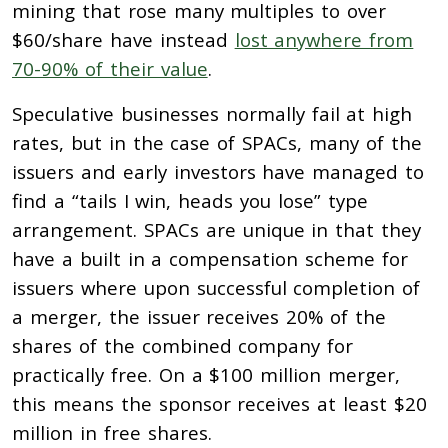
mining that rose many multiples to over
$60/share have instead
lost anywhere from
70-90% of their value
.
Speculative businesses normally fail at high
rates, but in the case of SPACs, many of the
issuers and early investors have managed to
find a “tails I win, heads you lose” type
arrangement. SPACs are unique in that they
have a built in a compensation scheme for
issuers where upon successful completion of
a merger, the issuer receives 20% of the
shares of the combined company for
practically free. On a $100 million merger,
this means the sponsor receives at least $20
million in free shares.