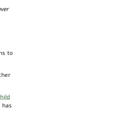
over
ns to
ther
hild
 has