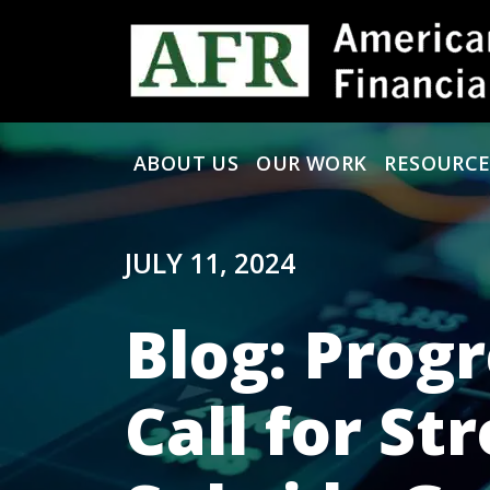
Skip to content
ABOUT US
OUR WORK
RESOURCE
Main Navigation
JULY 11, 2024
Blog: Prog
Call for St