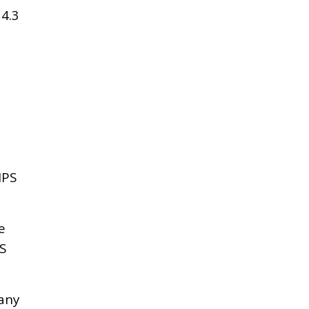
4.3
IPS
e
S
any