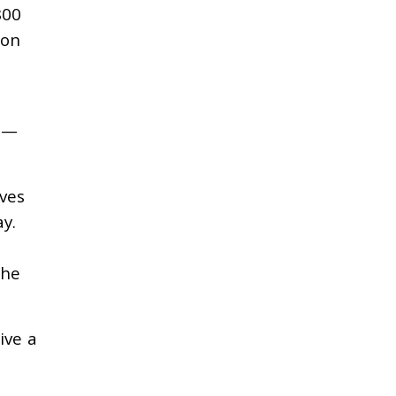
800
ion
s —
ives
ay.
the
ive a