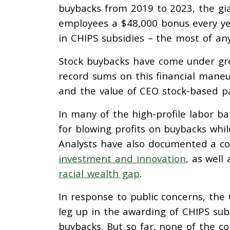
buybacks from 2019 to 2023, the gia
employees a $48,000 bonus every year
in CHIPS subsidies – the most of any
Stock buybacks have come under gre
record sums on this financial maneuv
and the value of CEO stock-based p
In many of the high-profile labor b
for blowing profits on buybacks whil
Analysts have also documented a 
investment and innovation
, as well
racial wealth gap
.
In response to public concerns, t
leg up in the awarding of CHIPS sub
buybacks. But so far, none of the co