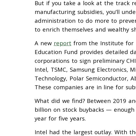
But if you take a look at the track 
manufacturing subsidies, you’ll un
administration to do more to preve
to enrich themselves and wealthy s
A new
report
from the Institute for
Education Fund provides detailed da
corporations to sign preliminary 
Intel, TSMC, Samsung Electronics, M
Technology, Polar Semiconductor, Ab
These companies are in line for subsi
What did we find? Between 2019 an
billion on stock buybacks — enough
year for five years.
Intel had the largest outlay. With 