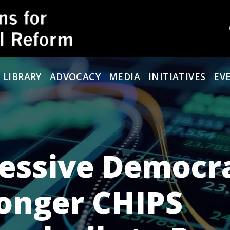
 LIBRARY
ADVOCACY
MEDIA
INITIATIVES
EV
ressive Democr
ronger CHIPS