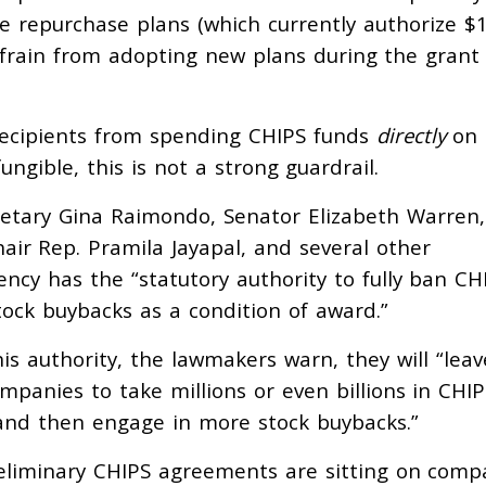
 repurchase plans (which currently authorize $1
refrain from adopting new plans during the grant
recipients from spending CHIPS funds
directly
on
ngible, this is not a strong guardrail.
tary Gina Raimondo, Senator Elizabeth Warren,
air Rep. Pramila Jayapal, and several other
ncy has the “statutory authority to fully ban CH
tock buybacks as a condition of award.”
is authority, the lawmakers warn, they will “leav
panies to take millions or even billions in CHIP
nd then engage in more stock buybacks.”
eliminary CHIPS agreements are sitting on comp