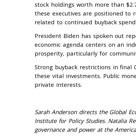
stock holdings worth more than $2.7 
these executives are positioned to 
related to continued buyback spend
President Biden has spoken out rep
economic agenda centers on an indus
prosperity, particularly for commun
Strong buyback restrictions in final
these vital investments. Public mon
private interests.
Sarah Anderson directs the Global Eco
Institute for Policy Studies. Natalia R
governance and power at the America