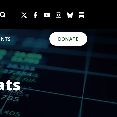
Search for:
ENTS
DONATE
ats