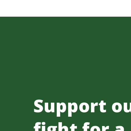
Support o
fight for a