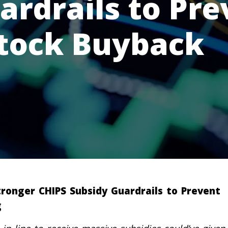
ardrails to Pre
Stock Buyback
tronger CHIPS Subsidy Guardrails to Prevent
g