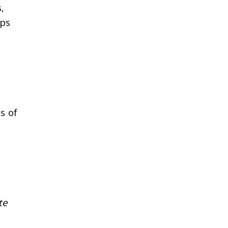
,
ops
s of
te