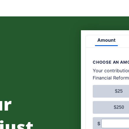
ur
 just