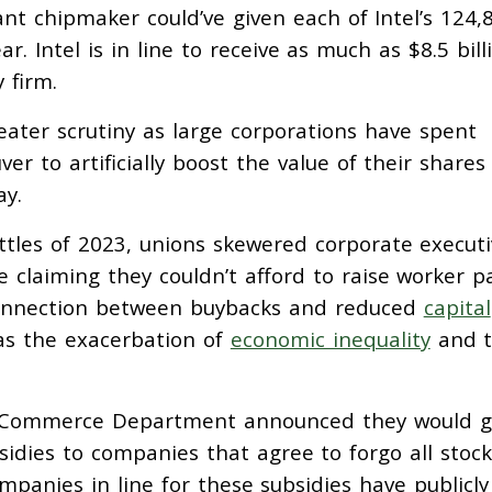
nt chipmaker could’ve given each of Intel’s 124,
. Intel is in line to receive as much as $8.5 bill
 firm.
ater scrutiny as large corporations have spent
er to artificially boost the value of their share
ay.
attles of 2023, unions skewered corporate execut
e claiming they couldn’t afford to raise worker p
connection between buybacks and reduced
capital
 as the exacerbation of
economic inequality
and 
he Commerce Department announced they would g
sidies to companies that agree to forgo all stock
mpanies in line for these subsidies have publicly