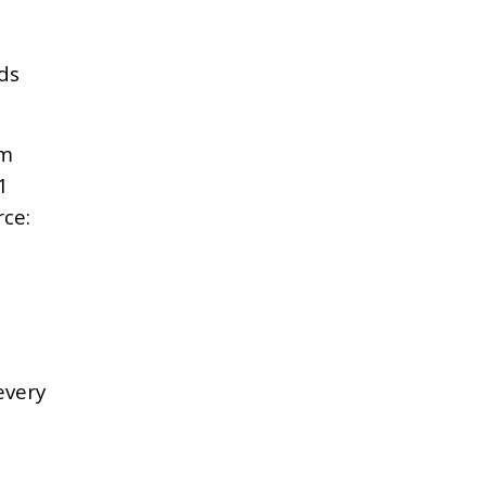
ds
rm
1
ce:
every