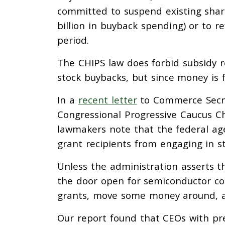
committed to suspend existing share
billion in buyback spending) or to 
period.
The CHIPS law does forbid subsidy 
stock buybacks, but since money is fu
In a
recent letter
to Commerce Secre
Congressional Progressive Caucus Ch
lawmakers note that the federal age
grant recipients from engaging in s
Unless the administration asserts th
the door open for semiconductor com
grants, move some money around, a
Our report found that CEOs with pr