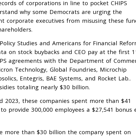
records of corporations in line to pocket CHIPS
derstand why some Democrats are urging the
nt corporate executives from misusing these fun
hareholders.
 Policy Studies and Americans for Financial Refo
ta on stock buybacks and CEO pay at the first 1
CHIPS agreements with the Department of Commer
icron Technology, Global Foundries, Microchip
solics, Entegris, BAE Systems, and Rocket Lab..
dies totaling nearly $30 billion.
d 2023, these companies spent more than $41
 to provide 300,000 employees a $27,541 bonus 
the more than $30 billion the company spent on