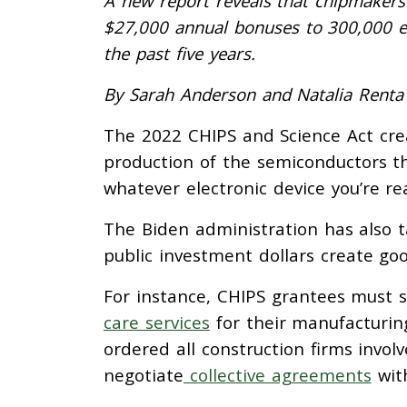
A new report reveals that chipmakers 
$27,000 annual bonuses to 300,000 
the past five years.
By Sarah Anderson and Natalia Renta
The 2022 CHIPS and Science Act cre
production of the semiconductors th
whatever electronic device you’re r
The Biden administration has also 
public investment dollars create goo
For instance, CHIPS grantees must s
care services
for their manufacturin
ordered all construction firms involv
negotiate
collective agreements
with