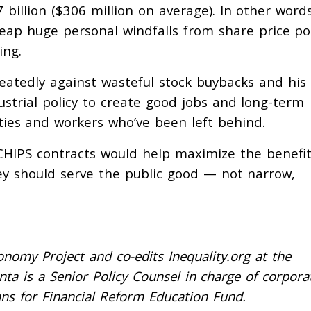
billion ($306 million on average). In other words
reap huge personal windfalls from share price p
ing.
eatedly against wasteful stock buybacks and his
trial policy to create good jobs and long-term
ities and workers who’ve been left behind.
 CHIPS contracts would help maximize the benefit
ey should serve the public good — not narrow,
nomy Project and co-edits Inequality.org at the
enta is a Senior Policy Counsel in charge of corpora
ns for Financial Reform Education Fund.