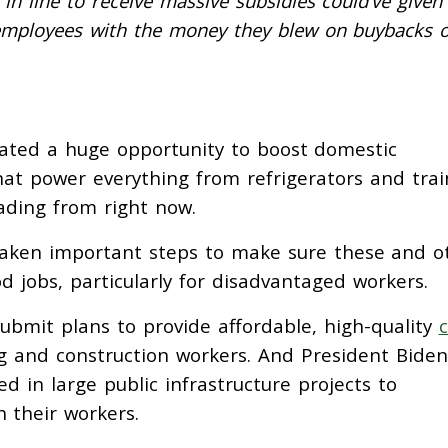
in line to receive massive subsidies could’ve given
employees with the money they blew on buybacks 
ated a huge opportunity to boost domestic
at power everything from refrigerators and trai
eading from right now.
taken important steps to make sure these and o
d jobs, particularly for disadvantaged workers.
ubmit plans to provide affordable, high-quality
c
g and construction workers. And President Biden
ed in large public infrastructure projects to
 their workers.