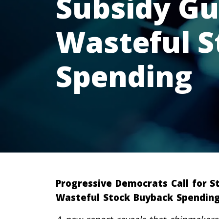
Subsidy Gu
Wasteful 
Spending
Progressive Democrats Call for S
Wasteful Stock Buyback Spendin