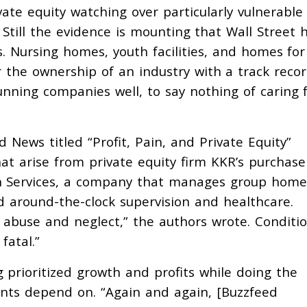
vate equity watching over particularly vulnerable
Still the evidence is mounting that Wall Street 
. Nursing homes, youth facilities, and homes for
r the ownership of an industry with a track recor
running companies well, to say nothing of caring 
 News titled “Profit, Pain, and Private Equity”
hat arise from private equity firm KKR’s purchas
 Services, a company that manages group home
 around-the-clock supervision and healthcare.
 abuse and neglect,” the authors wrote. Conditi
fatal.”
 prioritized growth and profits while doing the
nts depend on. “Again and again, [Buzzfeed