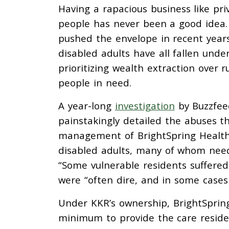
Having a rapacious business like pri
people has never been a good idea. 
pushed the envelope in recent years
disabled adults have all fallen unde
prioritizing wealth extraction over 
people in need.
A year-long
investigation
by Buzzfeed
painstakingly detailed the abuses t
management of BrightSpring Health
disabled adults, many of whom need
“Some vulnerable residents suffered
were “often dire, and in some cases 
Under KKR’s ownership, BrightSpring
minimum to provide the care reside