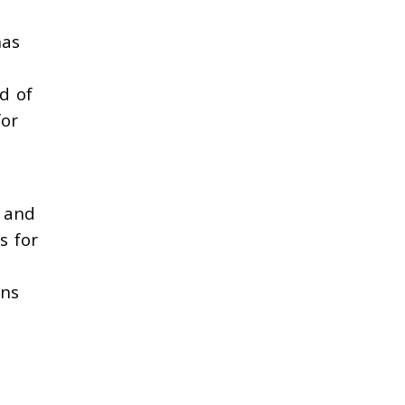
has
d of
for
e and
s for
ons