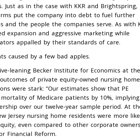
 Just as in the case with KKR and Brightspring,
irms put the company into debt to fuel further
ties and the people the companies serve. As with
ed expansion and aggressive marketing while
lators appalled by their standards of care.
nts caused by a few bad apples.
ive-leaning Becker Institute for Economics at th
outcomes of private equity-owned nursing home
sions were stark: “Our estimates show that PE
mortality of Medicare patients by 10%, implying
nership over our twelve-year sample period. At th
w Jersey nursing home residents were more like
equity, even compared to other corporate owners
r Financial Reform.