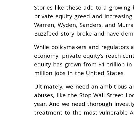
Stories like these add to a growing
private equity greed and increasing
Warren, Wyden, Sanders, and Murray
Buzzfeed story broke and have dema
While policymakers and regulators a
economy, private equity’s reach con
equity has grown from $1 trillion in 
million jobs in the United States.
Ultimately, we need an ambitious a
abuses, like the Stop Wall Street Loo
year. And we need thorough investig
treatment to the most vulnerable A