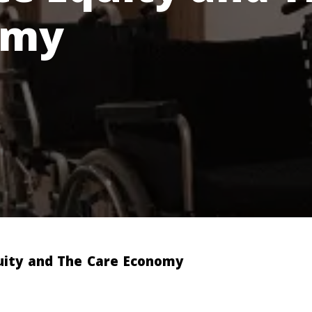
omy
uity and The Care Economy