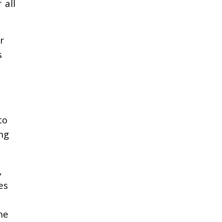
 all
r
s
to
ng
,
es
he