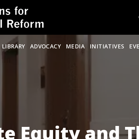
 LIBRARY
ADVOCACY
MEDIA
INITIATIVES
EV
te Equity and 