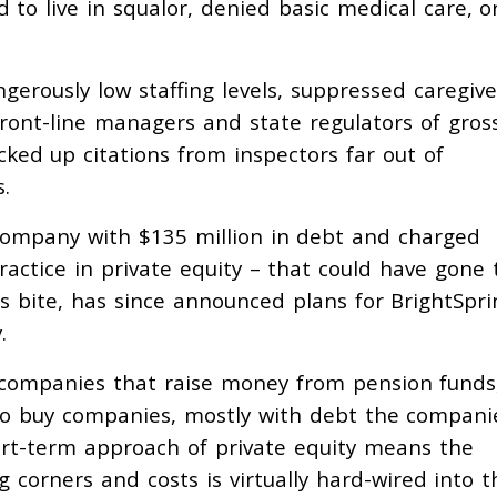
 to live in squalor, denied basic medical care, or
gerously low staffing levels, suppressed caregive
ront-line managers and state regulators of gros
acked up citations from inspectors far out of
s.
company with $135 million in debt and charged
actice in private equity – that could have gone 
ts bite, has since announced plans for BrightSpri
y.
t companies that raise money from pension funds
to buy companies, mostly with debt the compani
ort-term approach of private equity means the
 corners and costs is virtually hard-wired into t