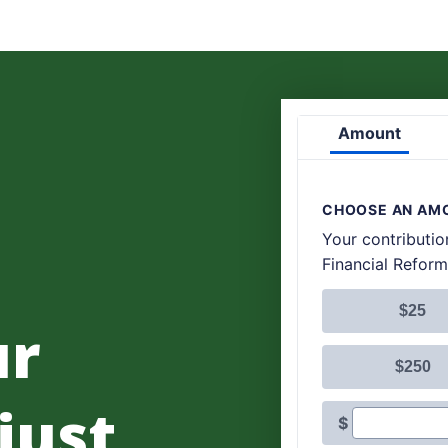
ur
 just