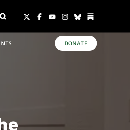
Search for:
ENTS
DONATE
The