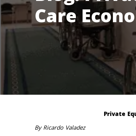
Care Econ
Private Eq
By Ricardo Valadez