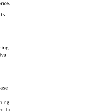
rice.
cts
ning
val,
case
hing
ed to