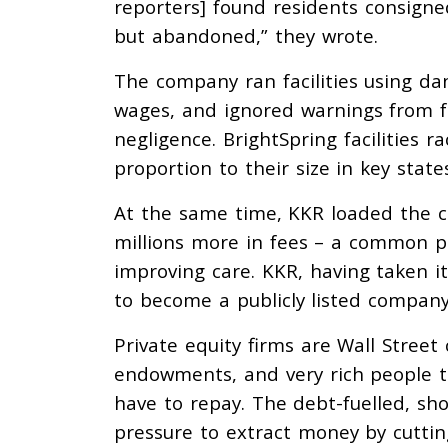
reporters] found residents consigned
but abandoned,” they wrote.
The company ran facilities using dan
wages, and ignored warnings from f
negligence. BrightSpring facilities r
proportion to their size in key state
At the same time, KKR loaded the 
millions more in fees – a common pr
improving care. KKR, having taken i
to become a publicly listed compan
Private equity firms are Wall Stree
endowments, and very rich people 
have to repay. The debt-fuelled, sh
pressure to extract money by cutting