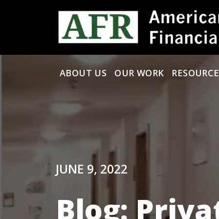
Skip to content
ABOUT US
OUR WORK
RESOURCE
Main Navigation
JUNE 9, 2022
Blog: Priva