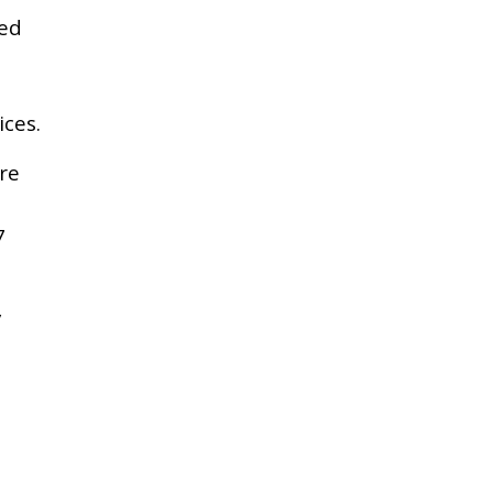
ed
ces.
re
7
y