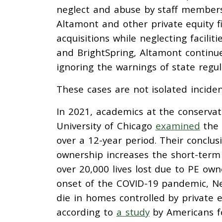
neglect and abuse by staff members.
Altamont and other private equity f
acquisitions while neglecting facili
and BrightSpring, Altamont continu
ignoring the warnings of state regu
These cases are not isolated incide
In 2021, academics at the conservat
University of Chicago
examined
the 
over a 12-year period. Their conclu
ownership increases the short-term 
over 20,000 lives lost due to PE ow
onset of the COVID-19 pandemic, Ne
die in homes controlled by private 
according to
a study
by Americans fo