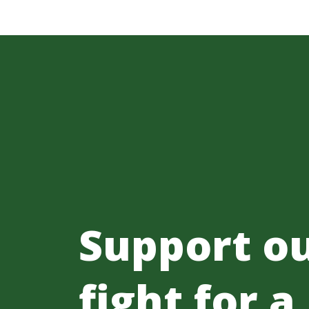
Support o
fight for a