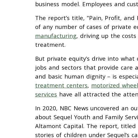
business model. Employees and custo
The report’s title, “Pain, Profit, and
of any number of cases of private eq
manufacturing
, driving up the costs
treatment.
But private equity’s drive into wha
jobs and sectors that provide care a
and basic human dignity – is especial
treatment centers
,
motorized wheel
services
have all attracted the atten
In 2020, NBC News uncovered an out
about Sequel Youth and Family Servi
Altamont Capital. The report, titled
stories of children under Sequel’s c