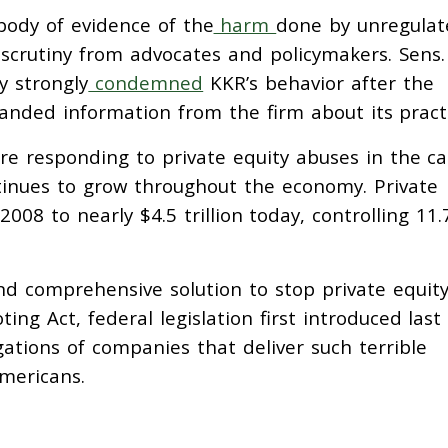
 body of evidence of the
harm
done by unregulat
 scrutiny from advocates and policymakers. Sens.
 strongly
condemned
KKR’s behavior after the
nded information from the firm about its practi
re responding to private equity abuses in the ca
tinues to grow throughout the economy. Private
2008 to nearly $4.5 trillion today, controlling 11.
nd comprehensive solution to stop private equit
ting Act, federal legislation first introduced last
ations of companies that deliver such terrible
mericans.