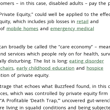
mers – in this case, disabled adults – pay the p
 Private Equity,” could well be applied to the effe
uity, which includes job losses in
retail
and
 of
mobile homes
and
emergency medical
t can broadly be called the “care economy” – mea
nd services which people rely on for health, survi
ly disturbing. The list is long:
eating disorder
chairs
,
early childhood education
and
hospice
tion of private equity.
rage that echoes what Buzzfeed found, in this 
ces, which was controlled by private equity firm
 “A Profitable ‘Death Trap,’” uncovered gut-wrenc
are living in squalid conditions and being subject