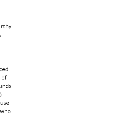
,
rthy
s
nced
 of
funds
),
ouse
) who