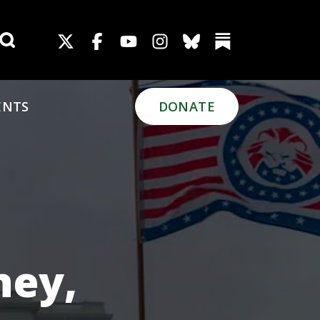
Search for:
ENTS
DONATE
ney,