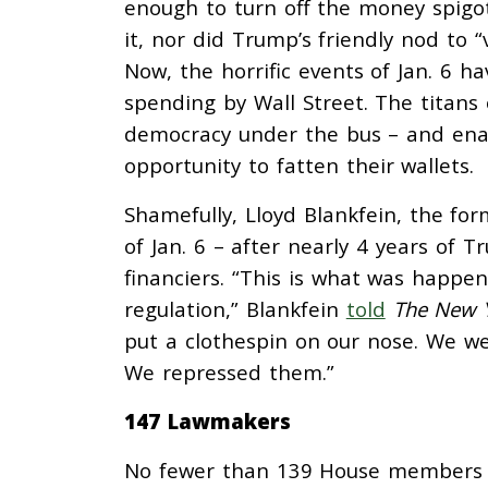
enough to turn off the money spigot
it, nor did Trump’s friendly nod to “v
Now, the horrific events of Jan. 6 ha
spending by Wall Street. The titans
democracy under the bus – and enable
opportunity to fatten their wallets.
Shamefully, Lloyd Blankfein, the fo
of Jan. 6 – after nearly 4 years of T
financiers. “This is what was happeni
regulation,” Blankfein
told
The New 
put a clothespin on our nose. We wer
We repressed them.”
147 Lawmakers
No fewer than 139 House members –