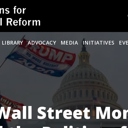
 LIBRARY
ADVOCACY
MEDIA
INITIATIVES
EV
 Wall Street Mo