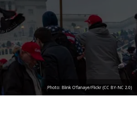
Photo: Blink O’fanaye/Flickr (CC BY-NC 2.0)