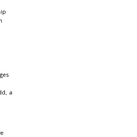
hip
n
nges
dd, a
ve