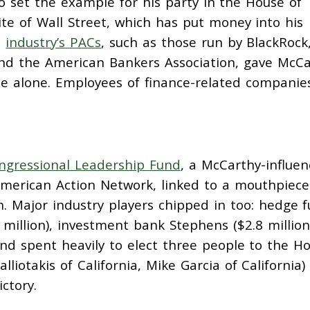
 set the example for his party in the House of
ite of Wall Street, which has put money into his
e
industry’s PACs
, such as those run by BlackRock
nd the American Bankers Association, gave McCa
cle alone. Employees of finance-related companie
ngressional Leadership Fund
, a McCarthy-influe
erican Action Network, linked to a mouthpiece
ion. Major industry players chipped in too: hedge 
million), investment bank Stephens ($2.8 million
und spent heavily to elect three people to the H
lliotakis of California, Mike Garcia of California
ictory.