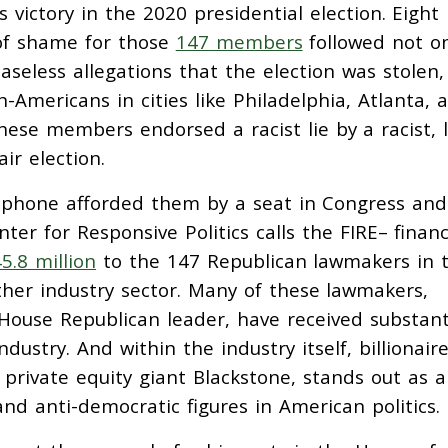
’s victory in the 2020 presidential election. Eight
 of shame for those
147 members
followed not on
aseless allegations that the election was stolen
n-Americans in cities like Philadelphia, Atlanta, 
these members endorsed a racist lie by a racist, 
ir election.
phone afforded them by a seat in Congress and
ter for Responsive Politics calls the FIRE– financ
5.8 million
to the 147 Republican lawmakers in 
other industry sector. Many of these lawmakers,
 House Republican leader, have received substant
ndustry. And within the industry itself, billionair
rivate equity giant Blackstone, stands out as a
nd anti-democratic figures in American politics.