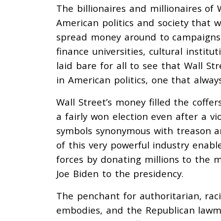
The billionaires and millionaires of
American politics and society that we
spread money around to campaigns, 
finance universities, cultural instit
laid bare for all to see that Wall St
in American politics, one that alway
Wall Street’s money filled the coff
a fairly won election even after a v
symbols synonymous with treason an
of this very powerful industry enab
forces by donating millions to the
Joe Biden to the presidency.
The penchant for authoritarian, ra
embodies, and the Republican lawma