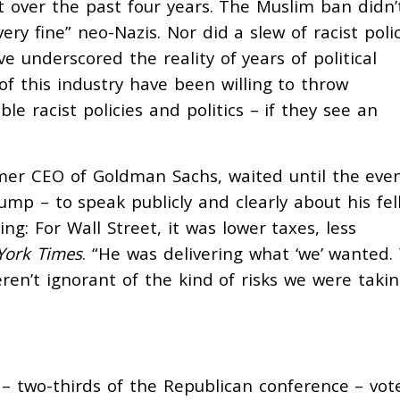
 over the past four years. The Muslim ban didn’
ery fine” neo-Nazis. Nor did a slew of racist polic
ve underscored the reality of years of political
 of this industry have been
willing to throw
 racist policies and politics – if they see an
rmer CEO of Goldman Sachs, waited until the eve
rump – to speak publicly and clearly about his fel
ng: For Wall Street, it was lower taxes, less
York Times
. “He was delivering what ‘we’ wanted.
en’t ignorant of the kind of risks we were takin
 two-thirds of the Republican conference – vot