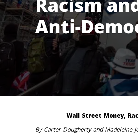
Racism and 
Anti-Demo
Wall Street Money, Rac
By Carter Dougherty and Madeleine J