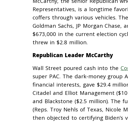
McCarthy, the senior Republican who
Representatives, is a longtime favor
coffers through various vehicles. Th
Goldman Sachs, JP Morgan Chase, a
$673,000 in the current election cy
threw in $2.8 million.
Republican Leader McCarthy
Wall Street poured cash into the
Co
super PAC. The dark-money group Am
financial interests, gave $29.4 mill
Citadel and Elliot Management ($10 
and Blackstone ($2.5 million). The f
(Reps. Troy Nehls of Texas, Nicole Ma
then objected to certifying Biden’s v