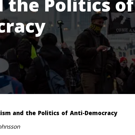
the Politics of
cracy
ism and the Politics of Anti-Democracy
ohnsson