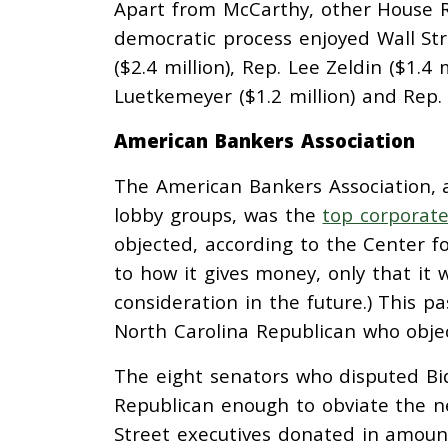
Apart from McCarthy, other House 
democratic process enjoyed Wall Stre
($2.4 million), Rep. Lee Zeldin ($1.4 
Luetkemeyer ($1.2 million) and Rep. E
American Bankers Association
The American Bankers Association, 
lobby groups, was the
top corporat
objected, according to the Center f
to how it gives money, only that it w
consideration in the future.) This p
North Carolina Republican who object
The eight senators who disputed Bid
Republican enough to obviate the ne
Street executives donated in amoun