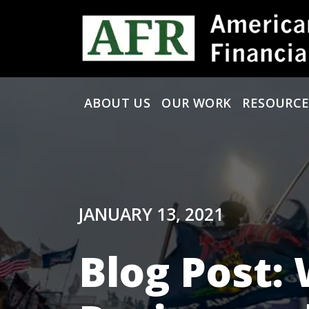
Skip to content
ABOUT US
OUR WORK
RESOURCE
Main Navigation
JANUARY 13, 2021
Blog Post: