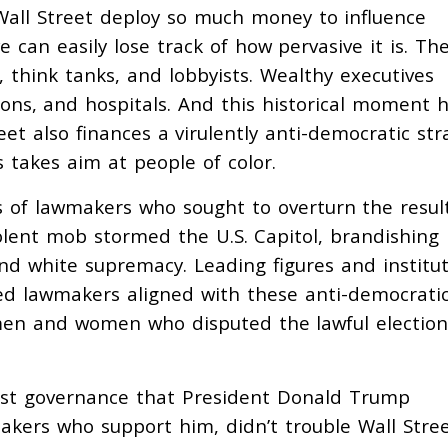
 Wall Street deploy so much money to influence
 can easily lose track of how pervasive it is. Th
think tanks, and lobbyists. Wealthy executives
utions, and hospitals. And this historical moment 
reet also finances a virulently anti-democratic str
s takes aim at people of color.
ers of lawmakers who sought to
overturn the resul
iolent mob stormed the U.S. Capitol,
brandishing
d white supremacy. Leading figures and institut
led lawmakers aligned with these anti-democrati
 men and women who disputed the lawful election
cist governance that President Donald Trump
kers who support him, didn’t trouble Wall Stre