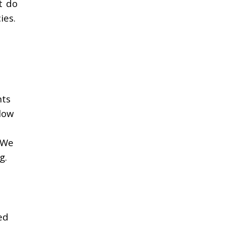
t do
ies.
nts
low
 We
g.
ed