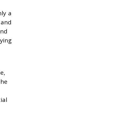
ly a
, and
and
lying
e,
the
ial
e