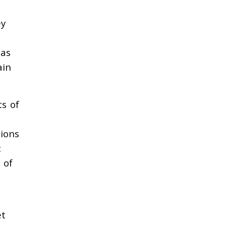
ey
has
ain
ts of
ions
c
 of
et