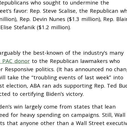
Republicans who sought to undermine the
et’s favor: Rep. Steve Scalise, the Republican w
million), Rep. Devin Nunes ($1.3 million), Rep. Blai
lise Stefanik ($1.2 million).
arguably the best-known of the industry’s many
e PAC donor
to the Republican lawmakers who
or Responsive politics. (It has announced no cha
ill take the “troubling events of last week” into
ast election, ABA ran ads supporting Rep. Ted Bu
ed to certifying Biden’s victory.
en’s win largely come from states that lean
ed for heavy spending on campaigns. Still, Wall
ts that anyone other than a Wall Street executi