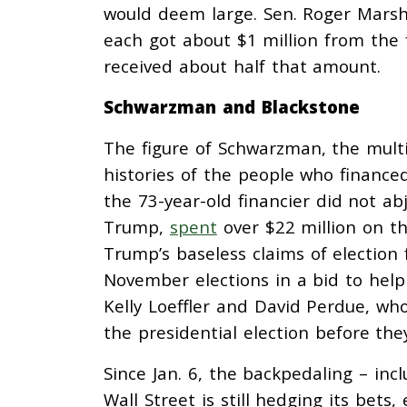
would deem large. Sen. Roger Marsh
each got about $1 million from the f
received about half that amount.
Schwarzman and Blackstone
The figure of Schwarzman, the multi-
histories of the people who finance
the 73-year-old financier did not ab
Trump,
spent
over $22 million on th
Trump’s baseless claims of election 
November elections in a bid to help
Kelly Loeffler and David Perdue, w
the presidential election before they
Since Jan. 6, the backpedaling – inc
Wall Street is still hedging its bets