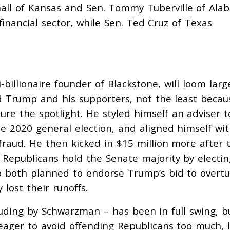
all of Kansas and Sen. Tommy Tuberville of Al
inancial sector, while Sen. Ted Cruz of Texas
billionaire founder of Blackstone, will loom larg
d Trump and his supporters, not the least becau
jure the spotlight. He styled himself an adviser t
e 2020 general election, and aligned himself wi
fraud. He then kicked in $15 million more after 
 Republicans hold the Senate majority by electin
ho both planned to
endorse Trump’s bid to overt
 lost their runoffs.
luding by Schwarzman – has been in full swing, b
, eager to avoid offending Republicans too much, 