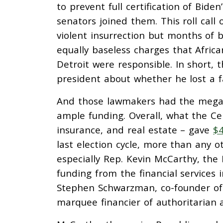
to prevent full certification of Biden
senators joined them. This roll call
violent insurrection but months of b
equally baseless charges that Africa
Detroit were responsible. In short, 
president about whether he lost a fa
And those lawmakers had the mega
ample funding. Overall, what the Cen
insurance, and real estate – gave
$4
last election cycle, more than any 
especially Rep. Kevin McCarthy, the
funding from the financial services i
Stephen Schwarzman, co-founder of p
marquee financier of authoritarian a