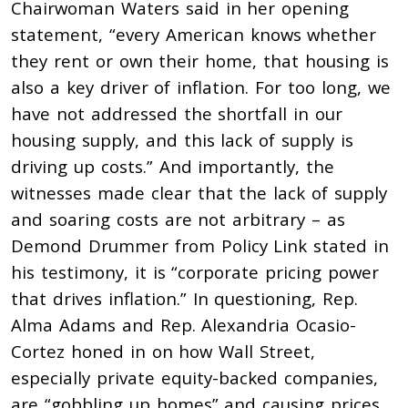
Chairwoman Waters said in her opening
statement, “every American knows whether
they rent or own their home, that housing is
also a key driver of inflation. For too long, we
have not addressed the shortfall in our
housing supply, and this lack of supply is
driving up costs.” And importantly, the
witnesses made clear that the lack of supply
and soaring costs are not arbitrary – as
Demond Drummer from Policy Link stated in
his testimony, it is “corporate pricing power
that drives inflation.” In questioning, Rep.
Alma Adams and Rep. Alexandria Ocasio-
Cortez honed in on how Wall Street,
especially private equity-backed companies,
are “gobbling up homes” and causing prices