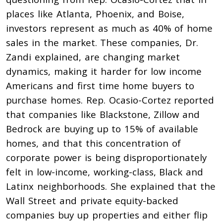
places like Atlanta, Phoenix, and Boise,
investors represent as much as 40% of home
sales in the market. These companies, Dr.
Zandi explained, are changing market
dynamics, making it harder for low income
Americans and first time home buyers to
purchase homes. Rep. Ocasio-Cortez reported
that companies like Blackstone, Zillow and
Bedrock are buying up to 15% of available
homes, and that this concentration of
corporate power is being disproportionately
felt in low-income, working-class, Black and
Latinx neighborhoods. She explained that the
Wall Street and private equity-backed
companies buy up properties and either flip