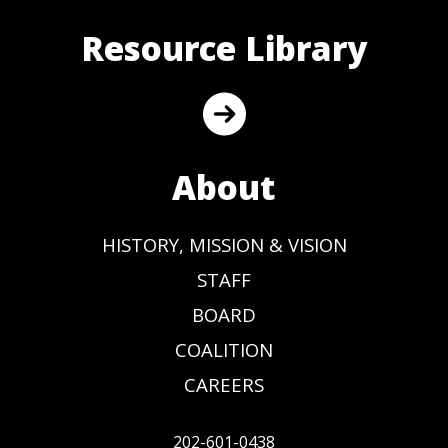
Resource Library
About
HISTORY, MISSION & VISION
STAFF
BOARD
COALITION
CAREERS
202-601-0438