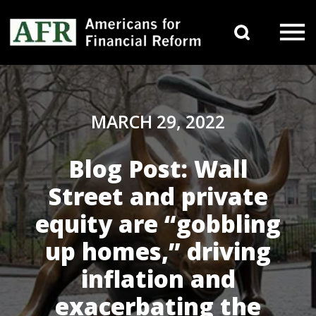
Skip to content
Search 
Main Navigation
MARCH 29, 2022
Blog Post: Wall
Street and private
equity are “gobbling
up homes,” driving
inflation and
exacerbating the