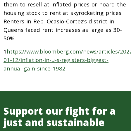
them to resell at inflated prices or hoard the
housing stock to rent at skyrocketing prices.
Renters in Rep. Ocasio-Cortez’s district in
Queens faced rent increases as large as 30-
50%.
1
https://www.bloomberg.com/news/articles/202
01-12/inflation-in-u-s-registers-biggest-
annual-gain-since-1982
Support our fight for a
just and sustainable