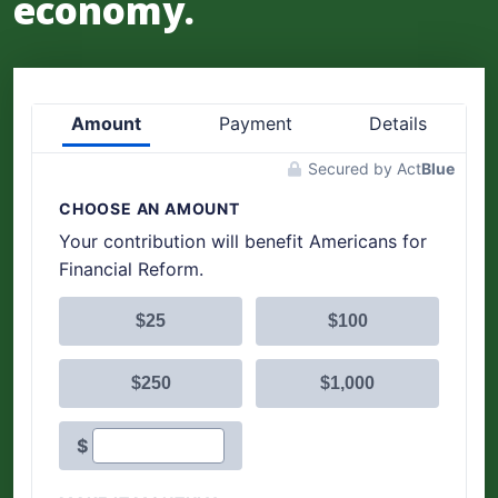
economy.