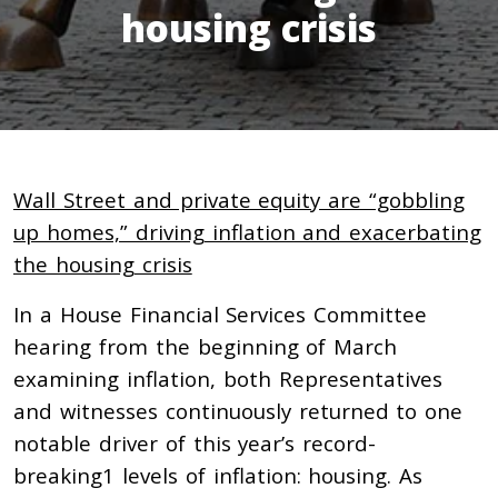
housing crisis
Wall Street and private equity are “gobbling
up homes,” driving inflation and exacerbating
the housing crisis
In a House Financial Services Committee
hearing from the beginning of March
examining inflation, both Representatives
and witnesses continuously returned to one
notable driver of this year’s record-
breaking1
levels of inflation: housing. As