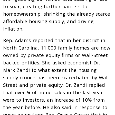
to soar, creating further barriers to
homeownership, shrinking the already scarce
affordable housing supply, and driving
inflation.
Rep. Adams reported that in her district in
North Carolina, 11,000 family homes are now
owned by private equity firms or Wall-Street
backed entities. She asked economist Dr.
Mark Zandi to what extent the housing
supply crunch has been exacerbated by Wall
Street and private equity. Dr. Zandi replied
that over ¼ of home sales in the last year
were to investors, an increase of 10% from
the year before. He also said in response to
questioning from Rep. Ocasio-Cortez that in