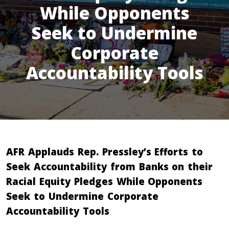
While Opponents
Seek to Undermine
Corporate
Accountability Tools
AFR Applauds Rep. Pressley’s Efforts to
Seek Accountability from Banks on their
Racial Equity Pledges While Opponents
Seek to Undermine Corporate
Accountability Tools