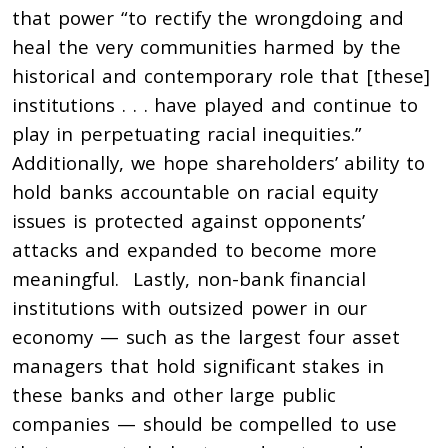
that power “to rectify the wrongdoing and
heal the very communities harmed by the
historical and contemporary role that [these]
institutions . . . have played and continue to
play in perpetuating racial inequities.”
Additionally, we hope shareholders’ ability to
hold banks accountable on racial equity
issues is protected against opponents’
attacks and expanded to become more
meaningful. Lastly, non-bank financial
institutions with outsized power in our
economy — such as the largest four asset
managers that hold significant stakes in
these banks and other large public
companies — should be compelled to use