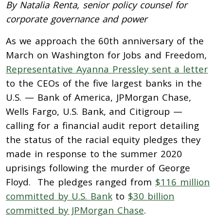
By Natalia Renta, senior policy counsel for
corporate governance and power
As we approach the 60th anniversary of the
March on Washington for Jobs and Freedom,
Representative Ayanna Pressley sent a letter
to the CEOs of the five largest banks in the
U.S. — Bank of America, JPMorgan Chase,
Wells Fargo, U.S. Bank, and Citigroup —
calling for a financial audit report detailing
the status of the racial equity pledges they
made in response to the summer 2020
uprisings following the murder of George
Floyd. The pledges ranged from
$116 million
committed by U.S. Bank
to
$30 billion
committed by JPMorgan Chase
.