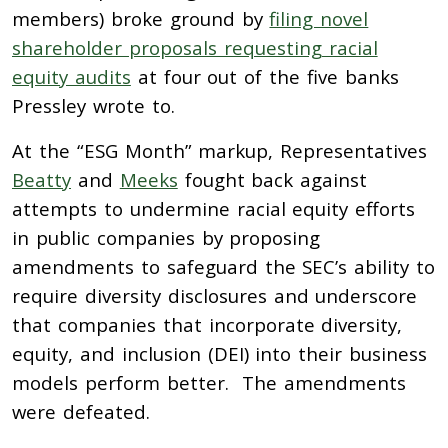
members) broke ground by
filing novel
shareholder proposals requesting racial
equity audits
at four out of the five banks
Pressley wrote to.
At the “ESG Month” markup, Representatives
Beatty
and
Meeks
fought back against
attempts to undermine racial equity efforts
in public companies by proposing
amendments to safeguard the SEC’s ability to
require diversity disclosures and underscore
that companies that incorporate diversity,
equity, and inclusion (DEI) into their business
models perform better. The amendments
were defeated.