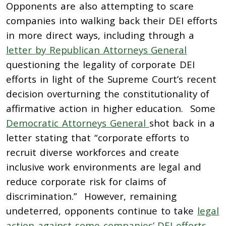
Opponents are also attempting to scare
companies into walking back their DEI efforts
in more direct ways, including through a
letter by Republican Attorneys General
questioning the legality of corporate DEI
efforts in light of the Supreme Court’s recent
decision overturning the constitutionality of
affirmative action in higher education. Some
Democratic Attorneys General
shot back in a
letter stating that “corporate efforts to
recruit diverse workforces and create
inclusive work environments are legal and
reduce corporate risk for claims of
discrimination.” However, remaining
undeterred, opponents continue to take
legal
action against some companies’ DEI efforts
.