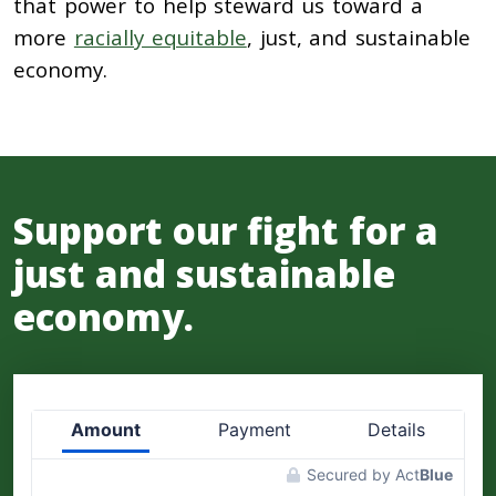
that power to help steward us toward a
more
racially equitable
, just, and sustainable
economy.
Support our fight for a
just and sustainable
economy.