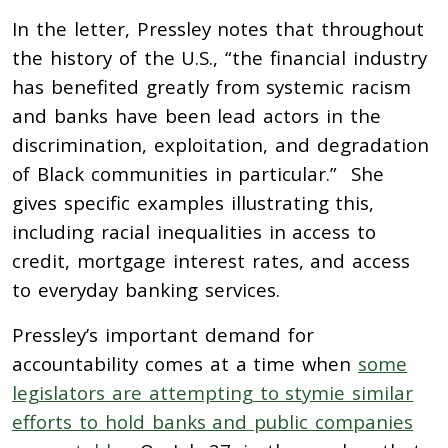
In the letter, Pressley notes that throughout
the history of the U.S., “the financial industry
has benefited greatly from systemic racism
and banks have been lead actors in the
discrimination, exploitation, and degradation
of Black communities in particular.” She
gives specific examples illustrating this,
including racial inequalities in access to
credit, mortgage interest rates, and access
to everyday banking services.
Pressley’s important demand for
accountability comes at a time when
some
legislators are attempting to stymie similar
efforts to hold banks and public companies