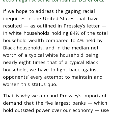
If we hope to address the gaping racial
inequities in the United States that have
resulted — as outlined in Pressley’s letter —
in white households holding 84% of the total
household wealth compared to 4% held by
Black households, and in the median net
worth of a typical white household being
nearly eight times that of a typical Black
household, we have to fight back against
opponents’ every attempt to maintain and
worsen this status quo.
That is why we applaud Pressley’s important
demand that the five largest banks — which
hold outsized power over our economy — use