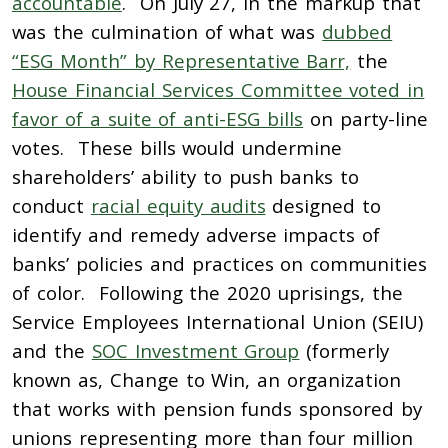
accountable
. On July 27, in the markup that
was the culmination of what was
dubbed
“ESG Month” by Representative Barr,
the
House Financial Services Committee voted in
favor of a suite of anti-ESG bills
on party-line
votes. These bills would undermine
shareholders’ ability to push banks to
conduct
racial equity audits
designed to
identify and remedy adverse impacts of
banks’ policies and practices on communities
of color. Following the 2020 uprisings, the
Service Employees International Union (SEIU)
and the
SOC Investment Group
(formerly
known as, Change to Win, an organization
that works with pension funds sponsored by
unions representing more than four million