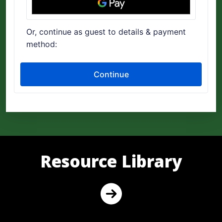
Resource Library