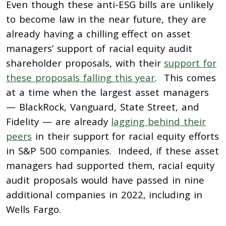
Even though these anti-ESG bills are unlikely
to become law in the near future, they are
already having a chilling effect on asset
managers’ support of racial equity audit
shareholder proposals, with their
support for
these proposals falling this year
. This comes
at a time when the largest asset managers
— BlackRock, Vanguard, State Street, and
Fidelity — are already
lagging behind their
peers
in their support for racial equity efforts
in S&P 500 companies. Indeed, if these asset
managers had supported them, racial equity
audit proposals would have passed in nine
additional companies in 2022, including in
Wells Fargo.