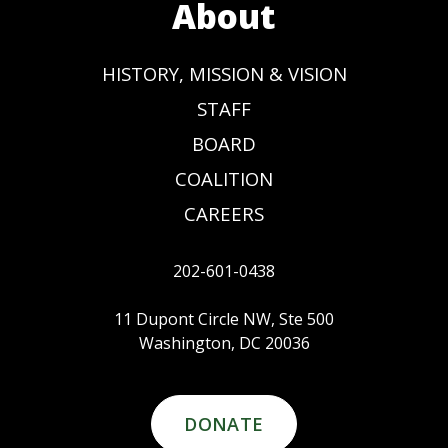
About
HISTORY, MISSION & VISION
STAFF
BOARD
COALITION
CAREERS
202-601-0438
11 Dupont Circle NW, Ste 500
Washington, DC 20036
DONATE