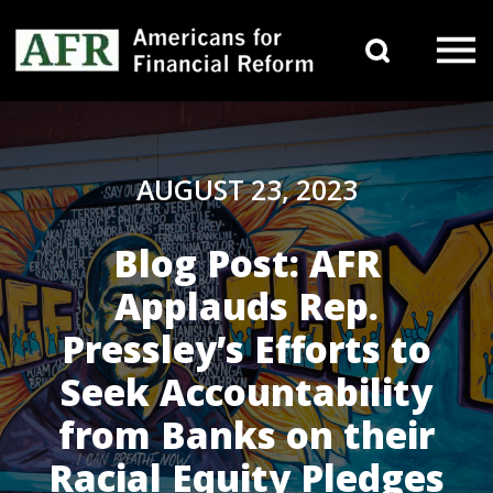
Skip to content
Search 
Main Navigation
AUGUST 23, 2023
Blog Post: AFR
Applauds Rep.
Pressley’s Efforts to
Seek Accountability
from Banks on their
Racial Equity Pledges