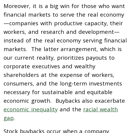
Moreover, it is a big win for those who want
financial markets to serve the real economy
—companies with productive capacity, their
workers, and research and development—
instead of the real economy serving financial
markets. The latter arrangement, which is
our current reality, prioritizes payouts to
corporate executives and wealthy
shareholders at the expense of workers,
consumers, and the long-term investments
necessary for sustainable and equitable
economic growth. Buybacks also exacerbate
economic inequality
and the
racial wealth
gap
.
Stock buybacks occur when a company