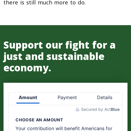
there is still much more to do.
Support our fight for a
just and sustainable
economy.