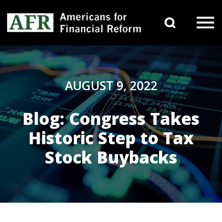
Skip to content
Search 
Main Navigation
AUGUST 9, 2022
Blog: Congress Takes
Historic Step to Tax
Stock Buybacks