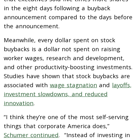
in the eight days following a buyback
announcement compared to the days before
the announcement.
Meanwhile, every dollar spent on stock
buybacks is a dollar not spent on raising
worker wages, research and development,
and other productivity-boosting investments.
Studies have shown that stock b
uybacks are
associated with
wage stagnation
and
layoffs,
investment slowdowns, and reduced
innovation
.
“I think they’re one of the most self-serving
things that corporate America does,”
Schumer continued
. “Instead of investing in