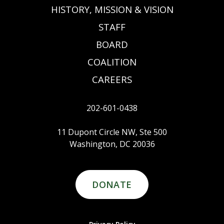
HISTORY, MISSION & VISION
STAFF
BOARD
COALITION
CAREERS
202-601-0438
11 Dupont Circle NW, Ste 500
Washington, DC 20036
DONATE