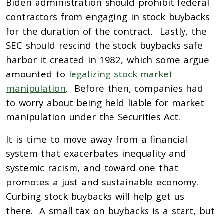
Biden administration should prohibit federal
contractors from engaging in stock buybacks
for the duration of the contract. Lastly, the
SEC should rescind the stock buybacks safe
harbor it created in 1982, which some argue
amounted to
legalizing stock market
manipulation
. Before then, companies had
to worry about being held liable for market
manipulation under the Securities Act.
It is time to move away from a financial
system that exacerbates inequality and
systemic racism, and toward one that
promotes a just and sustainable economy.
Curbing stock buybacks will help get us
there. A small tax on buybacks is a start, but