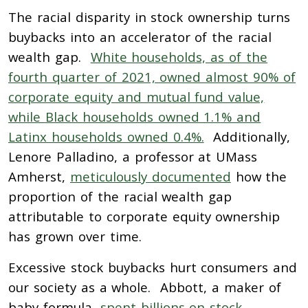
The racial disparity in stock ownership turns
buybacks into an accelerator of the racial
wealth gap.
White households, as of the
fourth quarter of 2021, owned almost 90% of
corporate equity and mutual fund value,
while Black households owned 1.1% and
Latinx households owned 0.4%.
Additionally,
Lenore Palladino, a professor at UMass
Amherst,
meticulously documented
how the
proportion of the racial wealth gap
attributable to corporate equity ownership
has grown over time.
Excessive stock buybacks hurt consumers and
our society as a whole. Abbott, a maker of
baby formula,
spent billions on stock