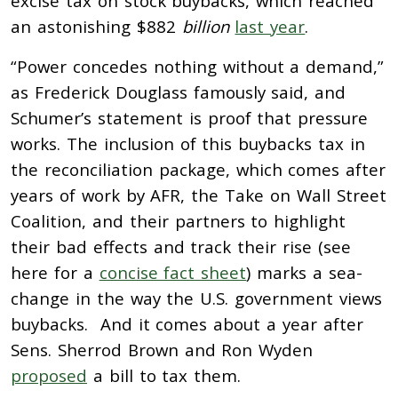
excise tax on stock buybacks, which reached
an astonishing $882
billion
last year
.
“Power concedes nothing without a demand,”
as Frederick Douglass famously said, and
Schumer’s statement is proof that pressure
works. The inclusion of this buybacks tax in
the reconciliation package, which comes after
years of work by AFR, the Take on Wall Street
Coalition, and their partners to highlight
their bad effects and track their rise (see
here for a
concise fact sheet
) marks a sea-
change in the way the U.S. government views
buybacks. And it comes about a year after
Sens. Sherrod Brown and Ron Wyden
proposed
a bill to tax them.