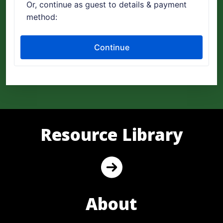
Resource Library
About