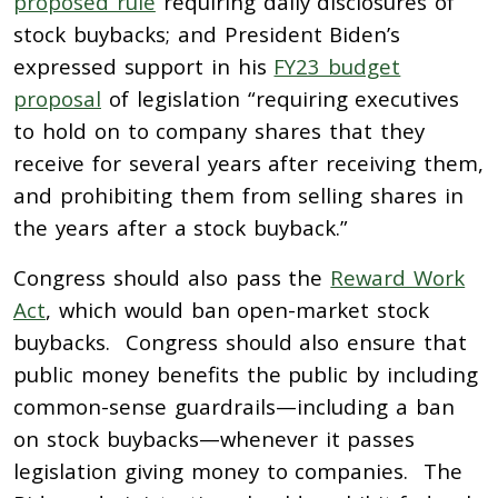
proposed rule
requiring daily disclosures of
stock buybacks; and President Biden’s
expressed support in his
FY23 budget
proposal
of legislation “requiring executives
to hold on to company shares that they
receive for several years after receiving them,
and prohibiting them from selling shares in
the years after a stock buyback.”
Congress should also pass the
Reward Work
Act
, which would ban open-market stock
buybacks. Congress should also ensure that
public money benefits the public by including
common-sense guardrails—including a ban
on stock buybacks—whenever it passes
legislation giving money to companies. The