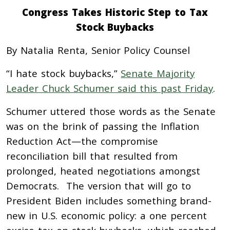
Congress Takes Historic Step to Tax
Stock Buybacks
By Natalia Renta, Senior Policy Counsel
“I hate stock buybacks,”
Senate Majority
Leader Chuck Schumer said this past Friday
.
Schumer uttered those words as the Senate
was on the brink of passing the Inflation
Reduction Act—the compromise
reconciliation bill that resulted from
prolonged, heated negotiations amongst
Democrats. The version that will go to
President Biden includes something brand-
new in U.S. economic policy: a one percent