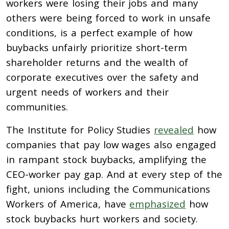
workers were losing their jobs and many
others were being forced to work in unsafe
conditions, is a perfect example of how
buybacks unfairly prioritize short-term
shareholder returns and the wealth of
corporate executives over the safety and
urgent needs of workers and their
communities.
The Institute for Policy Studies
revealed
how
companies that pay low wages also engaged
in rampant stock buybacks, amplifying the
CEO-worker pay gap. And at every step of the
fight, unions including the Communications
Workers of America, have
emphasized
how
stock buybacks hurt workers and society.