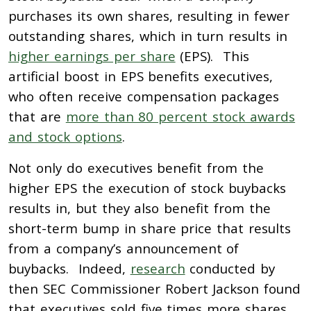
purchases its own shares, resulting in fewer
outstanding shares, which in turn results in
higher earnings per share
(EPS). This
artificial boost in EPS benefits executives,
who often receive compensation packages
that are
more than 80 percent stock awards
and stock options
.
Not only do executives benefit from the
higher EPS the execution of stock buybacks
results in, but they also benefit from the
short-term bump in share price that results
from a company’s announcement of
buybacks. Indeed,
research
conducted by
then SEC Commissioner Robert Jackson found
that executives sold five times more shares