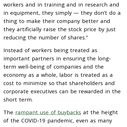
workers and in training and in research and
in equipment, they simply — they don’t do a
thing to make their company better and
they artificially raise the stock price by just
reducing the number of shares.”
Instead of workers being treated as
important partners in ensuring the long-
term well-being of companies and the
economy as a whole, labor is treated as a
cost to minimize so that shareholders and
corporate executives can be rewarded in the
short term.
The
rampant use of buybacks
at the height
of the COVID-19 pandemic, even as many