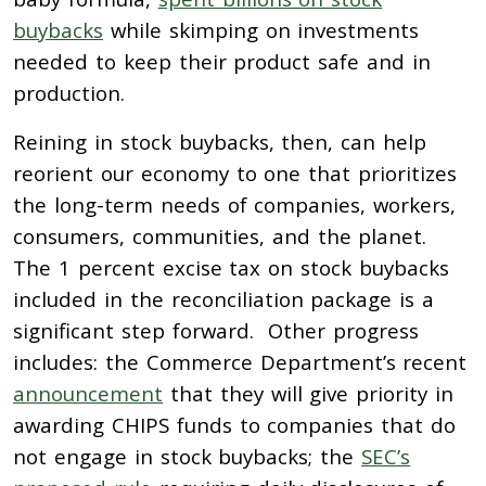
buybacks
while skimping on investments
needed to keep their product safe and in
production.
Reining in stock buybacks, then, can help
reorient our economy to one that prioritizes
the long-term needs of companies, workers,
consumers, communities, and the planet.
The 1 percent excise tax on stock buybacks
included in the reconciliation package is a
significant step forward. Other progress
includes: the Commerce Department’s recent
announcement
that they will give priority in
awarding CHIPS funds to companies that do
not engage in stock buybacks; the
SEC’s