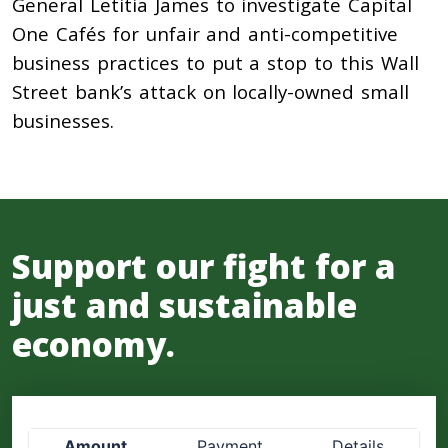
General Letitia James to investigate Capital
One Cafés for unfair and anti-competitive
business practices to put a stop to this Wall
Street bank’s attack on locally-owned small
businesses.
Support our fight for a
just and sustainable
economy.