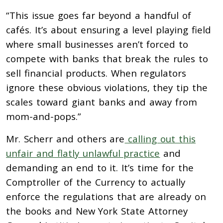
“This issue goes far beyond a handful of
cafés. It’s about ensuring a level playing field
where small businesses aren’t forced to
compete with banks that break the rules to
sell financial products. When regulators
ignore these obvious violations, they tip the
scales toward giant banks and away from
mom-and-pops.”
Mr. Scherr and others are
calling out this
unfair and flatly unlawful practice
and
demanding an end to it. It’s time for the
Comptroller of the Currency to actually
enforce the regulations that are already on
the books and New York State Attorney