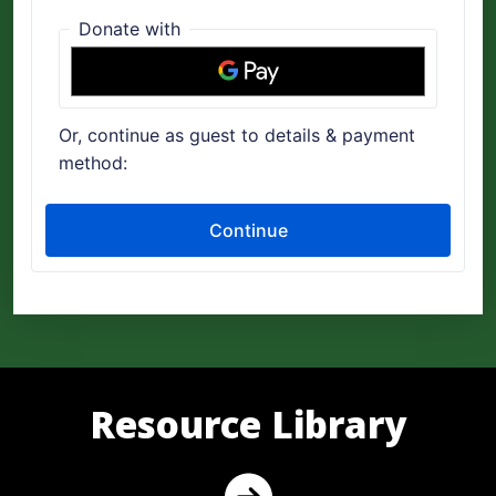
Resource Library