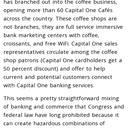
has branched out into the coffee business,
opening more than 60 Capital One Cafés
across the country. These coffee shops are
not branches, they are full service immersive
bank marketing centers with coffee,
croissants, and free WiFi. Capital One sales
representatives circulate among the coffee
shop patrons (Capital One cardholders get a
50 percent discount) and offer to help
current and potential customers connect
with Capital One banking services.
This seems a pretty straightforward mixing
of banking and commerce that Congress and
federal law have long prohibited because it
can create hazardous combinations of