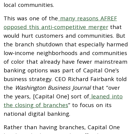
local communities.
This was one of the
many reasons AFREF
opposed this anti-competitive merger
that
would hurt customers and communities. But
the branch shutdown that especially harmed
low-income neighborhoods and communities
of color that already have fewer mainstream
banking options was part of Capital One’s
business strategy. CEO Richard Fairbank told
the
Washington Business Journal
that “over
the years, [Capital One] sort of
leaned into
the closing of branches
” to focus on its
national digital banking.
Rather than having branches, Capital One