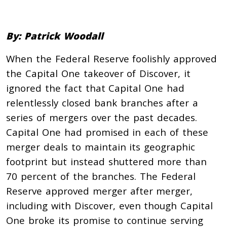
By: Patrick Woodall
When the Federal Reserve foolishly approved
the Capital One takeover of Discover, it
ignored the fact that Capital One had
relentlessly closed bank branches after a
series of mergers over the past decades.
Capital One had promised in each of these
merger deals to maintain its geographic
footprint but instead shuttered more than
70 percent of the branches. The Federal
Reserve approved merger after merger,
including with Discover, even though Capital
One broke its promise to continue serving