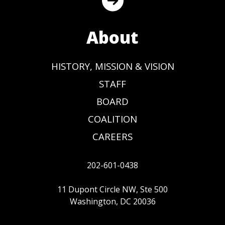
About
HISTORY, MISSION & VISION
STAFF
BOARD
COALITION
CAREERS
202-601-0438
11 Dupont Circle NW, Ste 500
Washington, DC 20036