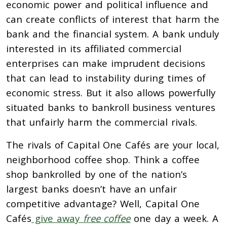
economic power and political influence and
can create conflicts of interest that harm the
bank and the financial system. A bank unduly
interested in its affiliated commercial
enterprises can make imprudent decisions
that can lead to instability during times of
economic stress. But it also allows powerfully
situated banks to bankroll business ventures
that unfairly harm the commercial rivals.
The rivals of Capital One Cafés are your local,
neighborhood coffee shop. Think a coffee
shop bankrolled by one of the nation’s
largest banks doesn’t have an unfair
competitive advantage? Well, Capital One
Cafés
give away
free coffee
one day a week. A