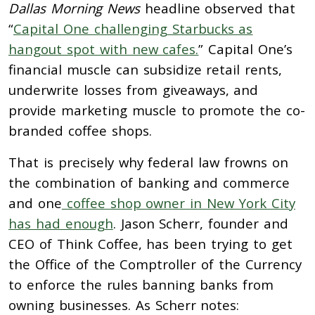
Dallas Morning News
headline observed that
“
Capital One challenging Starbucks as
hangout spot with new cafes.
” Capital One’s
financial muscle can subsidize retail rents,
underwrite losses from giveaways, and
provide marketing muscle to promote the co-
branded coffee shops.
That is precisely why federal law frowns on
the combination of banking and commerce
and one
coffee shop owner in New York City
has had enough
. Jason Scherr, founder and
CEO of Think Coffee, has been trying to get
the Office of the Comptroller of the Currency
to enforce the rules banning banks from
owning businesses. As Scherr notes: