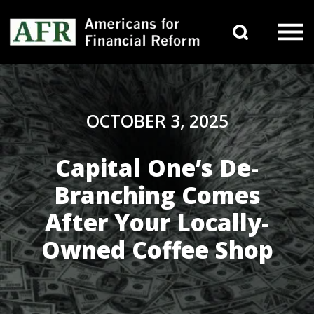
Skip to content
Search 
Main Navigation
OCTOBER 3, 2025
Capital One’s De-
Branching Comes
After Your Locally-
Owned Coffee Shop