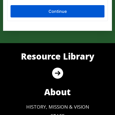
Resource Library
About
HISTORY, MISSION & VISION