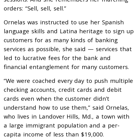
orders: “Sell, sell, sell.”
Ornelas was instructed to use her Spanish
language skills and Latina heritage to sign up
customers for as many kinds of banking
services as possible, she said — services that
led to lucrative fees for the bank and
financial entanglement for many customers.
“We were coached every day to push multiple
checking accounts, credit cards and debit
cards even when the customer didn’t
understand how to use them,” said Ornelas,
who lives in Landover Hills, Md., a town with
a large immigrant population and a per-
capita income of less than $19,000.