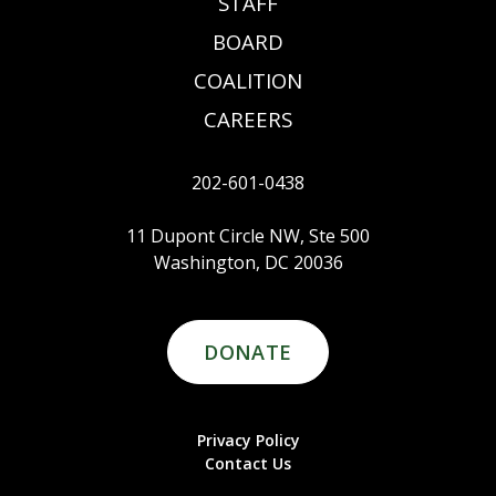
STAFF
BOARD
COALITION
CAREERS
202-601-0438
11 Dupont Circle NW, Ste 500
Washington, DC 20036
DONATE
Privacy Policy
Contact Us