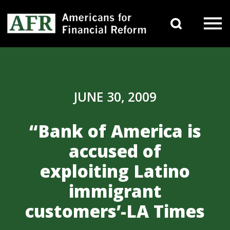
Skip to content
Search 
Main Navigation
JUNE 30, 2009
“Bank of America is
accused of
exploiting Latino
immigrant
customers’-LA Times