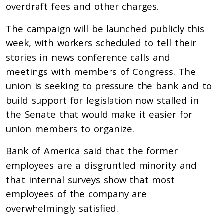
overdraft fees and other charges.
The campaign will be launched publicly this
week, with workers scheduled to tell their
stories in news conference calls and
meetings with members of Congress. The
union is seeking to pressure the bank and to
build support for legislation now stalled in
the Senate that would make it easier for
union members to organize.
Bank of America said that the former
employees are a disgruntled minority and
that internal surveys show that most
employees of the company are
overwhelmingly satisfied.