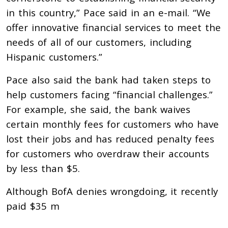
in this country,” Pace said in an e-mail. “We
offer innovative financial services to meet the
needs of all of our customers, including
Hispanic customers.”
Pace also said the bank had taken steps to
help customers facing “financial challenges.”
For example, she said, the bank waives
certain monthly fees for customers who have
lost their jobs and has reduced penalty fees
for customers who overdraw their accounts
by less than $5.
Although BofA denies wrongdoing, it recently
paid $35 m