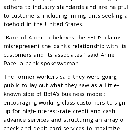
adhere to industry standards and are helpful
to customers, including immigrants seeking a
toehold in the United States.
“Bank of America believes the SEIU’s claims
misrepresent the bank’s relationship with its
customers and its associates,” said Anne
Pace, a bank spokeswoman.
The former workers said they were going
public to lay out what they saw as a little-
known side of BofA’s business model:
encouraging working-class customers to sign
up for high-interest-rate credit and cash
advance services and structuring an array of
check and debit card services to maximize