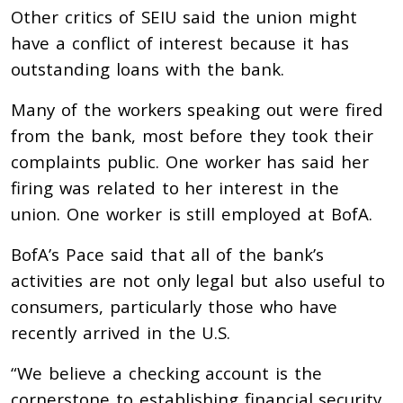
Other critics of SEIU said the union might
have a conflict of interest because it has
outstanding loans with the bank.
Many of the workers speaking out were fired
from the bank, most before they took their
complaints public. One worker has said her
firing was related to her interest in the
union. One worker is still employed at BofA.
BofA’s Pace said that all of the bank’s
activities are not only legal but also useful to
consumers, particularly those who have
recently arrived in the U.S.
“We believe a checking account is the
cornerstone to establishing financial security