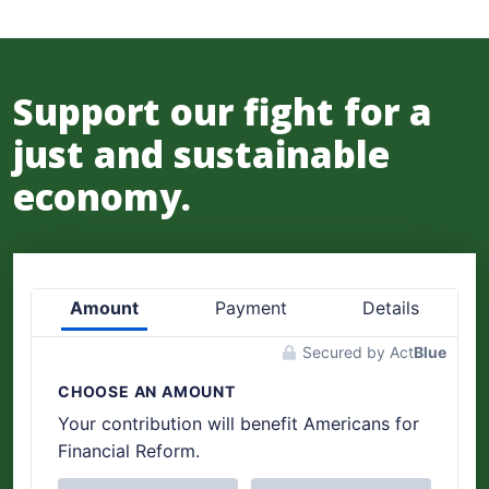
Support our fight for a
just and sustainable
economy.