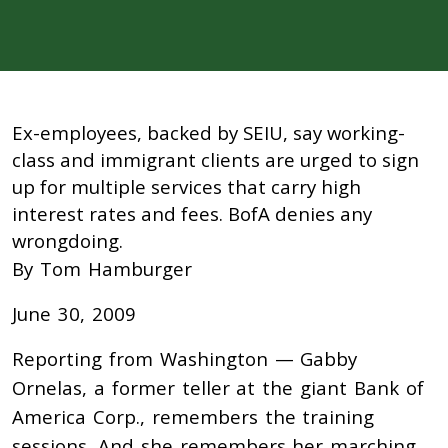
Ex-employees, backed by SEIU, say working-
class and immigrant clients are urged to sign
up for multiple services that carry high
interest rates and fees. BofA denies any
wrongdoing.
By Tom Hamburger
June 30, 2009
Reporting from Washington — Gabby
Ornelas, a former teller at the giant Bank of
America Corp., remembers the training
sessions. And she remembers her marching