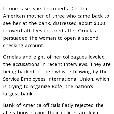
In one case, she described a Central
American mother of three who came back to
see her at the bank, distressed about $300
in overdraft fees incurred after Ornelas
persuaded the woman to open a second
checking account.
Ornelas and eight of her colleagues leveled
the accusations in recent interviews. They are
being backed in their whistle-blowing by the
Service Employees International Union, which
is trying to organize BofA, the nation’s
largest bank.
Bank of America officials flatly rejected the
allegations, saying their policies are legal,