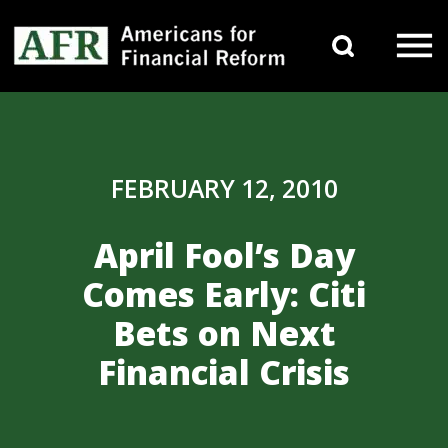
Skip to content
Search 
Main Navigation
FEBRUARY 12, 2010
April Fool’s Day
Comes Early: Citi
Bets on Next
Financial Crisis