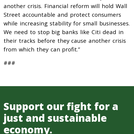
another crisis. Financial reform will hold Wall
Street accountable and protect consumers
while increasing stability for small businesses.
We need to stop big banks like Citi dead in
their tracks before they cause another crisis
from which they can profit.”
###
Support our fight for a
just and sustainable
economy.