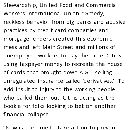
Stewardship, United Food and Commercial
Workers International Union: “Greedy,
reckless behavior from big banks and abusive
practices by credit card companies and
mortgage lenders created this economic
mess and left Main Street and millions of
unemployed workers to pay the price. Citi is
using taxpayer money to recreate the house
of cards that brought down AIG – selling
unregulated insurance called ‘derivatives.’ To
add insult to injury to the working people
who bailed them out, Citi is acting as the
bookie for folks looking to bet on another
financial collapse.
“Now is the time to take action to prevent