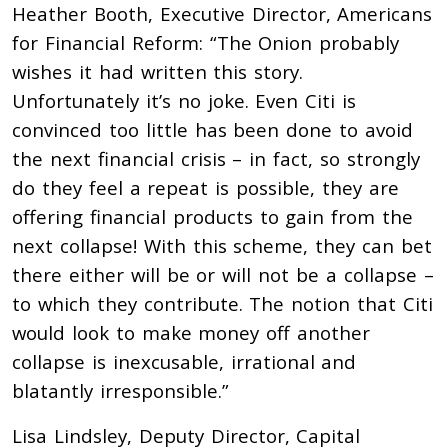
Heather Booth, Executive Director, Americans
for Financial Reform: “The Onion probably
wishes it had written this story.
Unfortunately it’s no joke. Even Citi is
convinced too little has been done to avoid
the next financial crisis – in fact, so strongly
do they feel a repeat is possible, they are
offering financial products to gain from the
next collapse! With this scheme, they can bet
there either will be or will not be a collapse –
to which they contribute. The notion that Citi
would look to make money off another
collapse is inexcusable, irrational and
blatantly irresponsible.”
Lisa Lindsley, Deputy Director, Capital