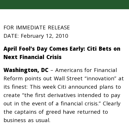
FOR IMMEDIATE RELEASE
DATE: February 12, 2010
April Fool’s Day Comes Early: Citi Bets on
Next Financial Crisis
Washington, DC
– Americans for Financial
Reform points out Wall Street “innovation” at
its finest: This week Citi announced plans to
create “the first derivatives intended to pay
out in the event of a financial crisis.” Clearly
the captains of greed have returned to
business as usual.