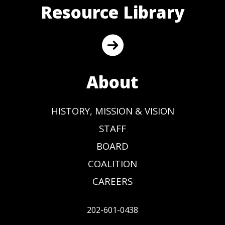
Resource Library
About
HISTORY, MISSION & VISION
STAFF
BOARD
COALITION
CAREERS
202-601-0438