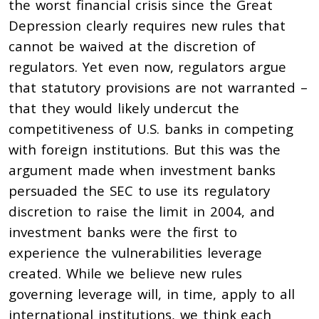
the worst financial crisis since the Great
Depression clearly requires new rules that
cannot be waived at the discretion of
regulators. Yet even now, regulators argue
that statutory provisions are not warranted –
that they would likely undercut the
competitiveness of U.S. banks in competing
with foreign institutions. But this was the
argument made when investment banks
persuaded the SEC to use its regulatory
discretion to raise the limit in 2004, and
investment banks were the first to
experience the vulnerabilities leverage
created. While we believe new rules
governing leverage will, in time, apply to all
international institutions, we think each