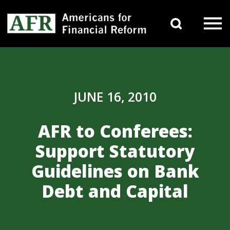
Skip to content
Search 
Main Navigation
JUNE 16, 2010
AFR to Conferees:
Support Statutory
Guidelines on Bank
Debt and Capital