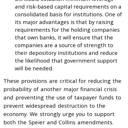
and risk-based capital requirements on a
consolidated basis for institutions. One of
its major advantages is that by raising
requirements for the holding companies
that own banks, it will ensure that the
companies are a source of strength to
their depository institutions and reduce
the likelihood that government support
will be needed.
These provisions are critical for reducing the
probability of another major financial crisis
and preventing the use of taxpayer funds to
prevent widespread destruction to the
economy. We strongly urge you to support
both the Speier and Collins amendments.