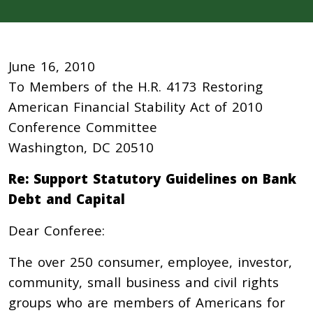
June 16, 2010
To Members of the H.R. 4173 Restoring
American Financial Stability Act of 2010
Conference Committee
Washington, DC 20510
Re: Support Statutory Guidelines on Bank
Debt and Capital
Dear Conferee:
The over 250 consumer, employee, investor,
community, small business and civil rights
groups who are members of Americans for