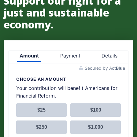
Support our fight for a
just and sustainable
economy.