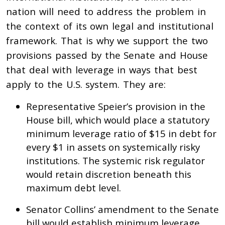
nation will need to address the problem in
the context of its own legal and institutional
framework. That is why we support the two
provisions passed by the Senate and House
that deal with leverage in ways that best
apply to the U.S. system. They are:
Representative Speier’s provision in the
House bill, which would place a statutory
minimum leverage ratio of $15 in debt for
every $1 in assets on systemically risky
institutions. The systemic risk regulator
would retain discretion beneath this
maximum debt level.
Senator Collins’ amendment to the Senate
bill would establish minimum leverage