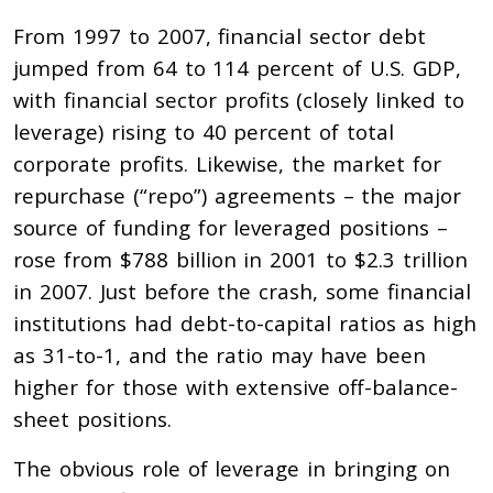
From 1997 to 2007, financial sector debt
jumped from 64 to 114 percent of U.S. GDP,
with financial sector profits (closely linked to
leverage) rising to 40 percent of total
corporate profits. Likewise, the market for
repurchase (“repo”) agreements – the major
source of funding for leveraged positions –
rose from $788 billion in 2001 to $2.3 trillion
in 2007. Just before the crash, some financial
institutions had debt-to-capital ratios as high
as 31-to-1, and the ratio may have been
higher for those with extensive off-balance-
sheet positions.
The obvious role of leverage in bringing on