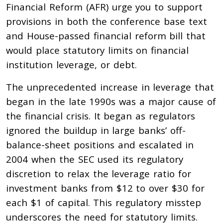
Financial Reform (AFR) urge you to support
provisions in both the conference base text
and House-passed financial reform bill that
would place statutory limits on financial
institution leverage, or debt.
The unprecedented increase in leverage that
began in the late 1990s was a major cause of
the financial crisis. It began as regulators
ignored the buildup in large banks’ off-
balance-sheet positions and escalated in
2004 when the SEC used its regulatory
discretion to relax the leverage ratio for
investment banks from $12 to over $30 for
each $1 of capital. This regulatory misstep
underscores the need for statutory limits.