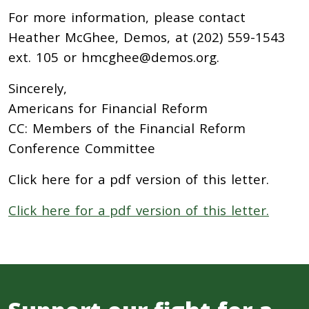
For more information, please contact
Heather McGhee, Demos, at (202) 559-1543
ext. 105 or hmcghee@demos.org.
Sincerely,
Americans for Financial Reform
CC: Members of the Financial Reform
Conference Committee
Click here for a pdf version of this letter.
Click here for a pdf version of this letter.