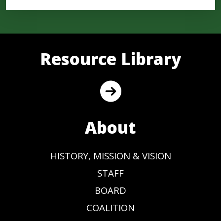
Resource Library
About
HISTORY, MISSION & VISION
STAFF
BOARD
COALITION