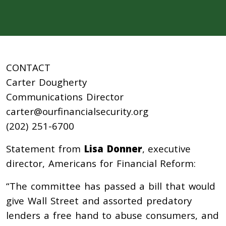
CONTACT
Carter Dougherty
Communications Director
carter@ourfinancialsecurity.org
(202) 251-6700
Statement from
Lisa Donner
, executive
director, Americans for Financial Reform:
“The committee has passed a bill that would
give Wall Street and assorted predatory
lenders a free hand to abuse consumers, and