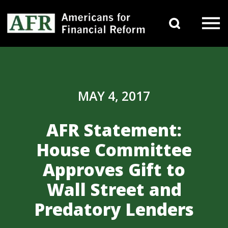
Skip to content
Search 
Main Navigation
MAY 4, 2017
AFR Statement:
House Committee
Approves Gift to
Wall Street and
Predatory Lenders