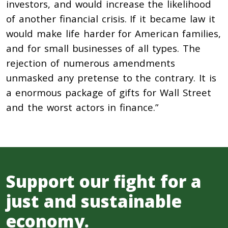
investors, and would increase the likelihood
of another financial crisis. If it became law it
would make life harder for American families,
and for small businesses of all types. The
rejection of numerous amendments
unmasked any pretense to the contrary. It is
a enormous package of gifts for Wall Street
and the worst actors in finance.”
Support our fight for a
just and sustainable
economy.