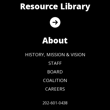
Resource Library
About
HISTORY, MISSION & VISION
STAFF
BOARD
COALITION
CAREERS
202-601-0438