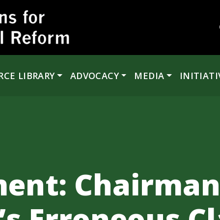
RCE LIBRARY
ADVOCACY
MEDIA
INITIATI
ment: Chairma
’s Erroneous C