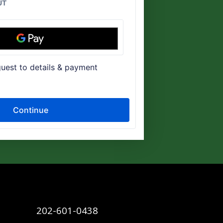
202-601-0438