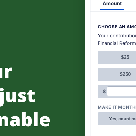
ur
 just
nable