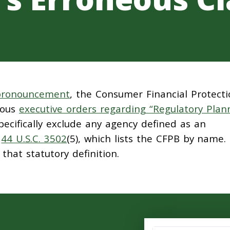
 pronouncement
, the Consumer Financial Protect
rous
executive orders regarding “Regulatory Plan
pecifically exclude any agency defined as an
y
44 U.S.C. 3502
(5), which lists the CFPB by name.
hat statutory definition.