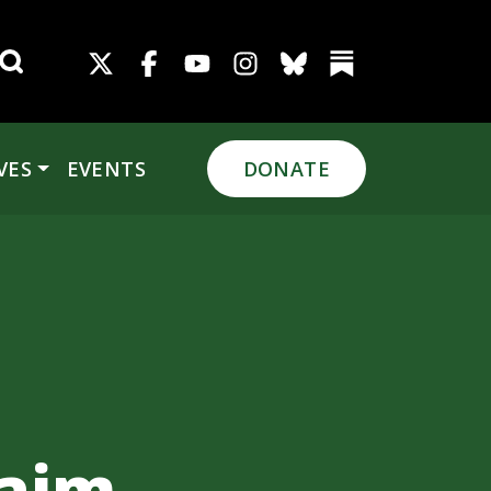
Search for:
VES
EVENTS
DONATE
n
laim