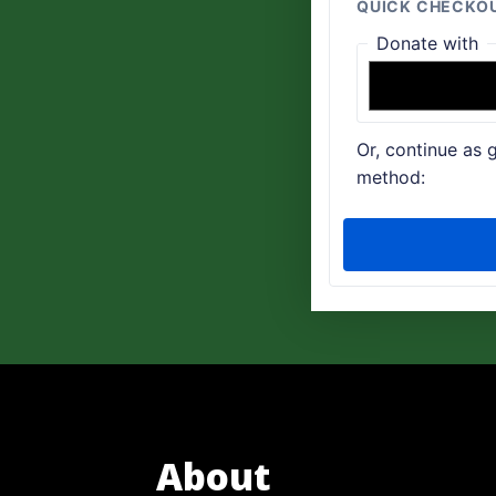
About