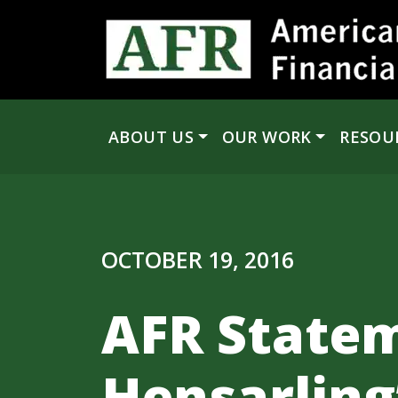
Skip to content
ABOUT US
OUR WORK
RESOU
Main Navigation
OCTOBER 19, 2016
AFR State
Hensarling