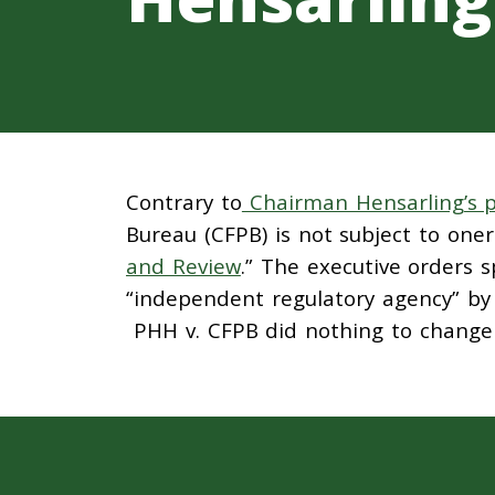
Contrary to
Chairman Hensarling’s
Bureau (CFPB) is not subject to one
and Review
.” The executive orders s
“independent regulatory agency” b
PHH v. CFPB did nothing to change t