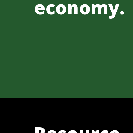
economy.