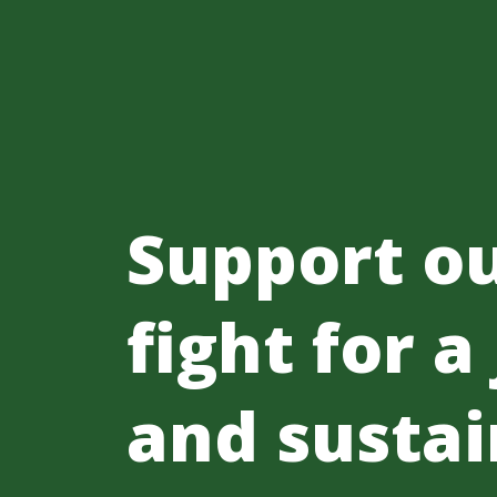
Support o
fight for a
and sustai