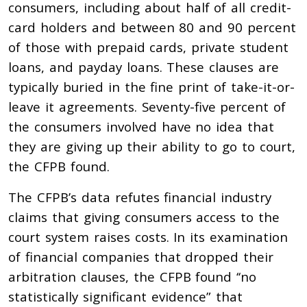
consumers, including about half of all credit-
card holders and between 80 and 90 percent
of those with prepaid cards, private student
loans, and payday loans. These clauses are
typically buried in the fine print of take-it-or-
leave it agreements. Seventy-five percent of
the consumers involved have no idea that
they are giving up their ability to go to court,
the CFPB found.
The CFPB’s data refutes financial industry
claims that giving consumers access to the
court system raises costs. In its examination
of financial companies that dropped their
arbitration clauses, the CFPB found ‘‘no
statistically significant evidence” that