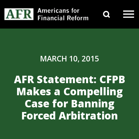
Skip to content
Search 
Main Navigation
MARCH 10, 2015
AFR Statement: CFPB
Makes a Compelling
Case for Banning
Forced Arbitration