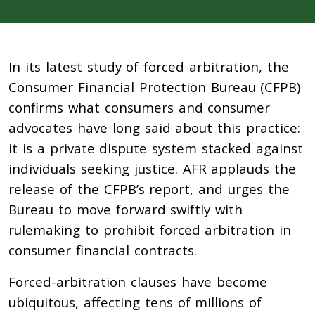
In its latest study of forced arbitration, the
Consumer Financial Protection Bureau (CFPB)
confirms what consumers and consumer
advocates have long said about this practice:
it is a private dispute system stacked against
individuals seeking justice. AFR applauds the
release of the CFPB’s report, and urges the
Bureau to move forward swiftly with
rulemaking to prohibit forced arbitration in
consumer financial contracts.
Forced-arbitration clauses have become
ubiquitous, affecting tens of millions of