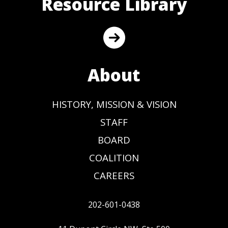
Resource Library
About
HISTORY, MISSION & VISION
STAFF
BOARD
COALITION
CAREERS
202-601-0438