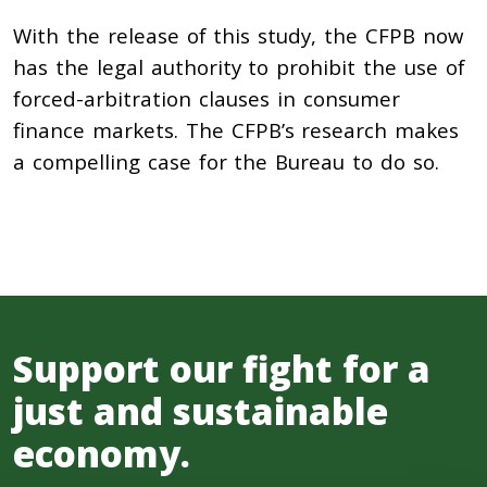
With the release of this study, the CFPB now
has the legal authority to prohibit the use of
forced-arbitration clauses in consumer
finance markets. The CFPB’s research makes
a compelling case for the Bureau to do so.
Support our fight for a
just and sustainable
economy.