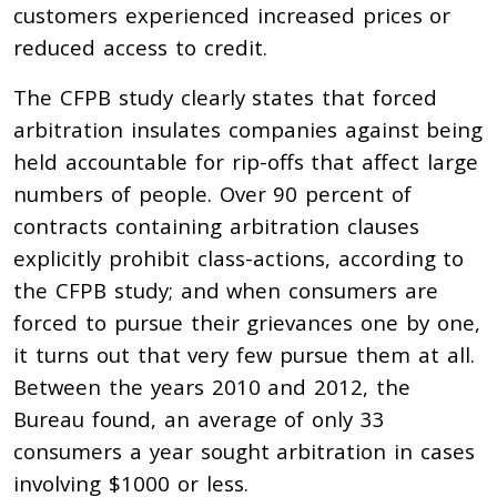
customers experienced increased prices or
reduced access to credit.
The CFPB study clearly states that forced
arbitration insulates companies against being
held accountable for rip-offs that affect large
numbers of people. Over 90 percent of
contracts containing arbitration clauses
explicitly prohibit class-actions, according to
the CFPB study; and when consumers are
forced to pursue their grievances one by one,
it turns out that very few pursue them at all.
Between the years 2010 and 2012, the
Bureau found, an average of only 33
consumers a year sought arbitration in cases
involving $1000 or less.