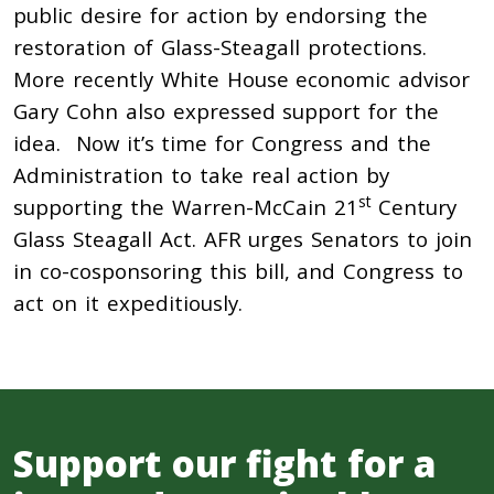
public desire for action by endorsing the
restoration of Glass-Steagall protections.
More recently White House economic advisor
Gary Cohn also expressed support for the
idea. Now it’s time for Congress and the
Administration to take real action by
st
supporting the Warren-McCain 21
Century
Glass Steagall Act. AFR urges Senators to join
in co-cosponsoring this bill, and Congress to
act on it expeditiously.
Support our fight for a