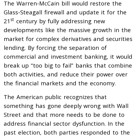
The Warren-McCain bill would restore the
Glass-Steagall firewall and update it for the
st
21
century by fully addressing new
developments like the massive growth in the
market for complex derivatives and securities
lending. By forcing the separation of
commercial and investment banking, it would
break up “too big to fail” banks that combine
both activities, and reduce their power over
the financial markets and the economy.
The American public recognizes that
something has gone deeply wrong with Wall
Street and that more needs to be done to
address financial sector dysfunction. In the
past election, both parties responded to the