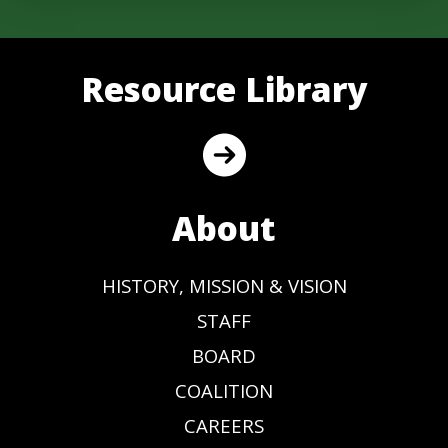
Resource Library
About
HISTORY, MISSION & VISION
STAFF
BOARD
COALITION
CAREERS