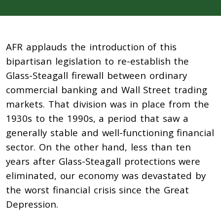
AFR applauds the introduction of this
bipartisan legislation to re-establish the
Glass-Steagall firewall between ordinary
commercial banking and Wall Street trading
markets. That division was in place from the
1930s to the 1990s, a period that saw a
generally stable and well-functioning financial
sector. On the other hand, less than ten
years after Glass-Steagall protections were
eliminated, our economy was devastated by
the worst financial crisis since the Great
Depression.