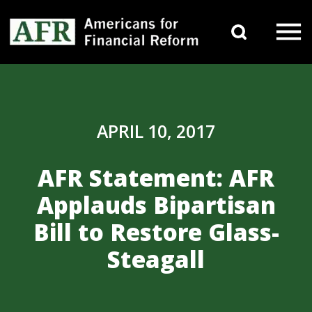
Skip to content
Search 
Main Navigation
APRIL 10, 2017
AFR Statement: AFR
Applauds Bipartisan
Bill to Restore Glass-
Steagall