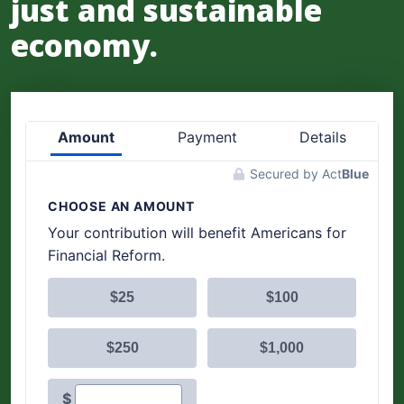
just and sustainable
economy.