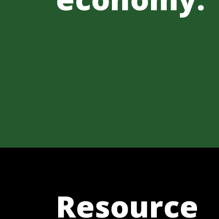
Resource