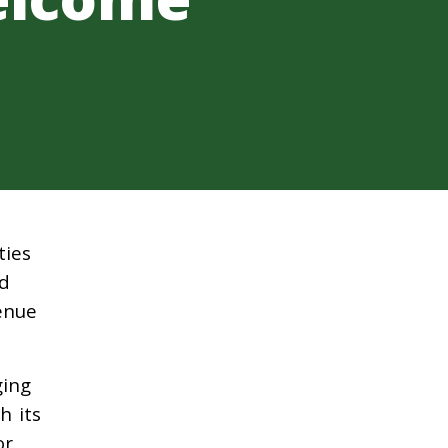
ties
ld
venue
ging
h its
or