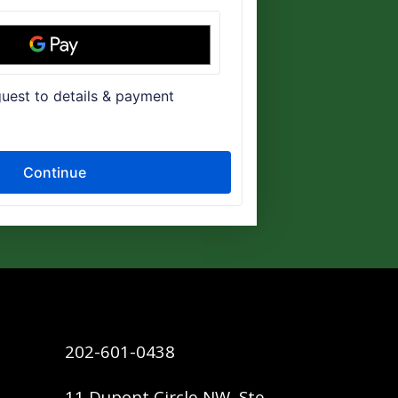
202-601-0438
11 Dupont Circle NW, Ste