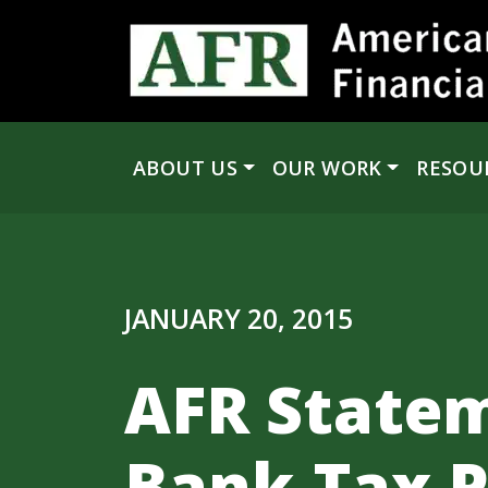
Skip to content
ABOUT US
OUR WORK
RESOU
Main Navigation
JANUARY 20, 2015
AFR Statem
Bank-Tax P