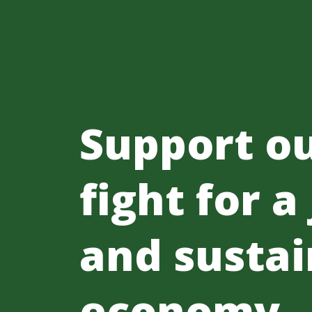
Support o
fight for a
and sustai
economy.