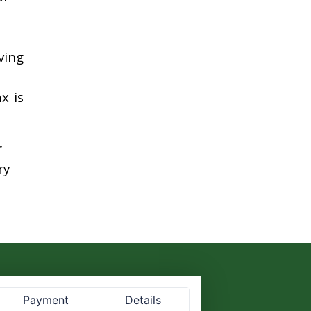
ving
x is
r
ry