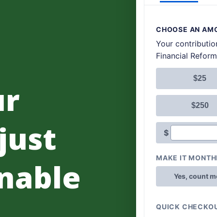
ur
 just
nable