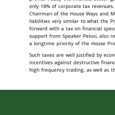
only 18% of corporate tax revenues
Chairman of the House Ways and M
liabilities very similar to what the
forward with a tax on financial spec
support from Speaker Pelosi, also re
a longtime priority of the House Pro
Such taxes are well justified by eco
incentives against destructive finan
high frequency trading, as well as t