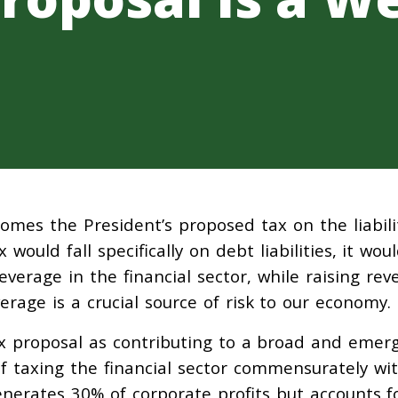
omes the President’s proposed tax on the liabili
x would fall specifically on debt liabilities, it wou
everage in the financial sector, while raising re
everage is a crucial source of risk to our economy.
ax proposal as contributing to a broad and emer
 taxing the financial sector commensurately wit
generates 30% of corporate profits but accounts f