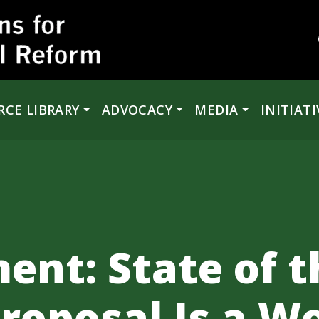
RCE LIBRARY
ADVOCACY
MEDIA
INITIATI
ent: State of 
roposal Is a W