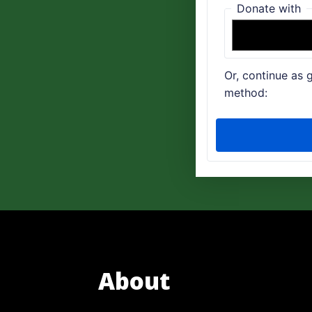
About