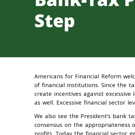
Step
Americans for Financial Reform welc
of financial institutions. Since the ta
create incentives against excessive l
as well. Excessive financial sector l
We also see the President’s bank t
consensus on the appropriateness of
profits. Today the financial sector 