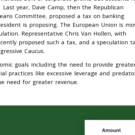
. Last year, Dave Camp, then the Republican
eans Committee, proposed a tax on banking
 President is proposing. The European Union is mo
ulation. Representative Chris Van Hollen, with
cently proposed such a tax, and a speculation ta
gressive Caucus.
nomic goals including the need to provide greate
cial practices like excessive leverage and predato
he need for greater revenue.