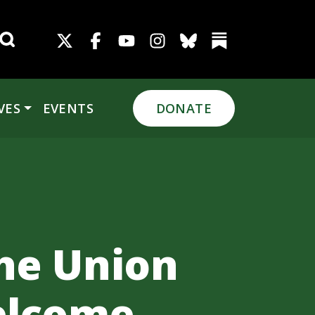
Search for:
VES
EVENTS
DONATE
the Union
elcome