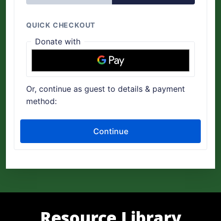
Resource Library