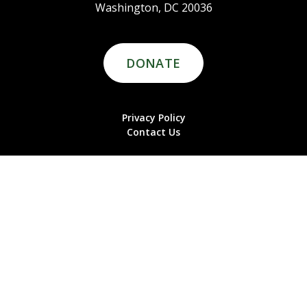
Washington, DC 20036
DONATE
Privacy Policy
Contact Us