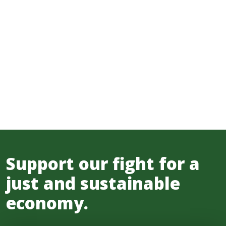
Support our fight for a
just and sustainable
economy.