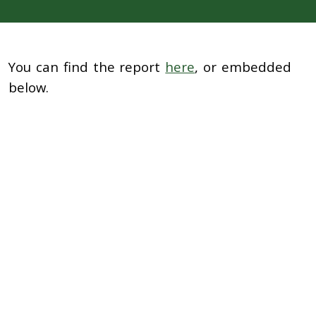
You can find the report
here
, or embedded
below.