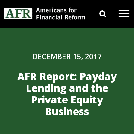
Skip to content
Search 
Main Navigation
DECEMBER 15, 2017
AFR Report: Payday
Lending and the
Private Equity
Business