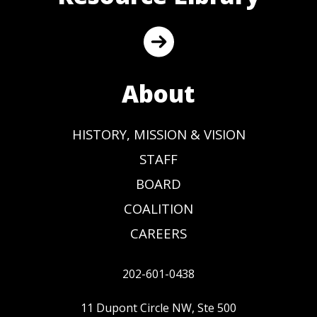
About
HISTORY, MISSION & VISION
STAFF
BOARD
COALITION
CAREERS
202-601-0438
11 Dupont Circle NW, Ste 500