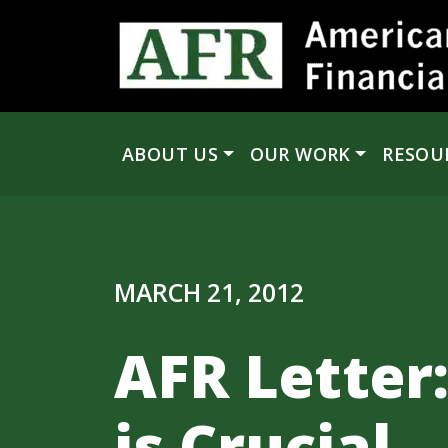
Skip to content
ABOUT US
OUR WORK
RESOU
Main Navigation
MARCH 21, 2012
AFR Letter:
is Crucial