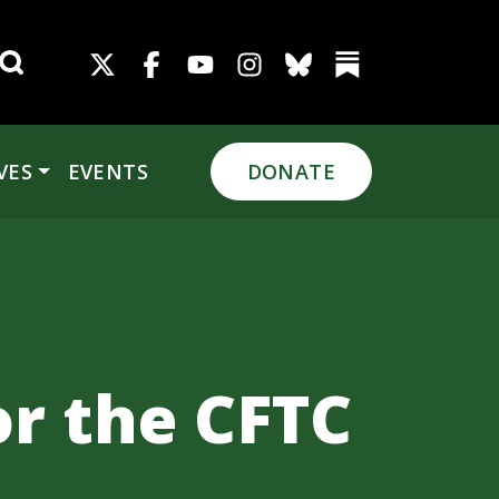
Search for:
VES
EVENTS
DONATE
or the CFTC