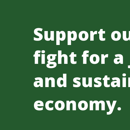
Support o
fight for a
and sustai
economy.