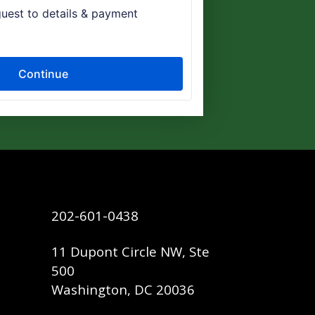
202-601-0438
11 Dupont Circle NW, Ste
500
Washington, DC 20036