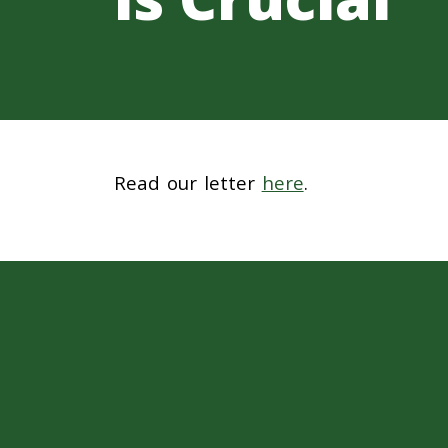
Read our letter
here
.