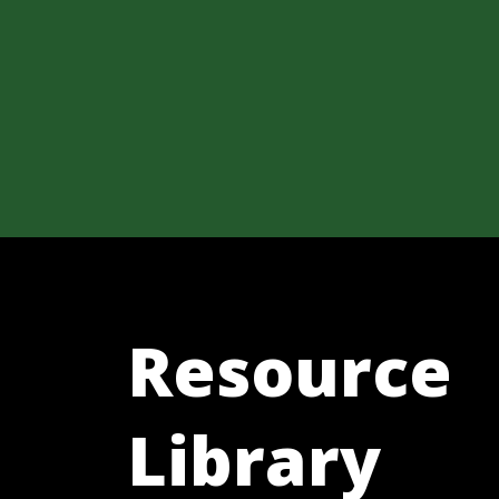
Resource
Library