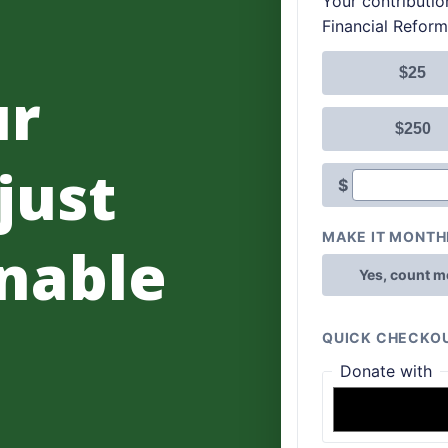
ur
 just
nable