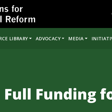
RCE LIBRARY
ADVOCACY
MEDIA
INITIATI
 Full Funding f