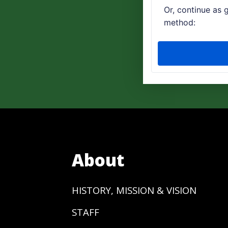
About
HISTORY, MISSION & VISION
STAFF