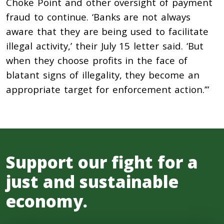
Choke Point and other oversight of payment
fraud to continue. ‘Banks are not always
aware that they are being used to facilitate
illegal activity,’ their July 15 letter said. ‘But
when they choose profits in the face of
blatant signs of illegality, they become an
appropriate target for enforcement action.’”
Support our fight for a
just and sustainable
economy.