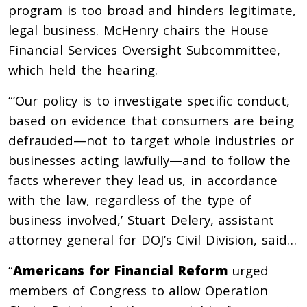
program is too broad and hinders legitimate,
legal business. McHenry chairs the House
Financial Services Oversight Subcommittee,
which held the hearing.
“’Our policy is to investigate specific conduct,
based on evidence that consumers are being
defrauded—not to target whole industries or
businesses acting lawfully—and to follow the
facts wherever they lead us, in accordance
with the law, regardless of the type of
business involved,’ Stuart Delery, assistant
attorney general for DOJ’s Civil Division, said…
“
Americans for Financial Reform
urged
members of Congress to allow Operation