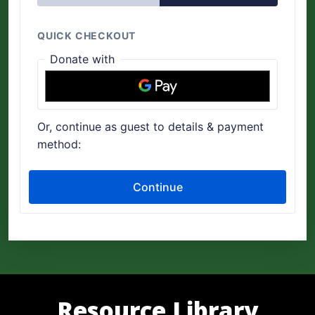
Resource Library