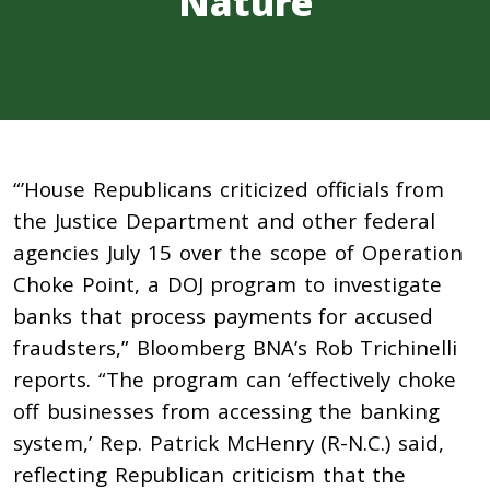
Nature
“’House Republicans criticized officials from
the Justice Department and other federal
agencies July 15 over the scope of Operation
Choke Point, a DOJ program to investigate
banks that process payments for accused
fraudsters,” Bloomberg BNA’s Rob Trichinelli
reports. “The program can ‘effectively choke
off businesses from accessing the banking
system,’ Rep. Patrick McHenry (R-N.C.) said,
reflecting Republican criticism that the