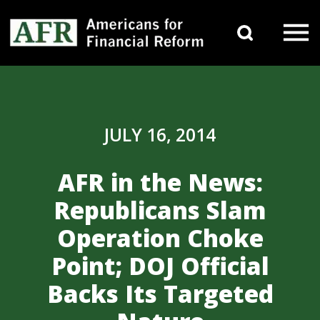
Skip to content
Search 
Main Navigation
JULY 16, 2014
AFR in the News:
Republicans Slam
Operation Choke
Point; DOJ Official
Backs Its Targeted