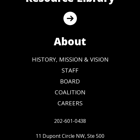
About
HISTORY, MISSION & VISION
STAFF
BOARD
COALITION
CAREERS
202-601-0438
11 Dupont Circle NW, Ste 500